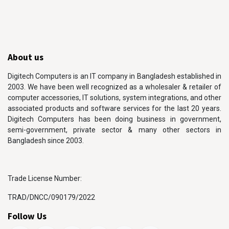
About us
Digitech Computers is an IT company in Bangladesh established in
2003. We have been well recognized as a wholesaler & retailer of
computer accessories, IT solutions, system integrations, and other
associated products and software services for the last 20 years.
Digitech Computers has been doing business in government,
semi-government, private sector & many other sectors in
Bangladesh since 2003.
Trade License Number:
TRAD/DNCC/090179/2022
Follow Us