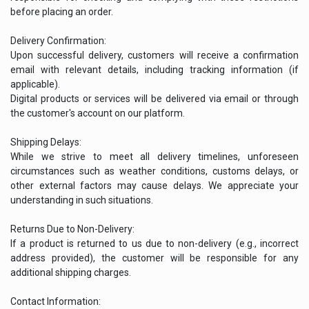
before placing an order.
Delivery Confirmation:
Upon successful delivery, customers will receive a confirmation
email with relevant details, including tracking information (if
applicable).
Digital products or services will be delivered via email or through
the customer's account on our platform.
Shipping Delays:
While we strive to meet all delivery timelines, unforeseen
circumstances such as weather conditions, customs delays, or
other external factors may cause delays. We appreciate your
understanding in such situations.
Returns Due to Non-Delivery:
If a product is returned to us due to non-delivery (e.g., incorrect
address provided), the customer will be responsible for any
additional shipping charges.
Contact Information: