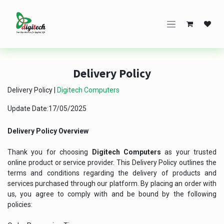
Skip to Content
Delivery Policy
Delivery Policy |
Digitech Computers
Update Date:17/05/2025
Delivery Policy Overview
Thank you for choosing
Digitech Computers
as your trusted
online product or service provider. This Delivery Policy outlines the
terms and conditions regarding the delivery of products and
services purchased through our platform. By placing an order with
us, you agree to comply with and be bound by the following
policies: