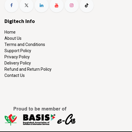
Digitech Info
Home
About Us
Terms and Conditions
Support Policy
Privacy Policy
Delivery Policy
Refund and Return Policy
Contact Us