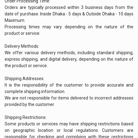
Order Processing Time:
Orders are typically processed within 3 business days from the
date of purchase. Inside Dhaka - 5 days & Outside Dhaka - 10 days
Maximum.
Processing times may vary depending on the nature of the
product or service.
Delivery Methods:
We offer various delivery methods, including standard shipping,
express shipping, and digital delivery, depending on the nature of
the product or service.
Shipping Addresses:
It is the responsibility of the customer to provide accurate and
complete shipping information.
We are not responsible for items delivered to incorrect addresses
provided by the customer.
Shipping Restrictions:
Some products or services may have shipping restrictions based
on geographic location or local regulations. Customers are
responsible for checking and complying with these restrictions