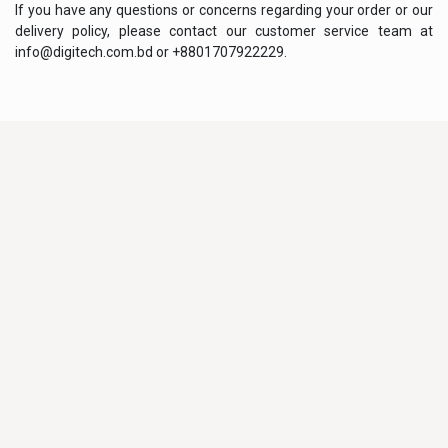
If you have any questions or concerns regarding your order or our
delivery policy, please contact our customer service team at
info@digitech.com.bd or +8801707922229.