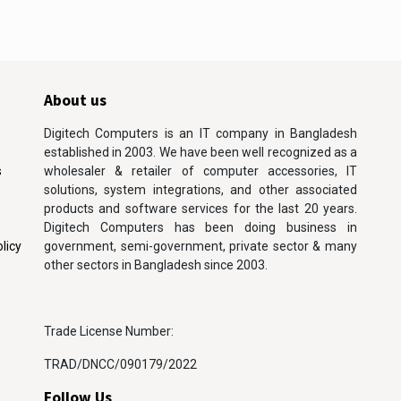
About us
Digitech Computers is an IT company in Bangladesh
established in 2003. We have been well recognized as a
s
wholesaler & retailer of computer accessories, IT
solutions, system integrations, and other associated
products and software services for the last 20 years.
Digitech Computers has been doing business in
licy
government, semi-government, private sector & many
other sectors in Bangladesh since 2003.
Trade License Number:
TRAD/DNCC/090179/2022
Follow Us