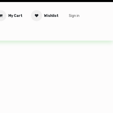
My Cart
Wishlist
Sign in
tware
Security
Offers
Service Solutions
Service Booki