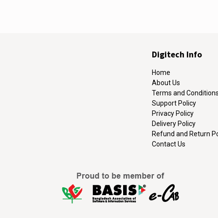
Digitech Info
Home
About Us
Terms and Condition
Support Policy
Privacy Policy
Delivery Policy
Refund and Return Po
Contact Us