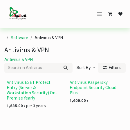
Skip to Content
Software
Antivirus & VPN
Antivirus & VPN
Antivirus & VPN
Sort By
Filters
Antivirus ESET Protect
Antivirus Kaspersky
Entry (Server &
Endpoint Security Cloud
Workstation Security) On-
Plus
Premise Yearly
1,600.00
৳
per 3 years
1,835.00
৳