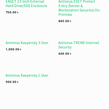
EAGET 2.5 Inch External
Antivirus ESET Protect
Save 340 TK.
Hard Drive/SSD Enclosure
Entry (Server &
Workstation Security) On-
750.00
৳
Premise
845.00
৳
Antivirus Kaspersky 3 User
Antivirus TREND Internet
Security
1,000.00
৳
400.00
৳
Antivirus Kaspersky 1 User
900.00
৳