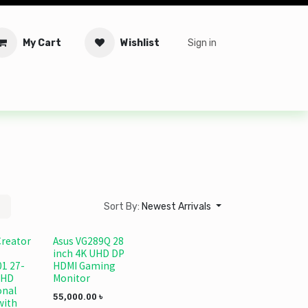
My Cart
Wishlist
Sign in
tware
Security
Offers
Service Solutions
Service Booki
Sort By:
Newest Arrivals
Creator
Asus VG289Q 28
inch 4K UHD DP
1 27-
HDMI Gaming
UHD
Monitor
onal
55,000.00
৳
with