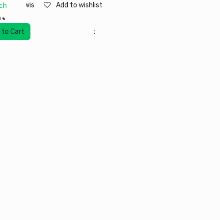
ch
Add to wishlist
Add to wishlist
0
৳
 to Cart
Add to wishlist