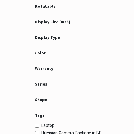
Rotatable
Display Size (Inch)
Display Type
Color
Warranty
Series
Shape
Tags
Laptop
Hikvision Camera Package in BD