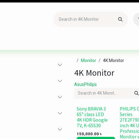
Accessories
Gaming
Office Item
Networking
Sof
Monitor
4K Monitor
4K Monitor
Asus
Philips
Sony BRAVIA 3
PHILIPS 
65” class LED
Series
4K HDR Google
27E2F790
TV, K-65S30
inch 4K 
Professi
150,000.00
৳
Monitor 