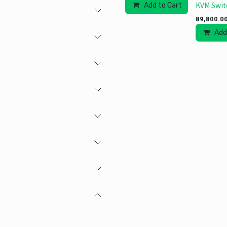
KVM Swit
Add to Cart
89,800.0
Add