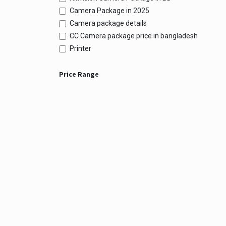
Camera Package in 2025
Camera package details
CC Camera package price in bangladesh
Printer
Price Range