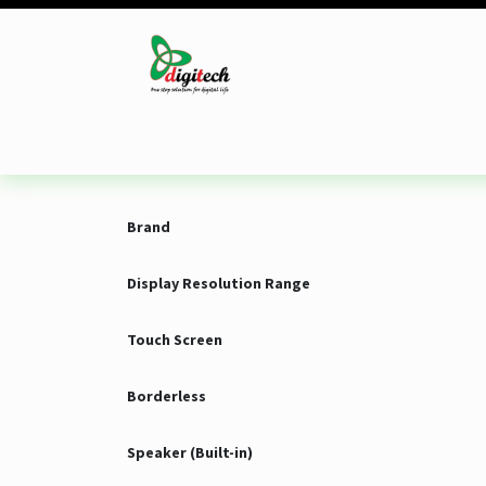
Skip to Content
Desktop
Laptop
Monitor
Component
Brand
Display Resolution Range
Touch Screen
Borderless
Speaker (Built-in)