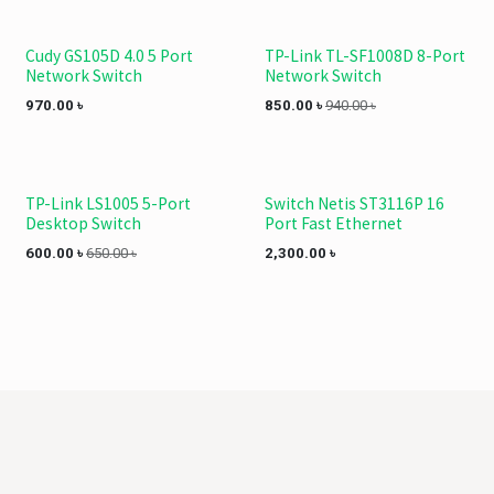
Cudy GS105D 4.0 5 Port
TP-Link TL-SF1008D 8-Port
Network Switch
Network Switch
970.00
৳
850.00
৳
940.00
৳
TP-Link LS1005 5-Port
Switch Netis ST3116P 16
Desktop Switch
Port Fast Ethernet
600.00
৳
650.00
৳
2,300.00
৳