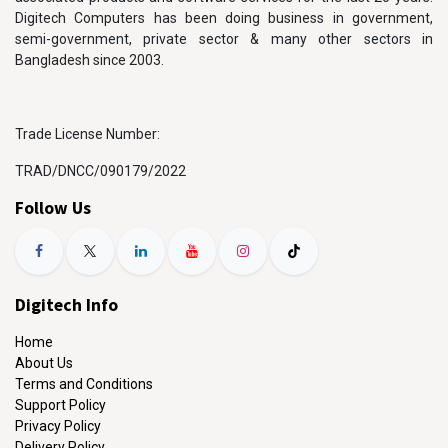
Digitech Computers has been doing business in government,
semi-government, private sector & many other sectors in
Bangladesh since 2003.
Trade License Number:
TRAD/DNCC/090179/2022
Follow Us
Digitech Info
Home
About Us
Terms and Conditions
Support Policy
Privacy Policy
Delivery Policy