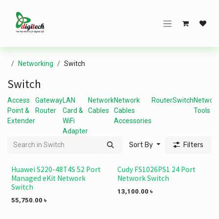
Skip to Content
Networking
Switch
Switch
Access
Gateway
LAN
Network
Network
Router
Switch
Networ
Point &
Router
Card &
Cables
Cables
Tools
Extender
WiFi
Accessories
Adapter
Sort By
Filters
Huawei S220-48T4S 52 Port
Cudy FS1026PS1 24 Port
Managed eKit Network
Network Switch
Switch
13,100.00
৳
55,750.00
৳