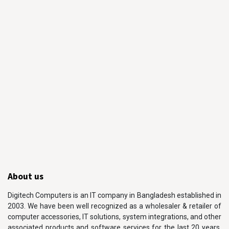
About us
Digitech Computers is an IT company in Bangladesh established in
2003. We have been well recognized as a wholesaler & retailer of
computer accessories, IT solutions, system integrations, and other
associated products and software services for the last 20 years.