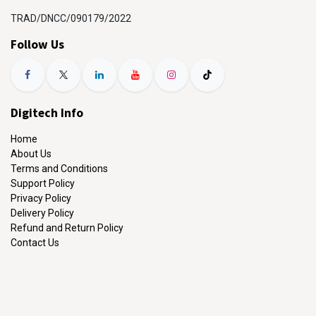
TRAD/DNCC/090179/2022
Follow Us
Digitech Info
Home
About Us
Terms and Conditions
Support Policy
Privacy Policy
Delivery Policy
Refund and Return Policy
Contact Us