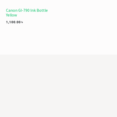
Canon GI-790 Ink Bottle
Yellow
1,100.00
৳