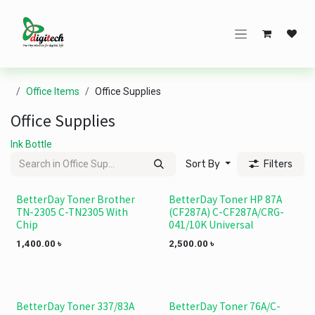
Skip to Content
Office Items
Office Supplies
Office Supplies
Ink Bottle
Sort By
Filters
BetterDay Toner Brother
BetterDay Toner HP 87A
TN-2305 C-TN2305 With
(CF287A) C-CF287A/CRG-
Chip
041/10K Universal
1,400.00
৳
2,500.00
৳
BetterDay Toner 337/83A
BetterDay Toner 76A/C-