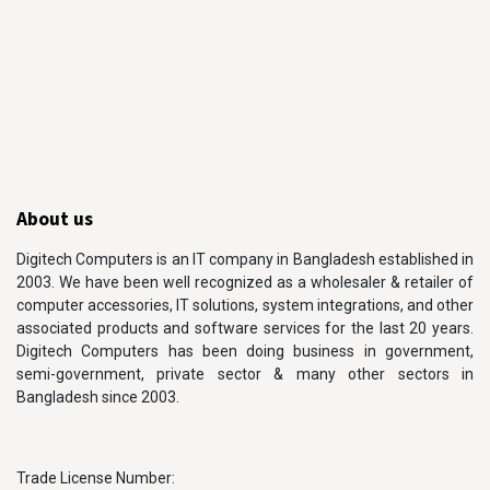
About us
Digitech Computers is an IT company in Bangladesh established in
2003. We have been well recognized as a wholesaler & retailer of
computer accessories, IT solutions, system integrations, and other
associated products and software services for the last 20 years.
Digitech Computers has been doing business in government,
semi-government, private sector & many other sectors in
Bangladesh since 2003.
Trade License Number: