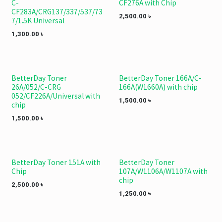
C-
CF276A with Chip
CF283A/CRG137/337/537/73
2,500.00
৳
7/1.5K Universal
1,300.00
৳
BetterDay Toner
BetterDay Toner 166A/C-
26A/052/C-CRG
166A(W1660A) with chip
052/CF226A/Universal with
1,500.00
৳
chip
1,500.00
৳
BetterDay Toner 151A with
BetterDay Toner
Chip
107A/W1106A/W1107A with
chip
2,500.00
৳
1,250.00
৳