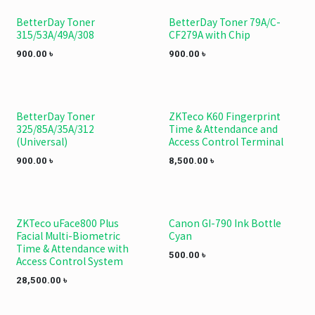
BetterDay Toner
BetterDay Toner 79A/C-
315/53A/49A/308
CF279A with Chip
900.00
৳
900.00
৳
BetterDay Toner
ZKTeco K60 Fingerprint
325/85A/35A/312
Time & Attendance and
(Universal)
Access Control Terminal
900.00
৳
8,500.00
৳
ZKTeco uFace800 Plus
Canon GI-790 Ink Bottle
Facial Multi-Biometric
Cyan
Time & Attendance with
500.00
৳
Access Control System
28,500.00
৳