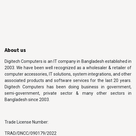
About us
Digitech Computers is an IT company in Bangladesh established in
2003. We have been well recognized as a wholesaler & retailer of
computer accessories, IT solutions, system integrations, and other
associated products and software services for the last 20 years.
Digitech Computers has been doing business in government,
semi-government, private sector & many other sectors in
Bangladesh since 2003.
Trade License Number:
TRAD/DNCC/090179/2022