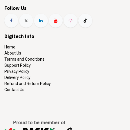
Follow Us
Digitech Info
Home
About Us
Terms and Conditions
Support Policy
Privacy Policy
Delivery Policy
Refund and Return Policy
Contact Us