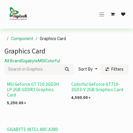
Skip to Content
Component
Graphics Card
Graphics Card
All Brand
Gigabyte
MSI
Colorful
Sort By
Filters
MSI Geforce GT 710 2GD3H
Colorful GeForce GT710-
LP 2GB GDDR3 Graphics
2GD3-V 2GB Graphics Card
Card
4,500.00
৳
5,250.00
৳
GIGABYTE INTEL ARC A380