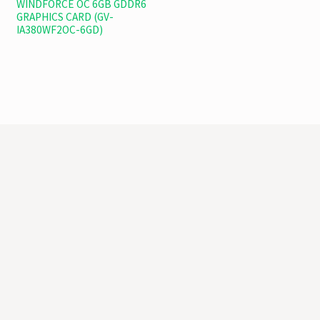
WINDFORCE OC 6GB GDDR6
GRAPHICS CARD (GV-
IA380WF2OC-6GD)