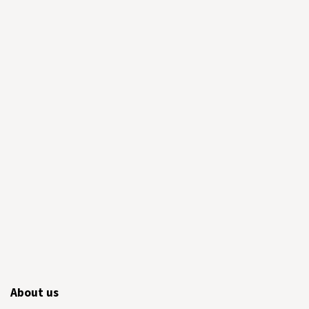
About us