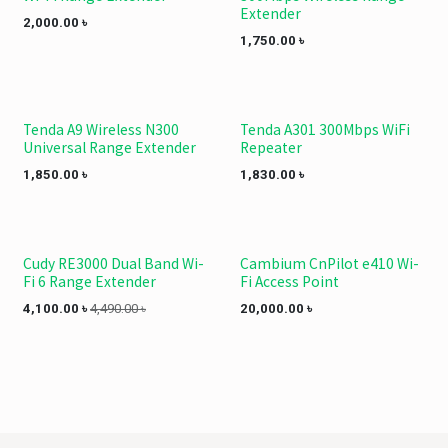
Extender
2,000.00
৳
1,750.00
৳
Tenda A9 Wireless N300
Tenda A301 300Mbps WiFi
Universal Range Extender
Repeater
1,850.00
৳
1,830.00
৳
Cudy RE3000 Dual Band Wi-
Cambium CnPilot e410 Wi-
Fi 6 Range Extender
Fi Access Point
4,100.00
৳
4,490.00
৳
20,000.00
৳