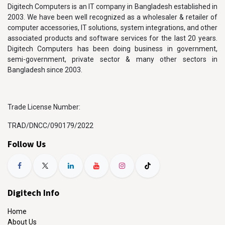
Digitech Computers is an IT company in Bangladesh established in
2003. We have been well recognized as a wholesaler & retailer of
computer accessories, IT solutions, system integrations, and other
associated products and software services for the last 20 years.
Digitech Computers has been doing business in government,
semi-government, private sector & many other sectors in
Bangladesh since 2003.
Trade License Number:
TRAD/DNCC/090179/2022
Follow Us
Digitech Info
Home
About Us