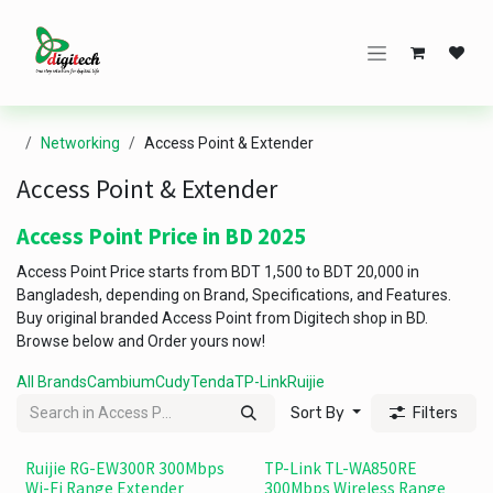
Skip to Content
Networking
Access Point & Extender
Access Point & Extender
Access Point Price in BD 2025
Access Point Price starts from BDT 1,500 to BDT 20,000 in
Bangladesh, depending on Brand, Specifications, and Features.
Buy original branded Access Point from Digitech shop in BD.
Browse below and Order yours now!
All Brands
Cambium
Cudy
Tenda
TP-Link
Ruijie
Sort By
Filters
Ruijie RG-EW300R 300Mbps
TP-Link TL-WA850RE
Wi-Fi Range Extender
300Mbps Wireless Range