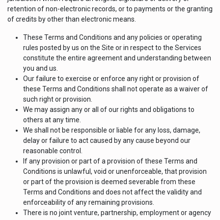
retention of non-electronic records, or to payments or the granting
of credits by other than electronic means.
These Terms and Conditions and any policies or operating
rules posted by us on the Site or in respect to the Services
constitute the entire agreement and understanding between
you and us.
Our failure to exercise or enforce any right or provision of
these Terms and Conditions shall not operate as a waiver of
such right or provision.
We may assign any or all of our rights and obligations to
others at any time.
We shall not be responsible or liable for any loss, damage,
delay or failure to act caused by any cause beyond our
reasonable control.
If any provision or part of a provision of these Terms and
Conditions is unlawful, void or unenforceable, that provision
or part of the provision is deemed severable from these
Terms and Conditions and does not affect the validity and
enforceability of any remaining provisions.
There is no joint venture, partnership, employment or agency