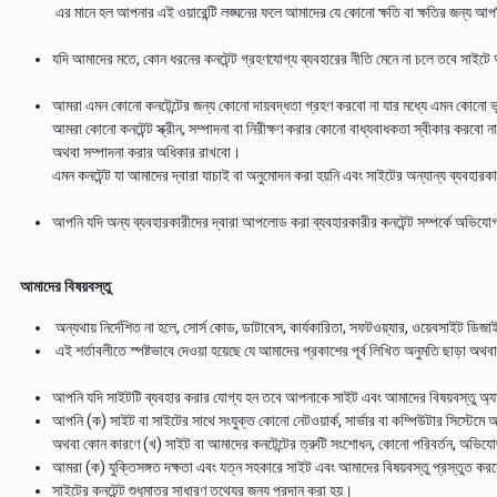
এর মানে হল আপনার এই ওয়ারেন্টি লঙ্ঘনের ফলে আমাদের যে কোনো ক্ষতি বা ক্ষতির জন্য আপ
যদি আমাদের মতে, কোন ধরনের কনটেন্ট গ্রহণযোগ্য ব্যবহারের নীতি মেনে না চলে তবে সা
আমরা এমন কোনো কনটেন্টের জন্য কোনো দায়বদ্ধতা গ্রহণ করবো না যার মধ্যে এমন কোনো ভু
আমরা কোনো কনটেন্ট স্ক্রীন, সম্পাদনা বা নিরীক্ষণ করার কোনো বাধ্যবাধকতা স্বীকার করবো
অথবা সম্পাদনা করার অধিকার রাখবো।
এমন কনটেন্ট যা আমাদের দ্বারা যাচাই বা অনুমোদন করা হয়নি এবং সাইটের অন্যান্য ব্যবহার
আপনি যদি অন্য ব্যবহারকারীদের দ্বারা আপলোড করা ব্যবহারকারীর কনটেন্ট সম্পর্কে
আমাদের বিষয়বস্তু
অন্যথায় নির্দেশিত না হলে, সোর্স কোড, ডাটাবেস, কার্যকারিতা, সফটওয়্যার, ওয়েবসাইট ডিজ
এই শর্তাবলীতে স্পষ্টভাবে দেওয়া হয়েছে যে আমাদের প্রকাশের পূর্ব লিখিত অনুমতি ছাড়া অথব
আপনি যদি সাইটটি ব্যবহার করার যোগ্য হন তবে আপনাকে সাইট এবং আমাদের বিষয়বস্তু অ্যা
আপনি (ক) সাইট বা সাইটের সাথে সংযুক্ত কোনো নেটওয়ার্ক, সার্ভার বা কম্পিউটার সিস্টেমে অন
অথবা কোন কারণে (খ) সাইট বা আমাদের কনটেন্টের ত্রুটি সংশোধন, কোনো পরিবর্তন, অভি
আমরা (ক) যুক্তিসঙ্গত দক্ষতা এবং যত্ন সহকারে সাইট এবং আমাদের বিষয়বস্তু প্রস্তুত করবো 
সাইটের কনটেন্ট শুধুমাত্র সাধারণ তথ্যের জন্য প্রদান করা হয়।