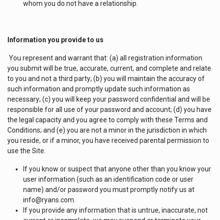
whom you do not have a relationship.
Information you provide to us
You represent and warrant that: (a) all registration information
you submit will be true, accurate, current, and complete and relate
to you and not a third party; (b) you will maintain the accuracy of
such information and promptly update such information as
necessary; (c) you will keep your password confidential and will be
responsible for all use of your password and account; (d) you have
the legal capacity and you agree to comply with these Terms and
Conditions; and (e) you are not a minor in the jurisdiction in which
you reside, or if a minor, you have received parental permission to
use the Site.
If you know or suspect that anyone other than you know your
user information (such as an identification code or user
name) and/or password you must promptly notify us at
info@ryans.com.
If you provide any information that is untrue, inaccurate, not