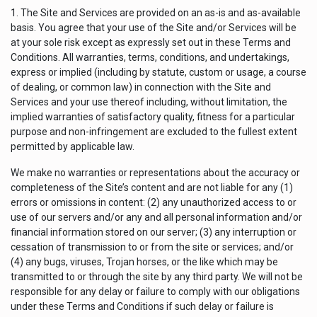
1. The Site and Services are provided on an as-is and as-available
basis. You agree that your use of the Site and/or Services will be
at your sole risk except as expressly set out in these Terms and
Conditions. All warranties, terms, conditions, and undertakings,
express or implied (including by statute, custom or usage, a course
of dealing, or common law) in connection with the Site and
Services and your use thereof including, without limitation, the
implied warranties of satisfactory quality, fitness for a particular
purpose and non-infringement are excluded to the fullest extent
permitted by applicable law.
We make no warranties or representations about the accuracy or
completeness of the Site’s content and are not liable for any (1)
errors or omissions in content: (2) any unauthorized access to or
use of our servers and/or any and all personal information and/or
financial information stored on our server; (3) any interruption or
cessation of transmission to or from the site or services; and/or
(4) any bugs, viruses, Trojan horses, or the like which may be
transmitted to or through the site by any third party. We will not be
responsible for any delay or failure to comply with our obligations
under these Terms and Conditions if such delay or failure is