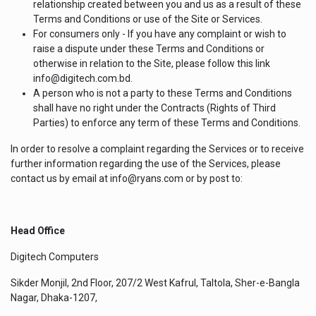
relationship created between you and us as a result of these
Terms and Conditions or use of the Site or Services.
For consumers only - If you have any complaint or wish to
raise a dispute under these Terms and Conditions or
otherwise in relation to the Site, please follow this link
info@digitech.com.bd.
A person who is not a party to these Terms and Conditions
shall have no right under the Contracts (Rights of Third
Parties) to enforce any term of these Terms and Conditions.
In order to resolve a complaint regarding the Services or to receive
further information regarding the use of the Services, please
contact us by email at info@ryans.com or by post to:
Head Office
Digitech Computers
Sikder Monjil, 2nd Floor, 207/2 West Kafrul, Taltola, Sher-e-Bangla
Nagar, Dhaka-1207,