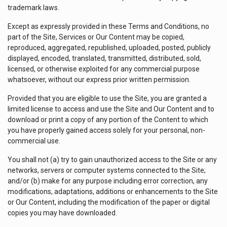
trademark laws.
Except as expressly provided in these Terms and Conditions, no
part of the Site, Services or Our Content may be copied,
reproduced, aggregated, republished, uploaded, posted, publicly
displayed, encoded, translated, transmitted, distributed, sold,
licensed, or otherwise exploited for any commercial purpose
whatsoever, without our express prior written permission.
Provided that you are eligible to use the Site, you are granted a
limited license to access and use the Site and Our Content and to
download or print a copy of any portion of the Content to which
you have properly gained access solely for your personal, non-
commercial use.
You shall not (a) try to gain unauthorized access to the Site or any
networks, servers or computer systems connected to the Site;
and/or (b) make for any purpose including error correction, any
modifications, adaptations, additions or enhancements to the Site
or Our Content, including the modification of the paper or digital
copies you may have downloaded.