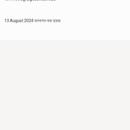
13 August 2024 হালনাগাদ করা হয়েছে