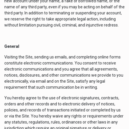
new account under your name, a fake or borrowed name, or the
name of any third party, even if you may be acting on behalf of the
third party. In addition to terminating or suspending your account,
we reserve the right to take appropriate legal action, including
without limitation pursuing civil, criminal, and injunctive redress.
General
Visiting the Site, sending us emails, and completing online forms
constitute electronic communications. You consent to receive
electronic communications and you agree that all agreements,
notices, disclosures, and other communications we provide to you
electronically, via email and on the Site, satisfy any legal
requirement that such communication be in writing.
You hereby agree to the use of electronic signatures, contracts,
orders and other records and to electronic delivery of notices,
policies, and records of transactions initiated or completed by us
or via the Site. You hereby waive any rights or requirements under
any statutes, regulations, rules, ordinances or other laws in any
jurisdiction which require an original signature or delivery or