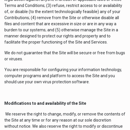
Terms and Conditions; (3) refuse, restrict access to or availability
of, or disable (to the extent technologically feasible) any of your
Contributions; (4) remove from the Site or otherwise disable all
files and content that are excessive in size or are in any way a
burden to our systems; and (5) otherwise manage the Site in a
manner designed to protect our rights and property and to
facilitate the proper functioning of the Site and Services.
We do not guarantee that the Site will be secure or free from bugs
or viruses.
You are responsible for configuring your information technology,
computer programs and platform to access the Site and you
should use your own virus protection software.
Modifications to and availability of the Site
We reserve the right to change, modify, or remove the contents of
the Site at any time or for any reason at our sole discretion
without notice. We also reserve the right to modify or discontinue