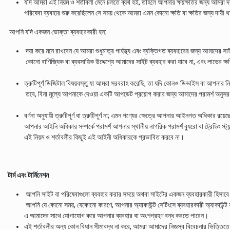
যদি আমরা এই নিয়ম ও শর্তাবলী মেনে চলতে ব্যর্থ হই, তাহলে আপনার ক্ষয়ক্ষতির জন্য আমরা
পরিষেবা ব্যবহার শুরু করেছিলেন সে সময় থেকে আমরা এমন কোনো ক্ষতি বা ক্ষতির জন্য দায়ী 
আপনি যদি একজন ভোক্তা ব্যবহারকারী হন:
দয়া করে মনে রাখবেন যে আমরা শুধুমাত্র গার্হস্থ্য এবং ব্যক্তিগত ব্যবহারের জন্য আমাদের স
কোনো বাণিজ্যিক বা ব্যবসায়িক উদ্দেশ্যে আমাদের সাইট ব্যবহার করা যাবে না, এবং লাভের ক্
ত্রুটিপূর্ণ ডিজিটাল বিষয়বস্তু যা আমরা সরবরাহ করেছি, তা যদি কোনও ডিভাইস বা আপনার নিজ
তবে, বিনা মূল্যে আপনাকে দেওয়া একটি আপডেট প্রয়োগ করার জন্য আমাদের পরামর্শ অনুসরণ ক
বর্ণনা অনুযায়ী ত্রুটিপূর্ণ বা ত্রুটিপূর্ণ না; এমন পণ্যের ক্ষেত্রে আপনার আইনগত অধিকার রয়ে
আপনার আইনি অধিকার সম্পর্কে পরামর্শ আপনার স্থানীয় নাগরিক পরামর্শ ব্যুরো বা ট্রেডিং স্ট্য
এই নিয়ম ও শর্তাবলীর কিছুই এই আইনী অধিকারকে প্রভাবিত করবে না।
টার্ম এবং টার্মিনেশন
আপনি সাইট বা পরিষেবাগুলো ব্যবহার করার সময়ে অথবা সাইটের একজন ব্যবহারকারী হিসাবে এ
আপনি যে কোনো সময়, যেকোনো কারণে, আপনার অ্যাকাউন্ট সেটিংসে ব্যবহারকারী অ্যাকাউন্ট
এ আমাদের সাথে যোগাযোগ করে আপনার ব্যবহার বা অংশগ্রহণ বন্ধ করতে পারেন।
এই শর্তাবলীর অন্য কোন বিধান সীমাবদ্ধ না করে, আমরা আমাদের নিজস্ব বিবেচনার ভিত্তিতে এব