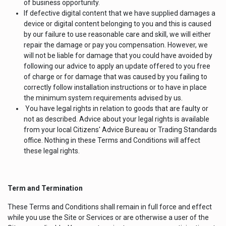
of business opportunity.
If defective digital content that we have supplied damages a
device or digital content belonging to you and this is caused
by our failure to use reasonable care and skill, we will either
repair the damage or pay you compensation. However, we
will not be liable for damage that you could have avoided by
following our advice to apply an update offered to you free
of charge or for damage that was caused by you failing to
correctly follow installation instructions or to have in place
the minimum system requirements advised by us.
You have legal rights in relation to goods that are faulty or
not as described. Advice about your legal rights is available
from your local Citizens' Advice Bureau or Trading Standards
office. Nothing in these Terms and Conditions will affect
these legal rights.
Term and Termination
These Terms and Conditions shall remain in full force and effect
while you use the Site or Services or are otherwise a user of the