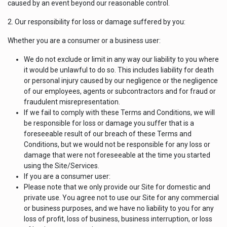
caused by an event beyond our reasonable control.
2. Our responsibility for loss or damage suffered by you:
Whether you are a consumer or a business user:
We do not exclude or limit in any way our liability to you where
it would be unlawful to do so. This includes liability for death
or personal injury caused by our negligence or the negligence
of our employees, agents or subcontractors and for fraud or
fraudulent misrepresentation.
If we fail to comply with these Terms and Conditions, we will
be responsible for loss or damage you suffer that is a
foreseeable result of our breach of these Terms and
Conditions, but we would not be responsible for any loss or
damage that were not foreseeable at the time you started
using the Site/Services.
If you are a consumer user:
Please note that we only provide our Site for domestic and
private use. You agree not to use our Site for any commercial
or business purposes, and we have no liability to you for any
loss of profit, loss of business, business interruption, or loss