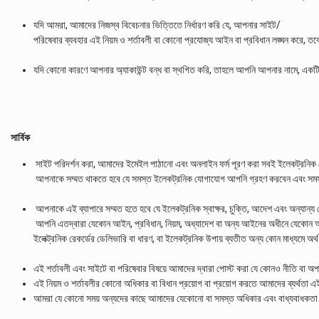
যদি আমরা, আমাদের নিজস্ব বিবেচনার ভিত্তিতে নির্ধারণ করি যে, আপনার সাইট/
পরিষেবার ব্যবহার এই নিয়ম ও শর্তাবলী বা কোনো প্রযোজ্য আইন বা প্রবিধান লঙ্ঘন করে, 
যদি কোনো কারণে আপনার অ্যাকাউন্ট বন্ধ বা স্থগিত করি, তাহলে আপনি আপনার নামে, একটি জা
সার্বিক
সাইট পরিদর্শন করা, আমাদের ইমেইল পাঠানো এবং অনলাইন ফর্ম পূরণ করা সবই ইলেকট্রন
আপনাকে সম্মত থাকতে হবে যে সমস্ত ইলেকট্রনিক যোগাযোগ আপনি গ্রহণ করবেন এবং সমস্ত
আপনাকে এই ব্যাপারে সম্মত হতে হবে যে ইলেকট্রনিক স্বাক্ষর, চুক্তি, আদেশ এবং অন্যান্য র
আপনি এতদ্বারা যেকোন আইন, প্রবিধান, নিয়ম, অধ্যাদেশ বা অন্য আইনের অধীনে যেকোন অধ
ইলেক্ট্রনিক রেকর্ডের ডেলিভারি বা ধারণ, বা ইলেকট্রনিক উপায় ব্যতীত অন্য কোন মাধ্যমে অর্থ 
এই শর্তাবলী এবং সাইটে বা পরিষেবার বিষয়ে আমাদের দ্বারা পোস্ট করা যে কোনও নীতি বা অপ
এই নিয়ম ও শর্তাবলীর কোনো অধিকার বা বিধান প্রয়োগ বা প্রয়োগ করতে আমাদের ব্যর্থতা
আমরা যে কোনো সময় অন্যদের কাছে আমাদের যেকোনো বা সমস্ত অধিকার এবং বাধ্যবাধকতা 