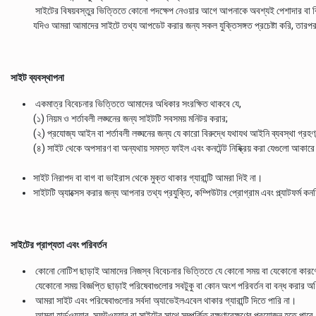
সাইটের বিষয়বস্তুর ভিত্তিতে কোনো পদক্ষেপ নেওয়ার আগে আপনাকে অবশ্যই পেশাদার বা বি
যদিও আমরা আমাদের সাইটে তথ্য আপডেট করার জন্য সকল যুক্তিসঙ্গত প্রচেষ্টা করি, তারপরও আ
সাইট ব্যবস্থাপনা
একমাত্র বিবেচনার ভিত্তিতে আমাদের অধিকার সংরক্ষিত থাকবে যে,
(১) নিয়ম ও শর্তাবলী লঙ্ঘনের জন্য সাইটটি সবসময় মনিটর করার;
(২) প্রযোজ্য আইন বা শর্তাবলী লঙ্ঘনের জন্য যে কারো বিরুদ্ধে যথাযথ আইনি ব্যবস্থা গ্রহণ; আ
(৪) সাইট থেকে অপসারণ বা অন্যথায় সমস্ত ফাইল এবং কনটেন্ট নিষ্ক্রিয় করা যেগুলো আকার
সাইট নিরাপদ বা বাগ বা ভাইরাস থেকে মুক্ত থাকার গ্যারান্টি আমরা দিই না।
সাইটটি অ্যাক্সেস করার জন্য আপনার তথ্য প্রযুক্তি, কম্পিউটার প্রোগ্রাম এবং প্ল্যাটফর্ম
সাইটের প্রাপ্যতা এবং পরিবর্তন
কোনো নোটিশ ছাড়াই আমাদের নিজস্ব বিবেচনার ভিত্তিতে যে কোনো সময় বা যেকোনো কারণে
যেকোনো সময় বিজ্ঞপ্তি ছাড়াই পরিষেবাগুলোর সবটুকু বা কোন অংশ পরিবর্তন বা বন্ধ করার
আমরা সাইট এবং পরিষেবাগুলোর সর্বদা অ্যাভেইলএবেল থাকার গ্যারান্টি দিতে পারি না।
আমরা হার্ডওয়্যার, সফটওয়্যার বা সাইটের সাথে সম্পর্কিত রক্ষণাবেক্ষণের প্রয়োজন হতে পারে,