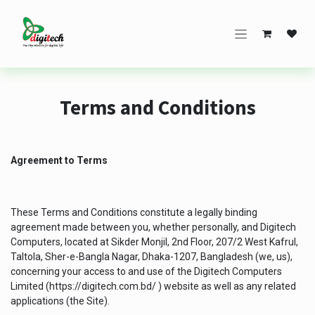
Skip to Content
Terms and Conditions
Agreement to Terms
These Terms and Conditions constitute a legally binding
agreement made between you, whether personally, and Digitech
Computers, located at Sikder Monjil, 2nd Floor, 207/2 West Kafrul,
Taltola, Sher-e-Bangla Nagar, Dhaka-1207, Bangladesh (we, us),
concerning your access to and use of the Digitech Computers
Limited (
https://digitech.com.bd/
) website as well as any related
applications (the Site).