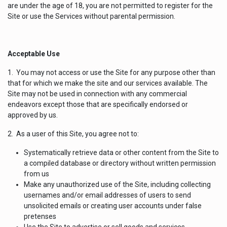
are under the age of 18, you are not permitted to register for the
Site or use the Services without parental permission.
Acceptable Use
1. You may not access or use the Site for any purpose other than
that for which we make the site and our services available. The
Site may not be used in connection with any commercial
endeavors except those that are specifically endorsed or
approved by us.
2. As a user of this Site, you agree not to:
Systematically retrieve data or other content from the Site to
a compiled database or directory without written permission
from us
Make any unauthorized use of the Site, including collecting
usernames and/or email addresses of users to send
unsolicited emails or creating user accounts under false
pretenses