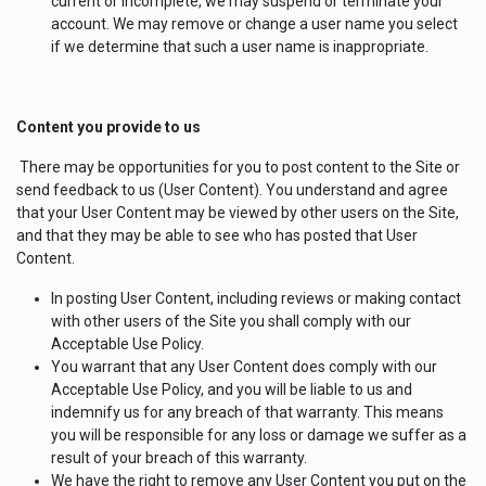
current or incomplete, we may suspend or terminate your
account. We may remove or change a user name you select
if we determine that such a user name is inappropriate.
Content you provide to us
There may be opportunities for you to post content to the Site or
send feedback to us (User Content). You understand and agree
that your User Content may be viewed by other users on the Site,
and that they may be able to see who has posted that User
Content.
In posting User Content, including reviews or making contact
with other users of the Site you shall comply with our
Acceptable Use Policy.
You warrant that any User Content does comply with our
Acceptable Use Policy, and you will be liable to us and
indemnify us for any breach of that warranty. This means
you will be responsible for any loss or damage we suffer as a
result of your breach of this warranty.
We have the right to remove any User Content you put on the