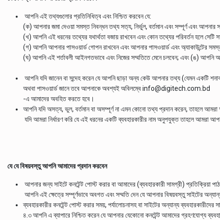
আপনি এই তথ্যগুলোর প্রতিনিধিত্ব এবং নিশ্চিত করবেন যে:
(ক) আপনার জমা দেওয়া সমস্ত নিবন্ধন তথ্য সত্য, নির্ভুল, বর্তমান এবং সম্পূর্ণ এবং আপনার সা
(খ) আপনি এই ধরনের তথ্যের যথার্থতা বজায় রাখবেন এবং কোন তথ্যের পরিবর্তন হলে সেটি
(গ) আপনি আপনার পাসওয়ার্ড গোপন রাখবেন এবং আপনার পাসওয়ার্ড এবং অ্যাকাউন্টের সমস্ত 
(ঘ) আপনি এই শর্তাবলী আইনগতভাবে এবং নিজের সম্মতিতে মেনে চলবেন; এবং (ঙ) আপনি অপ্
আপনি যদি জানেন বা সন্দেহ করেন যে আপনি ছাড়া অন্য কেউ আপনার তথ্য (যেমন একটি শনা
অথবা পাসওয়ার্ড জানে তবে আপনাকে অবশ্যই অবিলম্বে info@digitech.com.bd
-এ আমাদের অবহিত করতে হবে।
আপনি যদি অসত্য, ভুল, বর্তমান বা অসম্পূর্ণ না এমন কোনো তথ্য প্রদান করেন, তাহলে আমরা
যদি আমরা নির্ধারণ করি যে এই ধরনের একটি ব্যবহারকারীর নাম অনুপযুক্ত তাহলে আমরা আপনার
যে যে বিষয়বস্তু আপনি আমাদের প্রদান করবেন
আপনার জন্য সাইটে কনটেন্ট পোস্ট করার বা আমাদের (ব্যবহারকারী সামগ্রী) প্রতিক্রিয়া প
আপনি এই ক্ষেত্রে সম্পূর্ণভাবে অবগত এবং সম্মতি দেন যে আপনার বিষয়বস্তু সাইটের অন্যা
ব্যবহারকারীর কনটেন্ট পোস্ট করার সময়, পর্যালোচনাসহ বা সাইটের অন্যান্য ব্যবহারকারীদ
৪.৩ আপনি এ ব্যাপারে নিশ্চিত করেন যে আপনার যেকোনো কনটেন্ট আমাদের গ্রহণযোগ্য ব্যবহা