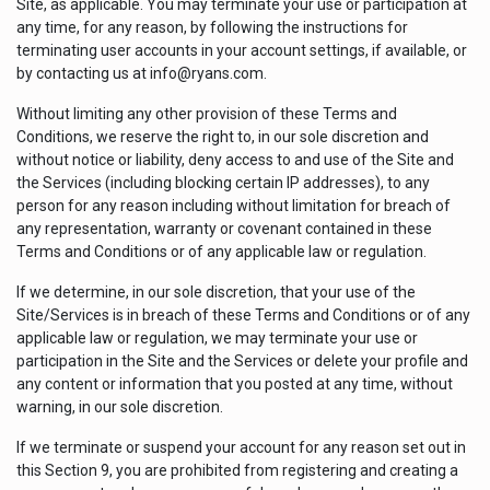
Site, as applicable. You may terminate your use or participation at
any time, for any reason, by following the instructions for
terminating user accounts in your account settings, if available, or
by contacting us at info@ryans.com.
Without limiting any other provision of these Terms and
Conditions, we reserve the right to, in our sole discretion and
without notice or liability, deny access to and use of the Site and
the Services (including blocking certain IP addresses), to any
person for any reason including without limitation for breach of
any representation, warranty or covenant contained in these
Terms and Conditions or of any applicable law or regulation.
If we determine, in our sole discretion, that your use of the
Site/Services is in breach of these Terms and Conditions or of any
applicable law or regulation, we may terminate your use or
participation in the Site and the Services or delete your profile and
any content or information that you posted at any time, without
warning, in our sole discretion.
If we terminate or suspend your account for any reason set out in
this Section 9, you are prohibited from registering and creating a