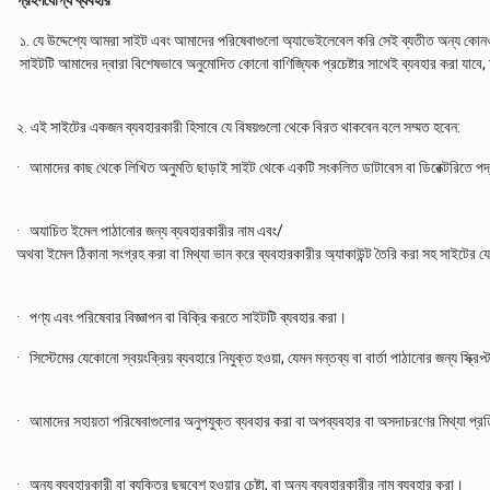
গ্রহণযোগ্য ব্যবহার
১. যে উদ্দেশ্যে আমরা সাইট এবং আমাদের পরিষেবাগুলো অ্যাভেইলেবেল করি সেই ব্যতীত অন্য কোনও 
সাইটটি আমাদের দ্বারা বিশেষভাবে অনুমোদিত কোনো বাণিজ্যিক প্রচেষ্টার সাথেই ব্যবহার করা যাবে,
২. এই সাইটের একজন ব্যবহারকারী হিসাবে যে বিষয়গুলো থেকে বিরত থাকবেন বলে সম্মত হবেন:
· আমাদের কাছ থেকে লিখিত অনুমতি ছাড়াই সাইট থেকে একটি সংকলিত ডাটাবেস বা ডিরেক্টরিতে পদ্ধ
· অযাচিত ইমেল পাঠানোর জন্য ব্যবহারকারীর নাম এবং/
অথবা ইমেল ঠিকানা সংগ্রহ করা বা মিথ্যা ভান করে ব্যবহারকারীর অ্যাকাউন্ট তৈরি করা সহ সাইটের
· পণ্য এবং পরিষেবার বিজ্ঞাপন বা বিক্রি করতে সাইটটি ব্যবহার করা।
· সিস্টেমের যেকোনো স্বয়ংক্রিয় ব্যবহারে নিযুক্ত হওয়া, যেমন মন্তব্য বা বার্তা পাঠানোর জন্য স্ক্
· আমাদের সহায়তা পরিষেবাগুলোর অনুপযুক্ত ব্যবহার করা বা অপব্যবহার বা অসদাচরণের মিথ্যা প্
· অন্য ব্যবহারকারী বা ব্যক্তির ছদ্মবেশ হওয়ার চেষ্টা, বা অন্য ব্যবহারকারীর নাম ব্যবহার করা।