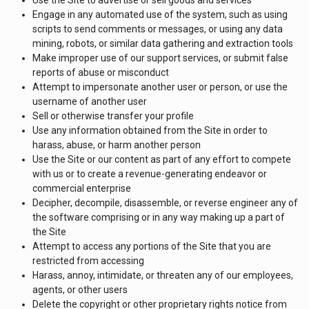
Use the Site to advertise or sell goods and services
Engage in any automated use of the system, such as using
scripts to send comments or messages, or using any data
mining, robots, or similar data gathering and extraction tools
Make improper use of our support services, or submit false
reports of abuse or misconduct
Attempt to impersonate another user or person, or use the
username of another user
Sell or otherwise transfer your profile
Use any information obtained from the Site in order to
harass, abuse, or harm another person
Use the Site or our content as part of any effort to compete
with us or to create a revenue-generating endeavor or
commercial enterprise
Decipher, decompile, disassemble, or reverse engineer any of
the software comprising or in any way making up a part of
the Site
Attempt to access any portions of the Site that you are
restricted from accessing
Harass, annoy, intimidate, or threaten any of our employees,
agents, or other users
Delete the copyright or other proprietary rights notice from