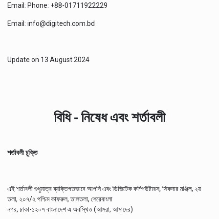
Email: Phone: +88-01711922229
Email: info@digitech.com.bd
Update on
13 August 2024
বিধি - নিষেধ এবং শর্তাবলী
শর্তাবলী চুক্তি
এই শর্তাবলী শুধুমাত্র ব্যক্তিগতভাবে আপনি এবং ডিজিটেক কম্পিউটারস, সিকদার মঞ্জিল, ২য়
তলা, ২০৭/২ পশ্চিম কাফরুল, তালতলা, শেরেবাংলা
নগর, ঢাকা-১২০৭ বাংলাদেশ এ অবস্থিত (আমরা, আমাদের)