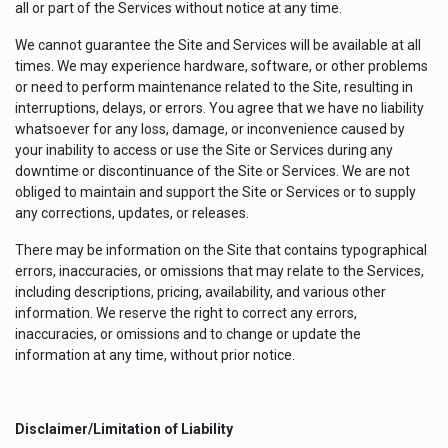
all or part of the Services without notice at any time.
We cannot guarantee the Site and Services will be available at all
times. We may experience hardware, software, or other problems
or need to perform maintenance related to the Site, resulting in
interruptions, delays, or errors. You agree that we have no liability
whatsoever for any loss, damage, or inconvenience caused by
your inability to access or use the Site or Services during any
downtime or discontinuance of the Site or Services. We are not
obliged to maintain and support the Site or Services or to supply
any corrections, updates, or releases.
There may be information on the Site that contains typographical
errors, inaccuracies, or omissions that may relate to the Services,
including descriptions, pricing, availability, and various other
information. We reserve the right to correct any errors,
inaccuracies, or omissions and to change or update the
information at any time, without prior notice.
Disclaimer/Limitation of Liability