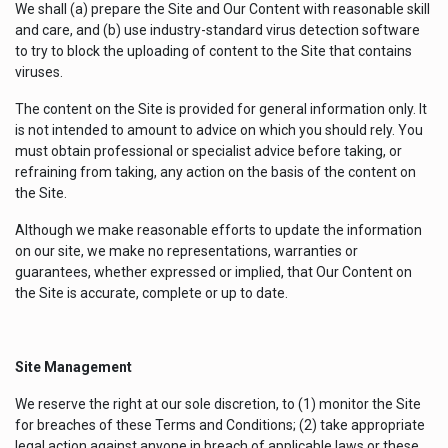
We shall (a) prepare the Site and Our Content with reasonable skill
and care, and (b) use industry-standard virus detection software
to try to block the uploading of content to the Site that contains
viruses.
The content on the Site is provided for general information only. It
is not intended to amount to advice on which you should rely. You
must obtain professional or specialist advice before taking, or
refraining from taking, any action on the basis of the content on
the Site.
Although we make reasonable efforts to update the information
on our site, we make no representations, warranties or
guarantees, whether expressed or implied, that Our Content on
the Site is accurate, complete or up to date.
Site Management
We reserve the right at our sole discretion, to (1) monitor the Site
for breaches of these Terms and Conditions; (2) take appropriate
legal action against anyone in breach of applicable laws or these