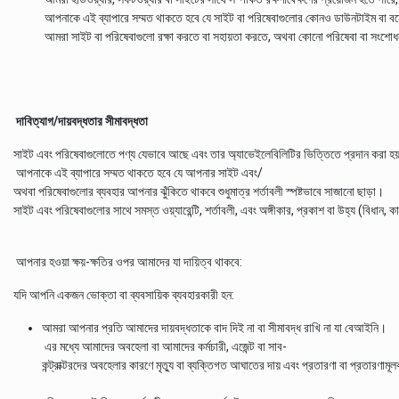
আপনাকে এই ব্যাপারে সম্মত থাকতে হবে যে সাইট বা পরিষেবাগুলোর কোনও ডাউনটাইম বা বন্ধে
আমরা সাইট বা পরিষেবাগুলো রক্ষা করতে বা সহায়তা করতে, অথবা কোনো পরিষেবা বা সংশো
দাবিত্যাগ/দায়বদ্ধতার সীমাবদ্ধতা
সাইট এবং পরিষেবাগুলোতে পণ্য যেভাবে আছে এবং তার অ্যাভেইলেবিলিটির ভিত্তিতে প্রদান করা হয
আপনাকে এই ব্যাপারে সম্মত থাকতে হবে যে আপনার সাইট এবং/
অথবা পরিষেবাগুলোর ব্যবহার আপনার ঝুঁকিতে থাকবে শুধুমাত্র শর্তাবলী স্পষ্টভাবে সাজানো ছাড়া।
সাইট এবং পরিষেবাগুলোর সাথে সমস্ত ওয়্যারেন্টি, শর্তাবলী, এবং অঙ্গীকার, প্রকাশ বা উহ্য (বিধান,
আপনার হওয়া ক্ষয়-ক্ষতির ওপর আমাদের যা দায়িত্ব থাকবে:
যদি আপনি একজন ভোক্তা বা ব্যবসায়িক ব্যবহারকারী হন:
আমরা আপনার প্রতি আমাদের দায়বদ্ধতাকে বাদ দিই না বা সীমাবদ্ধ রাখি না যা বেআইনি।
এর মধ্যে আমাদের অবহেলা বা আমাদের কর্মচারী, এজেন্ট বা সাব-
কন্ট্রাক্টরদের অবহেলার কারণে মৃত্যু বা ব্যক্তিগত আঘাতের দায় এবং প্রতারণা বা প্রতারণাম