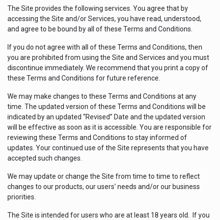
The Site provides the following services. You agree that by
accessing the Site and/or Services, you have read, understood,
and agree to be bound by all of these Terms and Conditions.
If you do not agree with all of these Terms and Conditions, then
you are prohibited from using the Site and Services and you must
discontinue immediately. We recommend that you print a copy of
these Terms and Conditions for future reference.
We may make changes to these Terms and Conditions at any
time. The updated version of these Terms and Conditions will be
indicated by an updated “Revised” Date and the updated version
will be effective as soon as it is accessible. You are responsible for
reviewing these Terms and Conditions to stay informed of
updates. Your continued use of the Site represents that you have
accepted such changes.
We may update or change the Site from time to time to reflect
changes to our products, our users' needs and/or our business
priorities.
The Site is intended for users who are at least 18 years old. If you