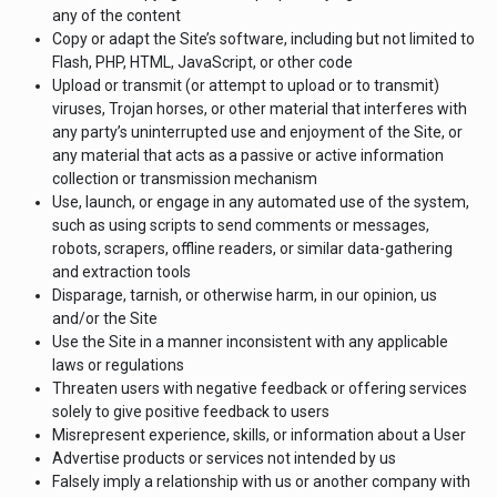
any of the content
Copy or adapt the Site’s software, including but not limited to
Flash, PHP, HTML, JavaScript, or other code
Upload or transmit (or attempt to upload or to transmit)
viruses, Trojan horses, or other material that interferes with
any party’s uninterrupted use and enjoyment of the Site, or
any material that acts as a passive or active information
collection or transmission mechanism
Use, launch, or engage in any automated use of the system,
such as using scripts to send comments or messages,
robots, scrapers, offline readers, or similar data-gathering
and extraction tools
Disparage, tarnish, or otherwise harm, in our opinion, us
and/or the Site
Use the Site in a manner inconsistent with any applicable
laws or regulations
Threaten users with negative feedback or offering services
solely to give positive feedback to users
Misrepresent experience, skills, or information about a User
Advertise products or services not intended by us
Falsely imply a relationship with us or another company with