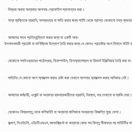
· বিক্রয় অথবা অন্যথায় আপনার প্রোফাইল স্থানান্তর করা।
· অন্য ব্যক্তিকে হয়রানি, অপব্যবহার বা ক্ষতি করার জন্য সাইট থেকে প্রাপ্ত যেকোনো তথ্য ব্যবহ
· আমাদের সাথে প্রতিদ্বন্দ্বিতা করার জন্য বা একটি আয়-
উৎপাদনকারী প্রচেষ্টা বা বাণিজ্যিক উদ্যোগ তৈরি করার জন্য যে কোনও প্রচেষ্টার অংশ হিসাবে সাইট 
· যেকোনো সফটওয়্যারের পাঠোদ্ধার, ডিকম্পাইল, ডিসঅ্যাসেম্বল বা রিভার্স ইঞ্জিনিয়ার তৈরি করা
· সাইটের যে কোনো অংশ অ্যাক্সেস করার চেষ্টা করা যেখানে আপনার অ্যাক্সেস করার অধিকার নেই।
· আমাদের কর্মচারী, এজেন্ট বা অন্যান্য ব্যবহারকারীদের হয়রানি, বিরক্ত, ভয় দেখানো বা হুমকি দেয়া।
· যেকোনও বিষয়বস্তু থেকে কপিরাইট বা অন্যান্য মালিকানা সংক্রান্ত বিজ্ঞপ্তি মুছে ফেলা।
· ফ্ল্যাশ, পিএইচপি, এইচটিএমএল, জাভাস্ক্রিপ্ট বা অন্যান্য কোড সহ কিন্তু সীমাবদ্ধ নয় সাইটটির 