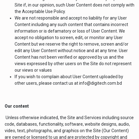
Site if, in our opinion, such User Content does not comply with
the Acceptable Use Policy.
We are not responsible and accept no liability for any User
Content including any such content that contains incorrect
information or is defamatory or loss of User Content. We
accept no obligation to screen, edit, or monitor any User
Content but we reserve the right to remove, screen and/or
edit any User Content without notice and at any time. User
Content has not been verified or approved by us and the
views expressed by other users on the Site do not represent
our views or values
If you wish to complain about User Content uploaded by
other users, please contact us at info@digitech.com.bd
Our content
Unless otherwise indicated, the Site and Services including source
code, databases, functionality, software, website designs, audio,
video, text, photographs, and graphics on the Site (Our Content)
are owned or licensed to us and are protected by copyright and