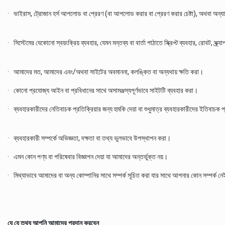
· ভাইরাস, ট্রোজান হর্স আপলোড বা প্রেরণ (বা আপলোড করার বা প্রেরণ করার চেষ্টা), অথবা অন্যান্য
· সিস্টেমের যেকোনো স্বয়ংক্রিয় ব্যবহার, যেমন মন্তব্য বা বার্তা পাঠাতে স্ক্রিপ্ট ব্যবহার, রোবট, স্
· আমাদের মত, আমাদের এবং/অথবা সাইটের অবমাননা, কলঙ্কিত বা অন্যথায় ক্ষতি করা।
· কোনো প্রযোজ্য আইন বা প্রবিধানের সাথে অসামঞ্জস্যপূর্ণভাবে সাইটটি ব্যবহার করা।
· ব্যবহারকারীদের নেতিবাচক প্রতিক্রিয়ার জন্য হুমকি দেয়া বা শুধুমাত্র ব্যবহারকারীদের ইতিবাচক 
· ব্যবহারকারী সম্পর্কে অভিজ্ঞতা, দক্ষতা বা তথ্য ভুলভাবে উপস্থাপন করা।
· এমন কোন পণ্য বা পরিষেবার বিজ্ঞাপন দেয়া যা আমাদের অন্তর্ভুক্ত নয়।
· মিথ্যাভাবে আমাদের বা অন্য কোম্পানির সাথে সম্পর্ক সূচিত করা যার সাথে আপনার কোন সম্পর্ক ন
যে যে তথ্য আপনি আমাদের প্রদান করবেন