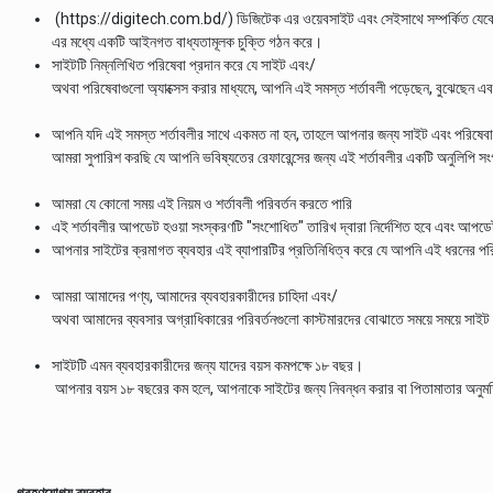
(https://digitech.com.bd/) ডিজিটেক এর ওয়েবসাইট এবং সেইসাথে সম্পর্কিত যেকোনো
এর মধ্যে একটি আইনগত বাধ্যতামূলক চুক্তি গঠন করে।
সাইটটি নিম্নলিখিত পরিষেবা প্রদান করে যে সাইট এবং/
অথবা পরিষেবাগুলো অ্যাক্সেস করার মাধ্যমে, আপনি এই সমস্ত শর্তাবলী পড়েছেন, বুঝেছেন এ
আপনি যদি এই সমস্ত শর্তাবলীর সাথে একমত না হন, তাহলে আপনার জন্য সাইট এবং পরিষেবা ব্
আমরা সুপারিশ করছি যে আপনি ভবিষ্যতের রেফারেন্সের জন্য এই শর্তাবলীর একটি অনুলিপি সং
আমরা যে কোনো সময় এই নিয়ম ও শর্তাবলী পরিবর্তন করতে পারি
এই শর্তাবলীর আপডেট হওয়া সংস্করণটি "সংশোধিত" তারিখ দ্বারা নির্দেশিত হবে এবং আপডেট হ
আপনার সাইটের ক্রমাগত ব্যবহার এই ব্যাপারটির প্রতিনিধিত্ব করে যে আপনি এই ধরনের পর
আমরা আমাদের পণ্য, আমাদের ব্যবহারকারীদের চাহিদা এবং/
অথবা আমাদের ব্যবসার অগ্রাধিকারের পরিবর্তনগুলো কাস্টমারদের বোঝাতে সময়ে সময়ে সাই
সাইটটি এমন ব্যবহারকারীদের জন্য যাদের বয়স কমপক্ষে ১৮ বছর।
আপনার বয়স ১৮ বছরের কম হলে, আপনাকে সাইটের জন্য নিবন্ধন করার বা পিতামাতার অনুমতি 