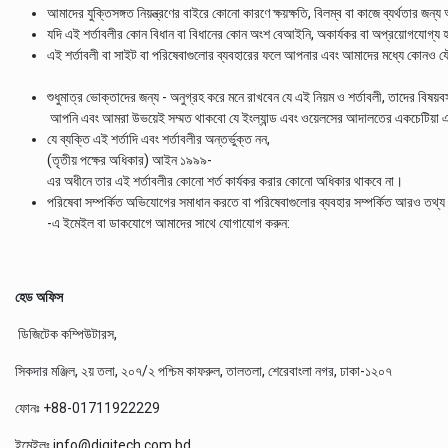
আমাদের যুক্তিসঙ্গত নিয়ন্ত্রণের বাইরে কোনো কারণে ক্ষয়ক্ষতি, বিলম্ব বা কাজে ব্যর্থতার জন্
যদি এই শর্তাবলীর কোন বিধান বা বিধানের কোন অংশ বেআইনি, অকার্যকর বা অপ্রয়োগযোগ্য হয
এই শর্তাবলী বা সাইট বা পরিষেবাগুলোর ব্যবহারের ফলে আপনার এবং আমাদের মধ্যে কোনও যৌথ উ
শুধুমাত্র ভোক্তাদের জন্য - অনুগ্রহ করে মনে রাখবেন যে এই নিয়ম ও শর্তাবলী, তাদের বিষয়বস
আপনি এবং আমরা উভয়েই সম্মত থাকবো যে ইংল্যান্ড এবং ওয়েলসের আদালতের একচেটিয়া এখত
যে ব্যক্তি এই শর্তাদি এবং শর্তাবলীর অন্তর্ভুক্ত নন,
(তৃতীয় পক্ষের অধিকার) আইন ১৯৯৯-
এর অধীনে তার এই শর্তাবলীর কোনো শর্ত কার্যকর করার কোনো অধিকার থাকবে না।
পরিষেবা সম্পর্কিত অভিযোগের সমাধান করতে বা পরিষেবাগুলোর ব্যবহার সম্পর্কিত আরও
-এ ইমেইল বা ডাকযোগে আমাদের সাথে যোগাযোগ করুন:
হেড অফিস
ডিজিটেক কম্পিউটারস,
সিকদার মঞ্জিল, ২য় তলা, ২০৭/২ পশ্চিম কাফরুল, তালতলা, শেরেবাংলা নগর, ঢাকা-১২০৭
ফোনঃ +88-01711922229
ইমেইলঃ
info@digitech.com.bd