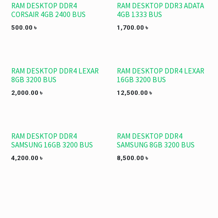
RAM DESKTOP DDR4
RAM DESKTOP DDR3 ADATA
CORSAIR 4GB 2400 BUS
4GB 1333 BUS
500.00
৳
1,700.00
৳
RAM DESKTOP DDR4 LEXAR
RAM DESKTOP DDR4 LEXAR
8GB 3200 BUS
16GB 3200 BUS
2,000.00
৳
12,500.00
৳
RAM DESKTOP DDR4
RAM DESKTOP DDR4
SAMSUNG 16GB 3200 BUS
SAMSUNG 8GB 3200 BUS
4,200.00
৳
8,500.00
৳