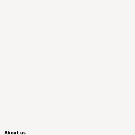
About us