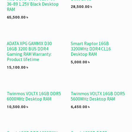
36-89 1.25V Black Desktop
28,500.00
৳
RAM
65,500.00
৳
ADATA XPG GAMMIX D30
Smart Raptor 16GB
16GB 3200 BUS DDR4
3200MHz DDR4 CL16
Gaming RAM Warranty:
Desktop RAM
Product lifetime
5,000.00
৳
15,100.00
৳
Twinmos VOLTX 16GB DDR5
Twinmos VOLTX 16GB DDR5
6000MHz Desktop RAM
5600MHz Desktop RAM
10,500.00
৳
6,450.00
৳