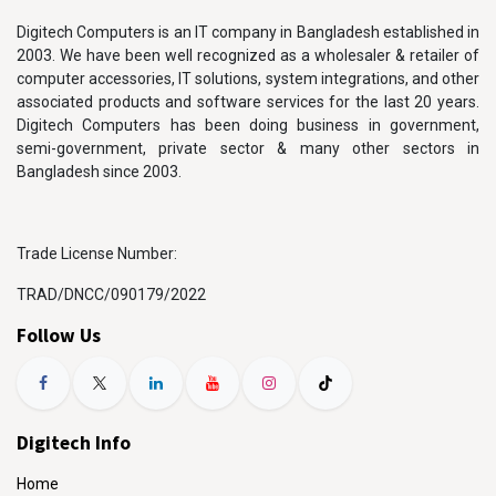
Digitech Computers is an IT company in Bangladesh established in
2003. We have been well recognized as a wholesaler & retailer of
computer accessories, IT solutions, system integrations, and other
associated products and software services for the last 20 years.
Digitech Computers has been doing business in government,
semi-government, private sector & many other sectors in
Bangladesh since 2003.
Trade License Number:
TRAD/DNCC/090179/2022
Follow Us
Digitech Info
Home