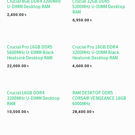
Crucial 8GB DDR4 3200MHz
Crucial 32GB DDR5
U-DIMM Desktop RAM
5200MHz U-DIMM Desktop
RAM
2,400.00
৳
6,950.00
৳
Crucial Pro 16GB DDR5
Crucial Pro 16GB DDR4
5600MHz U-DIMM Black
3200MHz U-DIMM Black
Heatsink Desktop RAM
Heatsink Desktop RAM
22,000.00
৳
4,600.00
৳
Crucial 16GB DDR4
RAM DESKTOP DDR5
3200MHz U-DIMM Desktop
CORSAIR VENGEANCE 16GB
RAM
6000MHz
10,500.00
৳
28,400.00
৳