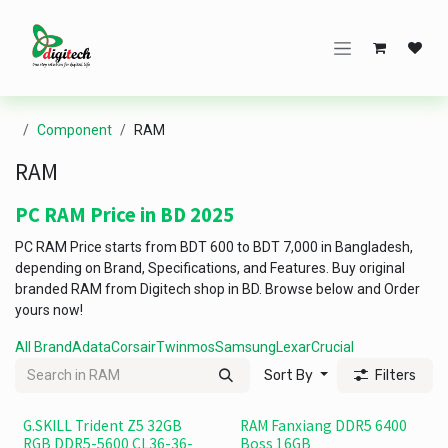
Skip to Content
Component
RAM
RAM
PC RAM Price in BD 2025
PC RAM Price starts from BDT 600 to BDT 7,000 in Bangladesh,
depending on Brand, Specifications, and Features. Buy original
branded RAM from Digitech shop in BD. Browse below and Order
yours now!
All Brand
Adata
Corsair
Twinmos
Samsung
Lexar
Crucial
Sort By
Filters
G.SKILL Trident Z5 32GB
RAM Fanxiang DDR5 6400
RGB DDR5-5600 CL36-36-
Boss 16GB