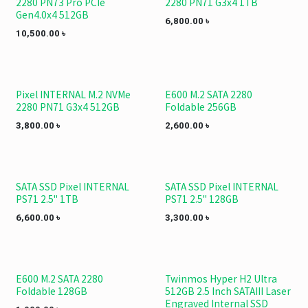
2280 PN73 Pro PCIe
2280 PN71 G3x4 1TB
Gen4.0x4 512GB
6,800.00
৳
10,500.00
৳
Pixel INTERNAL M.2 NVMe
E600 M.2 SATA 2280
2280 PN71 G3x4 512GB
Foldable 256GB
3,800.00
৳
2,600.00
৳
SATA SSD Pixel INTERNAL
SATA SSD Pixel INTERNAL
PS71 2.5" 1TB
PS71 2.5" 128GB
6,600.00
৳
3,300.00
৳
E600 M.2 SATA 2280
Twinmos Hyper H2 Ultra
Foldable 128GB
512GB 2.5 Inch SATAIII Laser
Engraved Internal SSD