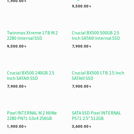
1,900.00
৳
9,500.00
৳
Twinmos Xtreme 1TB M.2
Crucial BX500 500GB 2.5
2280 Internal SSD
Inch SATAIII Internal SSD
9,500.00
৳
7,900.00
৳
Crucial BX500 240GB 2.5
Crucial BX500 1TB 2.5 Inch
Inch SATAIII SSD
SATAIII SSD
7,900.00
৳
7,900.00
৳
Pixel INTERNAL M.2 NVMe
SATA SSD Pixel INTERNAL
2280 PN71 G3x4 256GB
PS71 2.5" 512GB
1,900.00
৳
3,600.00
৳