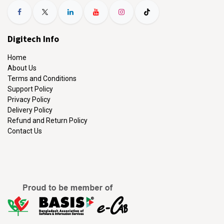
Digitech Info
Home
About Us
Terms and Conditions
Support Policy
Privacy Policy
Delivery Policy
Refund and Return Policy
Contact Us