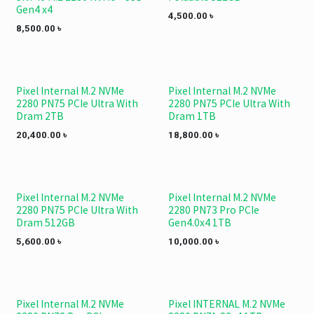
Gen4 x4
4,500.00
৳
8,500.00
৳
Pixel Internal M.2 NVMe
Pixel Internal M.2 NVMe
2280 PN75 PCIe Ultra With
2280 PN75 PCIe Ultra With
Dram 2TB
Dram 1TB
20,400.00
৳
18,800.00
৳
Pixel Internal M.2 NVMe
Pixel Internal M.2 NVMe
2280 PN75 PCIe Ultra With
2280 PN73 Pro PCIe
Dram 512GB
Gen4.0x4 1TB
5,600.00
৳
10,000.00
৳
Pixel Internal M.2 NVMe
Pixel INTERNAL M.2 NVMe