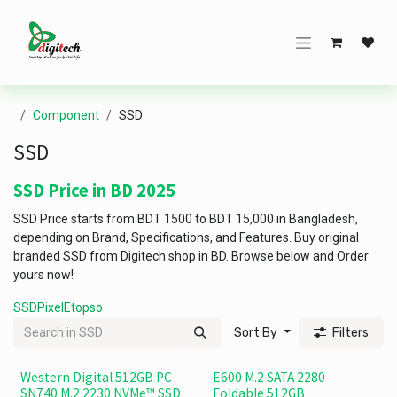
Skip to Content
Component
SSD
SSD
SSD Price in BD 2025
SSD Price starts from BDT 1500 to BDT 15,000 in Bangladesh,
depending on Brand, Specifications, and Features. Buy original
branded SSD from Digitech shop in BD. Browse below and Order
yours now!
SSD
Pixel
Etopso
Sort By
Filters
Western Digital 512GB PC
E600 M.2 SATA 2280
SN740 M.2 2230 NVMe™ SSD
Foldable 512GB