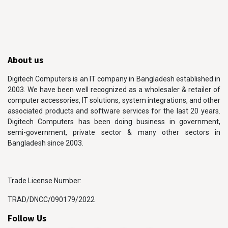
About us
Digitech Computers is an IT company in Bangladesh established in
2003. We have been well recognized as a wholesaler & retailer of
computer accessories, IT solutions, system integrations, and other
associated products and software services for the last 20 years.
Digitech Computers has been doing business in government,
semi-government, private sector & many other sectors in
Bangladesh since 2003.
Trade License Number:
TRAD/DNCC/090179/2022
Follow Us