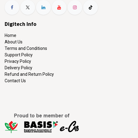
Digitech Info
Home
About Us
Terms and Conditions
Support Policy
Privacy Policy
Delivery Policy
Refund and Return Policy
Contact Us