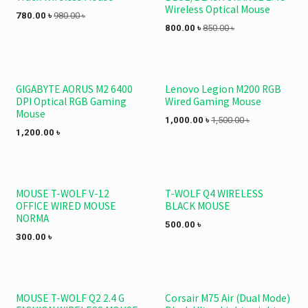
Wireless Optical Mouse
780.00
৳
980.00
৳
800.00
৳
850.00
৳
GIGABYTE AORUS M2 6400
Lenovo Legion M200 RGB
DPI Optical RGB Gaming
Wired Gaming Mouse
Mouse
1,000.00
৳
1,500.00
৳
1,200.00
৳
MOUSE T-WOLF V-12
T-WOLF Q4 WIRELESS
OFFICE WIRED MOUSE
BLACK MOUSE
NORMA
500.00
৳
300.00
৳
MOUSE T-WOLF Q2 2.4 G
Corsair M75 Air (Dual Mode)