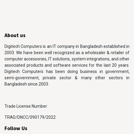
About us
Digitech Computers is an IT company in Bangladesh established in
2003. We have been well recognized as a wholesaler & retailer of
computer accessories, IT solutions, system integrations, and other
associated products and software services for the last 20 years.
Digitech Computers has been doing business in government,
semi-government, private sector & many other sectors in
Bangladesh since 2003.
Trade License Number:
TRAD/DNCC/090179/2022
Follow Us