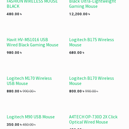
FASHION WIRELESS MOUSE
Black Ultra-Lightweight
BLACK
Gaming Mouse
480.00
৳
12,200.00
৳
Havit HV-MS1016 USB
Logitech B175 Wireless
Wired Black Gaming Mouse
Mouse
980.00
৳
680.00
৳
Logitech M170 Wireless
Logitech B170 Wireless
USB Mouse
Mouse
880.00
৳
990.00
৳
800.00
৳
990.00
৳
Logitech M90 USB Mouse
A4TECH OP-730D 2X Click
Optical Wired Mouse
350.00
৳
450.00
৳