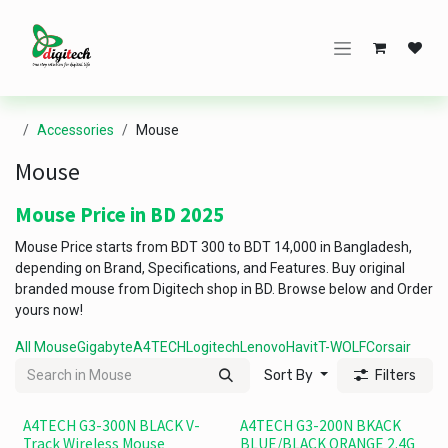
Skip to Content
Accessories
Mouse
Mouse
Mouse Price in BD 2025
Mouse Price starts from BDT 300 to BDT 14,000 in Bangladesh,
depending on Brand, Specifications, and Features. Buy original
branded mouse from Digitech shop in BD. Browse below and Order
yours now!
All Mouse
Gigabyte
A4TECH
Logitech
Lenovo
Havit
T-WOLF
Corsair
Sort By
Filters
A4TECH G3-300N BLACK V-
A4TECH G3-200N BKACK
Track Wireless Mouse
BLUE/BLACK ORANGE 2.4G