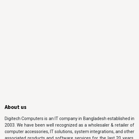
About us
Digitech Computers is an IT company in Bangladesh established in
2003. We have been well recognized as a wholesaler & retailer of
computer accessories, IT solutions, system integrations, and other
associated products and software services for the last 20 years.