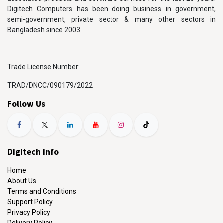
Digitech Computers has been doing business in government,
semi-government, private sector & many other sectors in
Bangladesh since 2003.
Trade License Number:
TRAD/DNCC/090179/2022
Follow Us
Digitech Info
Home
About Us
Terms and Conditions
Support Policy
Privacy Policy
Delivery Policy