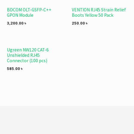
BDCOM OLT-GSFP-C++
VENTION RJ45 Strain Relief
GPON Module
Boots Yellow 50 Pack
3,200.00
৳
250.00
৳
Ugreen NW120 CAT-6
Unshielded RJ45
Connector (100 pcs)
585.00
৳