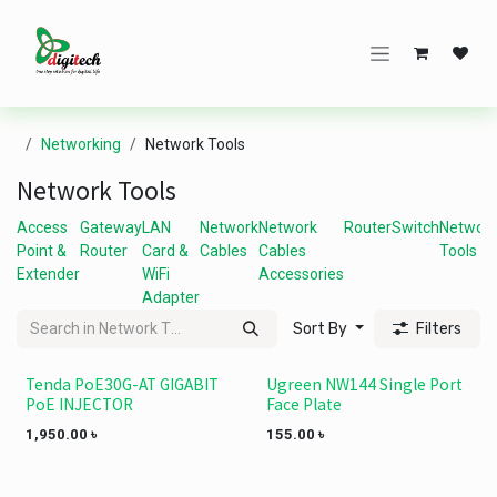
Skip to Content
Networking
Network Tools
Network Tools
Access
Gateway
LAN
Network
Network
Router
Switch
Networ
Point &
Router
Card &
Cables
Cables
Tools
Extender
WiFi
Accessories
Adapter
Sort By
Filters
Tenda PoE30G-AT GIGABIT
Ugreen NW144 Single Port
PoE INJECTOR
Face Plate
1,950.00
৳
155.00
৳