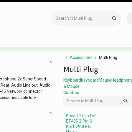
Accessories
Gaming
Office Item
Networking
Sof
Accessories
Multi Plug
Multi Plug
icrophone 2x SuperSpeed
Keyboard
Keyboard
Mouse
Headphon
ear: Audio Line out, Audio
& Mouse
J-45 Network connector
Combos
cessories cable lock
Power Strip Deli
ET405 2 Pin 6
Port White (3
Meter)