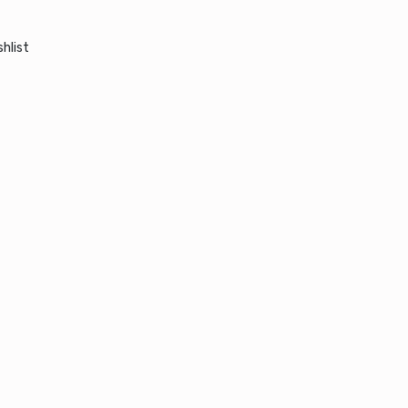
hlist