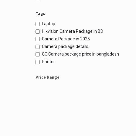
Tags
Laptop
Hikvision Camera Package in BD
Camera Package in 2025
Camera package details
CC Camera package price in bangladesh
Printer
Price Range