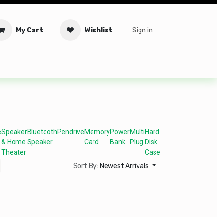
My Cart
Wishlist
Sign in
tware
Security
Offers
Service Solutions
Service Booki
e
Speaker
Bluetooth
Pendrive
Memory
Power
Multi
Hard
& Home
Speaker
Card
Bank
Plug
Disk
Theater
Case
Sort By:
Newest Arrivals