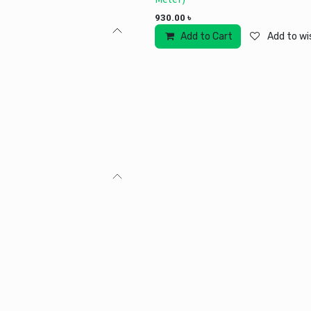
930.00
৳
Add to Cart
Add to wis