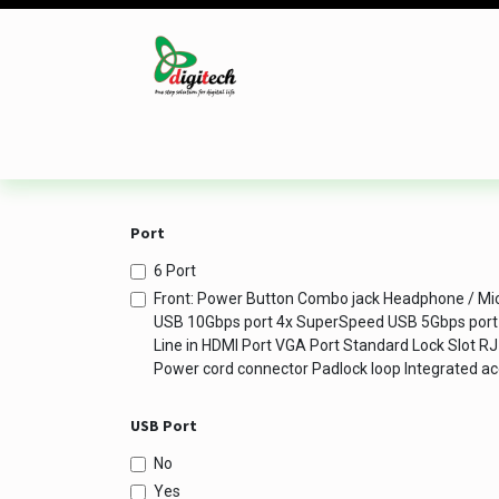
Skip to Content
Desktop
Laptop
Monitor
Component
Port
6 Port
Front: Power Button Combo jack Headphone / M
USB 10Gbps port 4x SuperSpeed USB 5Gbps port R
Line in HDMI Port VGA Port Standard Lock Slot R
Power cord connector Padlock loop Integrated ac
USB Port
No
Yes