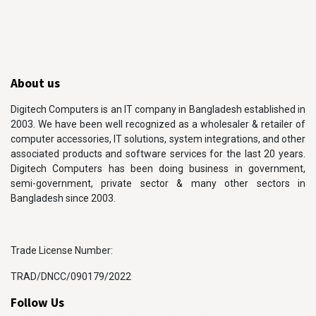
About us
Digitech Computers is an IT company in Bangladesh established in
2003. We have been well recognized as a wholesaler & retailer of
computer accessories, IT solutions, system integrations, and other
associated products and software services for the last 20 years.
Digitech Computers has been doing business in government,
semi-government, private sector & many other sectors in
Bangladesh since 2003.
Trade License Number:
TRAD/DNCC/090179/2022
Follow Us