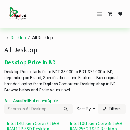
Skip to Content
Desktop
All Desktop
All Desktop
Desktop Price in BD
Desktop Price starts from BDT 33,000 to BDT 379,000 in BD,
depending on Brand, Specifications, and Features. Buy original
branded laptop from Digitech Computers Desktop shop in BD.
Browse below and Order yours now!
Acer
Asus
Dell
Hp
Lenovo
Apple
Sort By
Filters
Intel 14th Gen Core i7 16GB
Intel 10th Gen Core i5 16GB
RAM 1TB SSD Desktop
RAM 256GB SSD Desktop