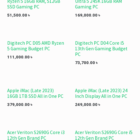
Ryzen 5 16GB RAM, 512GB
Ultra 5 245K 16GB RAM
SSD Gaming PC
Gaming PC
51,500.00
৳
169,000.00
৳
Digitech PC D05 AMD Ryzen
Digitech PC D04 Core i5
5 Gaming Budget PC
13th Gen Gaming Budget
PC
111,000.00
৳
73,700.00
৳
Apple iMac (Late 2023)
Apple iMac (Late 2023) 24
NEW!
NEW!
16GB 1TB SSD All in One PC
Inch Display All in One PC
379,000.00
৳
249,000.00
৳
Acer Veriton S2690G Core i3
Acer Veriton S2690G Core i5
12th Gen Brand PC
12th Gen Brand PC