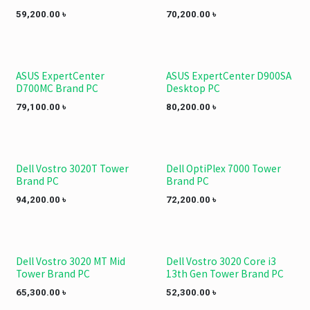
59,200.00
৳
70,200.00
৳
ASUS ExpertCenter
ASUS ExpertCenter D900SA
D700MC Brand PC
Desktop PC
79,100.00
৳
80,200.00
৳
Dell Vostro 3020T Tower
Dell OptiPlex 7000 Tower
Brand PC
Brand PC
94,200.00
৳
72,200.00
৳
Dell Vostro 3020 MT Mid
Dell Vostro 3020 Core i3
Tower Brand PC
13th Gen Tower Brand PC
65,300.00
৳
52,300.00
৳