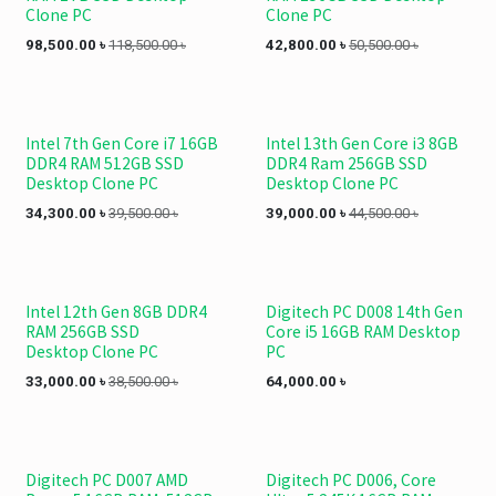
Clone PC
Clone PC
98,500.00
৳
118,500.00
৳
42,800.00
৳
50,500.00
৳
Intel 7th Gen Core i7 16GB
Intel 13th Gen Core i3 8GB
DDR4 RAM 512GB SSD
DDR4 Ram 256GB SSD
Desktop Clone PC
Desktop Clone PC
34,300.00
৳
39,500.00
৳
39,000.00
৳
44,500.00
৳
Intel 12th Gen 8GB DDR4
Digitech PC D008 14th Gen
RAM 256GB SSD
Core i5 16GB RAM Desktop
Desktop Clone PC
PC
33,000.00
৳
38,500.00
৳
64,000.00
৳
Digitech PC D007 AMD
Digitech PC D006, Core