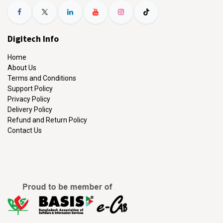
Digitech Info
Home
About Us
Terms and Conditions
Support Policy
Privacy Policy
Delivery Policy
Refund and Return Policy
Contact Us