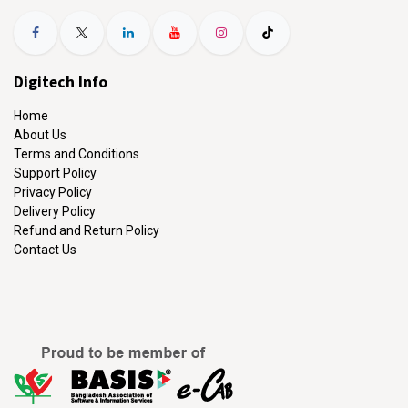
Digitech Info
Home
About Us
Terms and Conditions
Support Policy
Privacy Policy
Delivery Policy
Refund and Return Policy
Contact Us