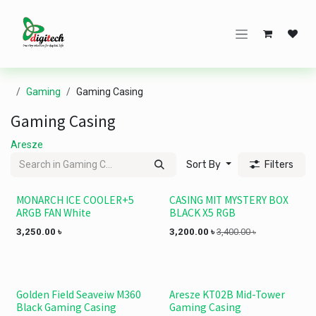
Skip to Content
Gaming
Gaming Casing
Gaming Casing
Aresze
Sort By
Filters
MONARCH ICE COOLER+5
CASING MIT MYSTERY BOX
ARGB FAN White
BLACK X5 RGB
3,250.00
৳
3,200.00
৳
3,400.00
৳
Golden Field Seaveiw M360
Aresze KT02B Mid-Tower
Black Gaming Casing
Gaming Casing