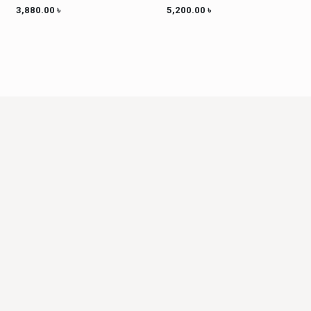
3,880.00
৳
5,200.00
৳