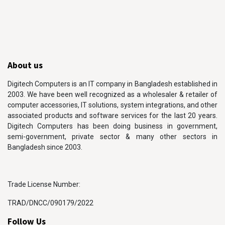
About us
Digitech Computers is an IT company in Bangladesh established in
2003. We have been well recognized as a wholesaler & retailer of
computer accessories, IT solutions, system integrations, and other
associated products and software services for the last 20 years.
Digitech Computers has been doing business in government,
semi-government, private sector & many other sectors in
Bangladesh since 2003.
Trade License Number:
TRAD/DNCC/090179/2022
Follow Us