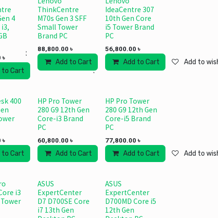
Lenovo
Lenovo
tre
ThinkCentre
IdeaCentre 307
Gen 4
M70s Gen 3 SFF
10th Gen Core
 i3,
Small Tower
i5 Tower Brand
GB
Brand PC
PC
88,800.00
৳
56,800.00
৳
 wishlist
0
৳
Add to Cart
Add to wishlist
Add to Cart
Add to wish
 to Cart
Add to wishlist
sk 400
HP Pro Tower
HP Pro Tower
Gen
280 G9 12th Gen
280 G9 12th Gen
Tower
Core-i3 Brand
Core-i5 Brand
PC
PC
0
৳
60,800.00
৳
77,800.00
৳
 wishlist
 to Cart
Add to wishlist
Add to Cart
Add to wishlist
Add to Cart
Add to wish
ro
ASUS
ASUS
Core i3
ExpertCenter
ExpertCenter
 Tower
D7 D700SE Core
D700MD Core i5
i7 13th Gen
12th Gen