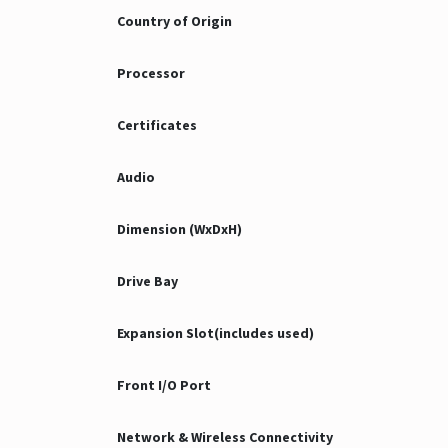
Country of Origin
Processor
Certificates
Audio
Dimension (WxDxH)
Drive Bay
Expansion Slot(includes used)
Front I/O Port
Network & Wireless Connectivity