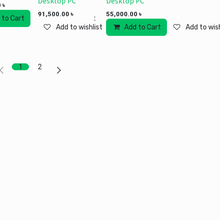
Desktop PC
Desktop PC
0
৳
91,500.00
৳
55,000.00
৳
 to Cart
Add to wishlist
Add to wishlist
Add to Cart
Add to wish
1
2