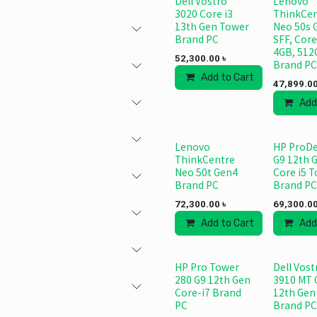
Dell Vostro
Lenovo
3020 Core i3
ThinkCen
13th Gen Tower
Neo 50s 
Brand PC
SFF, Core
4GB, 512
52,300.00
৳
Brand PC
Add to Cart
Add to
47,899.0
Add
Lenovo
HP ProDe
ThinkCentre
G9 12th 
Neo 50t Gen4
Core i5 
Brand PC
Brand PC
72,300.00
৳
69,300.0
Add to Cart
Add to
Add
HP Pro Tower
Dell Vost
280 G9 12th Gen
3910 MT 
Core-i7 Brand
12th Gen
PC
Brand PC