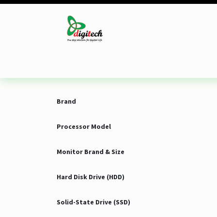
Skip to Content
Desktop
Laptop
Monitor
Component
Brand
Processor Model
Monitor Brand & Size
Hard Disk Drive (HDD)
Solid-State Drive (SSD)