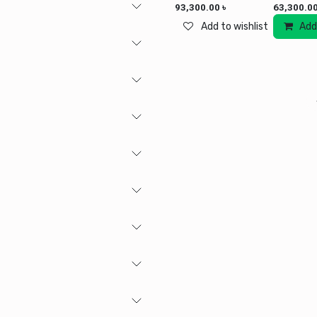
93,300.00
৳
63,300.0
Add to wishlist
Add