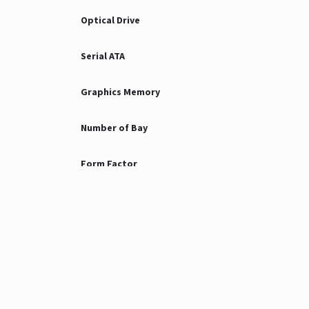
Optical Drive
Serial ATA
Graphics Memory
Number of Bay
Form Factor
Port
NIC
Expansion Slots
Operating System