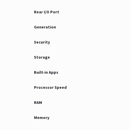
Rear I/O Port
Generation
Security
Storage
Built-in Apps
Processor Speed
RAM
Memory