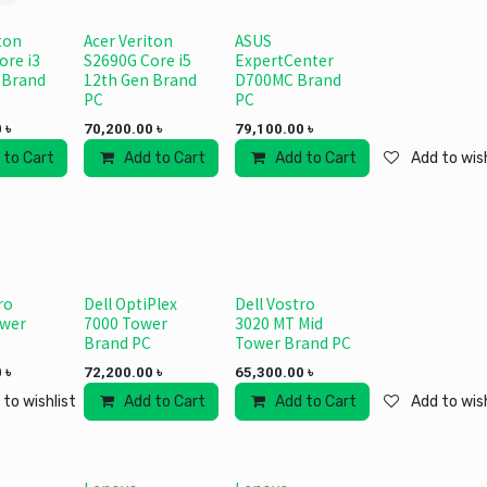
ton
Acer Veriton
ASUS
ore i3
S2690G Core i5
ExpertCenter
 Brand
12th Gen Brand
D700MC Brand
PC
PC
0
৳
70,200.00
৳
79,100.00
৳
 to Cart
Add to wishlist
Add to Cart
Add to wishlist
Add to Cart
Add to wish
ro
Dell OptiPlex
Dell Vostro
ower
7000 Tower
3020 MT Mid
Brand PC
Tower Brand PC
0
৳
72,200.00
৳
65,300.00
৳
 to wishlist
Add to Cart
Add to wishlist
Add to Cart
Add to wish