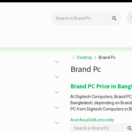
Accessories
Gaming
Office Item
Networking
Sof
Desktop
Brand Pc
Brand Pc
Brand PC Price in Ban
At Digitech Computers, Brand PC 
Bangladesh, depending on Brand, 
PC from Digitech Computers in B
Acer
Asus
Dell
Lenovo
Hp