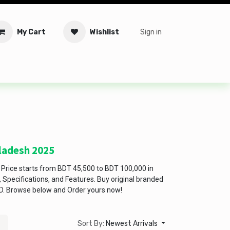
My Cart
Wishlist
Sign in
tware
Security
Offers
Service Solutions
Service Booki
gladesh 2025
Price starts from BDT 45,500 to BDT 100,000 in
Specifications, and Features. Buy original branded
D. Browse below and Order yours now!
Sort By:
Newest Arrivals