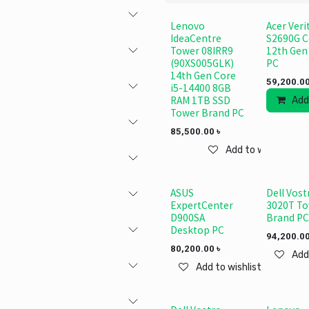
Lenovo
Acer Veri
IdeaCentre
S2690G C
Tower 08IRR9
12th Gen
(90XS005GLK)
PC
14th Gen Core
59,200.0
i5-14400 8GB
RAM 1TB SSD
Add
Tower Brand PC
85,500.00
৳
Add to wishlist
ASUS
Dell Vost
ExpertCenter
3020T T
D900SA
Brand PC
Desktop PC
94,200.0
80,200.00
৳
Add
Add to wishlist