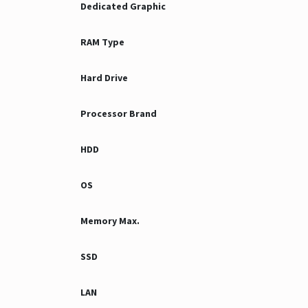
Dedicated Graphic
RAM Type
Hard Drive
Processor Brand
HDD
OS
Memory Max.
SSD
LAN