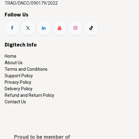
TRAD/DNCC/090179/2022
Follow Us
Digitech Info
Home
About Us
Terms and Conditions
Support Policy
Privacy Policy
Delivery Policy
Refund and Return Policy
Contact Us