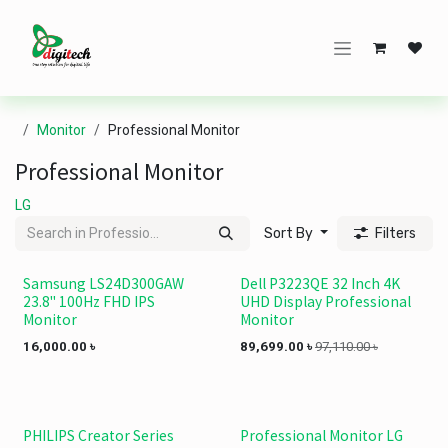
Skip to Content
Monitor
Professional Monitor
Professional Monitor
LG
Sort By
Filters
Samsung LS24D300GAW
Dell P3223QE 32 Inch 4K
23.8" 100Hz FHD IPS
UHD Display Professional
Monitor
Monitor
16,000.00
৳
89,699.00
৳
97,110.00
৳
PHILIPS Creator Series
Professional Monitor LG