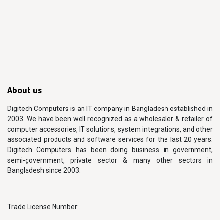
About us
Digitech Computers is an IT company in Bangladesh established in
2003. We have been well recognized as a wholesaler & retailer of
computer accessories, IT solutions, system integrations, and other
associated products and software services for the last 20 years.
Digitech Computers has been doing business in government,
semi-government, private sector & many other sectors in
Bangladesh since 2003.
Trade License Number: