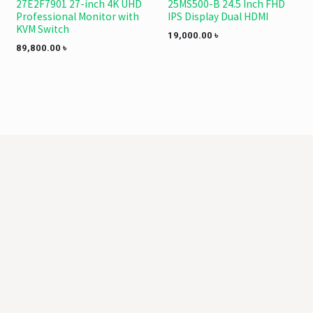
27E2F7901 27-inch 4K UHD
25MS500-B 24.5 Inch FHD
Professional Monitor with
IPS Display Dual HDMI
KVM Switch
19,000.00
৳
89,800.00
৳