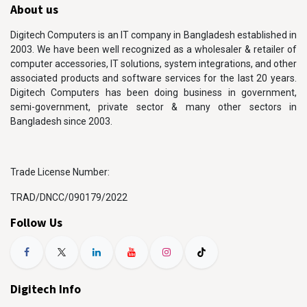
About us
Digitech Computers is an IT company in Bangladesh established in
2003. We have been well recognized as a wholesaler & retailer of
computer accessories, IT solutions, system integrations, and other
associated products and software services for the last 20 years.
Digitech Computers has been doing business in government,
semi-government, private sector & many other sectors in
Bangladesh since 2003.
Trade License Number:
TRAD/DNCC/090179/2022
Follow Us
Digitech Info