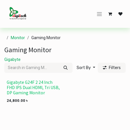
Skip to Content
Monitor
Gaming Monitor
Gaming Monitor
Gigabyte
Sort By
Filters
Gigabyte G24F 2 24 Inch
FHD IPS Dual HDMI, Tri USB,
DP Gaming Monitor
24,800.00
৳