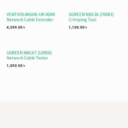
VENTION AKGH0-UK HDMI
UGREEN NW136 (70683)
Network Cable Extender
Crimping Tool
4,399.00
৳
1,100.00
৳
UGREEN NW167 (10950)
Network Cable Tester
1,050.00
৳