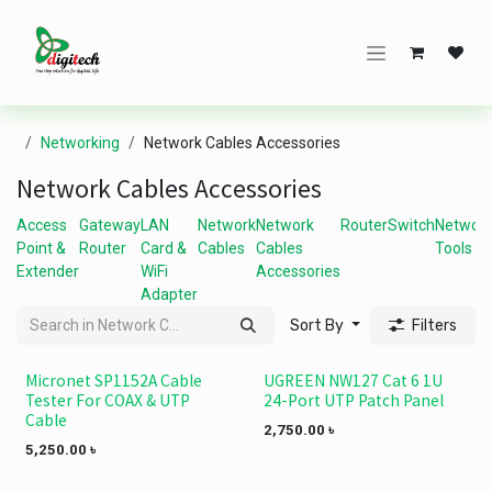
Skip to Content
Networking
Network Cables Accessories
Network Cables Accessories
Access
Gateway
LAN
Network
Network
Router
Switch
Networ
Point &
Router
Card &
Cables
Cables
Tools
Extender
WiFi
Accessories
Adapter
Sort By
Filters
Micronet SP1152A Cable
UGREEN NW127 Cat 6 1U
Tester For COAX & UTP
24-Port UTP Patch Panel
Cable
2,750.00
৳
5,250.00
৳