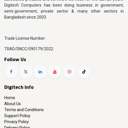
Digitech Computers has been doing business in government,
semi-government, private sector & many other sectors in
Bangladesh since 2003.
Trade License Number:
TRAD/DNCC/090179/2022
Follow Us
Digitech Info
Home
About Us
Terms and Conditions
Support Policy
Privacy Policy
Delivery Policy