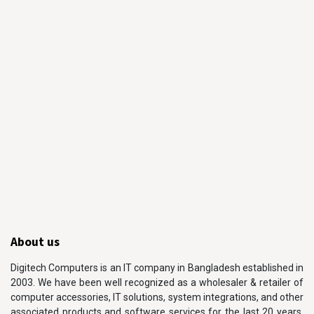
About us
Digitech Computers is an IT company in Bangladesh established in
2003. We have been well recognized as a wholesaler & retailer of
computer accessories, IT solutions, system integrations, and other
associated products and software services for the last 20 years.