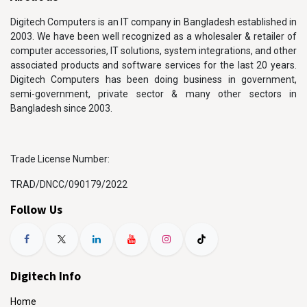
Digitech Computers is an IT company in Bangladesh established in
2003. We have been well recognized as a wholesaler & retailer of
computer accessories, IT solutions, system integrations, and other
associated products and software services for the last 20 years.
Digitech Computers has been doing business in government,
semi-government, private sector & many other sectors in
Bangladesh since 2003.
Trade License Number:
TRAD/DNCC/090179/2022
Follow Us
Digitech Info
Home