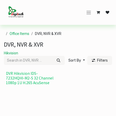
Skip to Content
Office Items
DVR, NVR & XVR
DVR, NVR & XVR
Hikvision
Sort By
Filters
DVR Hikvision IDS-
7232HQHI-M2-S 32 Channel
1080p 1U H.265 AcuSense