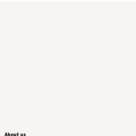
About us