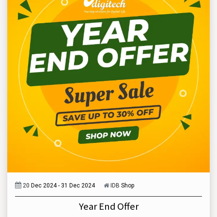
20
Dec 2024 - 31 Dec 2024
IDB
Shop
Year End Offer