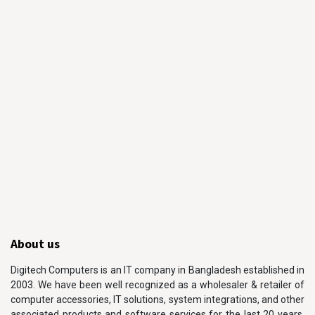
About us
Digitech Computers is an IT company in Bangladesh established in
2003. We have been well recognized as a wholesaler & retailer of
computer accessories, IT solutions, system integrations, and other
associated products and software services for the last 20 years.