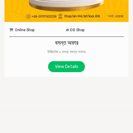
Online Shop
IDB
Shop
বসন্ত অফার
ডিজিটেক এ চলছে বসন্ত অফার
View Details