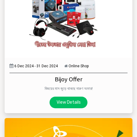
6 Dec 2024 - 31 Dec 2024
Online Shop
Bijoy Offer
বিজয়ের মাস জুড়ে থাকছে দারুণ অফার!
View Details