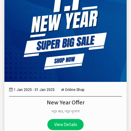
1
Jan 2025 - 31 Jan 2025
Online Shop
New Year Offer
নতুন বছর, নতুন সুযোগ!
View Details