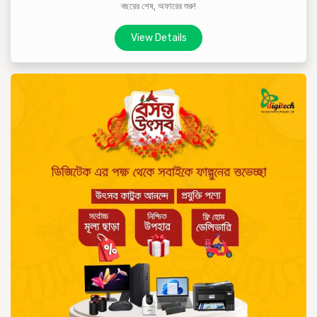
বছরের শেষ, অফারের শুরু!
View Details