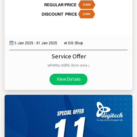
5
Jan 2025 - 31 Jan 2025
IDB
Shop
Service Offer
কম্পিউটার সার্ভিসিং বিশেষ অফার।
View Details​​​​