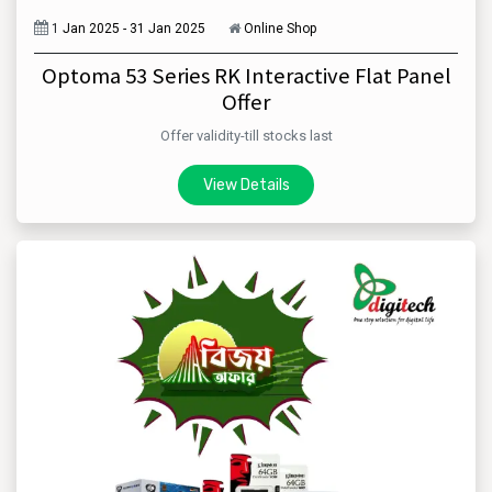
1
Jan 2025 - 31 Jan 2025
Online Shop
Optoma 53 Series RK Interactive Flat Panel
Offer
Offer validity-till stocks last
View Details