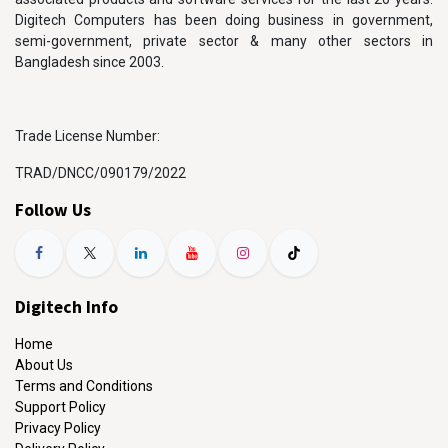
Digitech Computers has been doing business in government,
semi-government, private sector & many other sectors in
Bangladesh since 2003.
Trade License Number:
TRAD/DNCC/090179/2022
Follow Us
Digitech Info
Home
About Us
Terms and Conditions
Support Policy
Privacy Policy