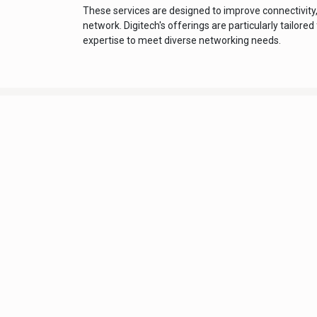
These services are designed to improve connectivity
network. Digitech's offerings are particularly tailor
expertise to meet diverse networking needs.
Digitech Info
Home
About Us
Terms and Condition
Support Policy
Privacy Policy
Delivery Policy
Refund and Return Po
Contact Us