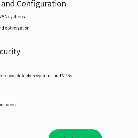
n and Configuration
/WAN systems.
nd optimization.
curity
 intrusion detection systems and VPNs.
nitoring.