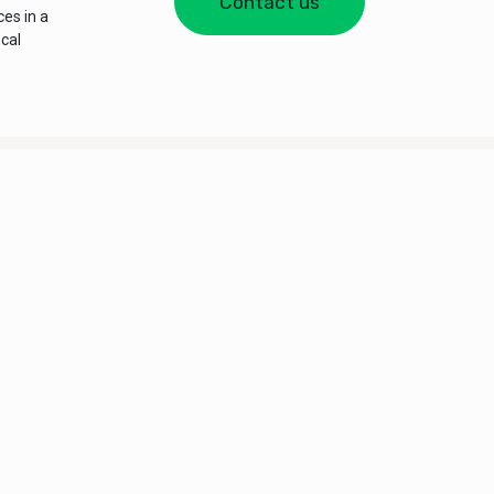
Contact us
es in a
ocal