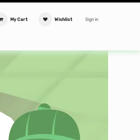
My Cart
Wishlist
Sign in
tware
Security
Offers
Service Solutions
Service Booki