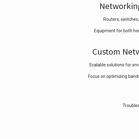
Networkin
Routers, switches,
Equipment for both ho
Custom Netw
Scalable solutions for sma
Focus on optimizing bandwi
Troubles