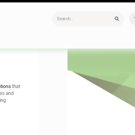
Accessories
Gaming
Office Item
Networking
Sof
tions
that
ses and
ing.