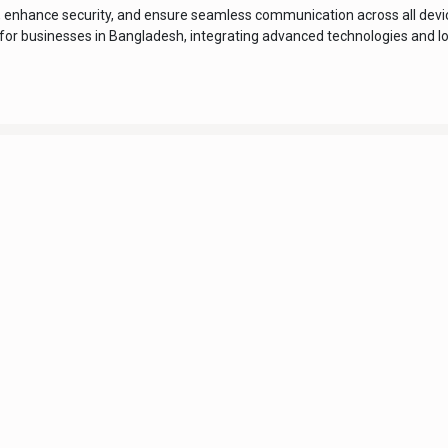
, enhance security, and ensure seamless communication across all devic
ed for businesses in Bangladesh, integrating advanced technologies and l
About us
Digitech Computers is an IT company in Bangladesh
established in 2003. We have been well recognized as a
s
wholesaler & retailer of computer accessories, IT
solutions, system integrations, and other associated
products and software services for the last 20 years.
Digitech Computers has been doing business in
licy
government, semi-government, private sector & many
other sectors in Bangladesh since 2003.
Trade License Number: