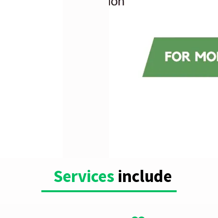
Services
include