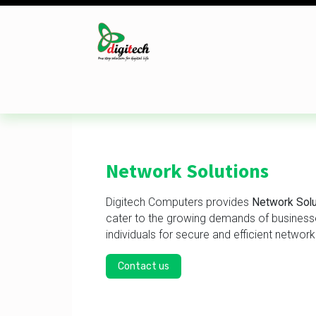
Skip to Content
Desktop
Laptop
Monitor
Component
Network Solutions
Digitech Computers provides
Network Solu
cater to the growing demands of busines
individuals for secure and efficient network
Contact us​​​​