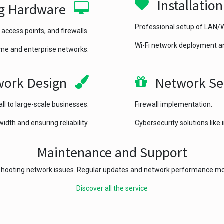
Installatio
g Hardware
Professional setup of LAN
 access points, and firewalls.
Wi-Fi network deployment a
me and enterprise networks.
ork Design
Network Se
ll to large-scale businesses.
Firewall implementation.
dth and ensuring reliability.
Cybersecurity solutions like
Maintenance and Support
hooting network issues. Regular updates and network performance mo
Discover all the service