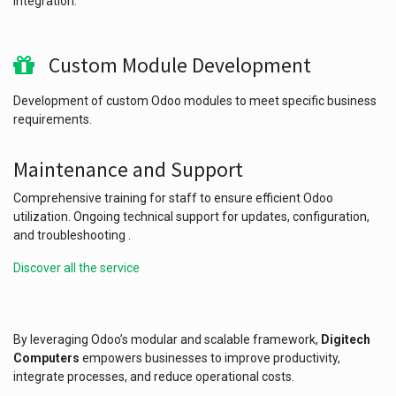
integration.
Custom Module Development
Development of custom Odoo modules to meet specific business
requirements.
Maintenance and Support
Comprehensive training for staff to ensure efficient Odoo
utilization. Ongoing technical support for updates, configuration,
and troubleshooting .
Discover all the service
By leveraging Odoo’s modular and scalable framework,
Digitech
Computers
empowers businesses to improve productivity,
integrate processes, and reduce operational costs.