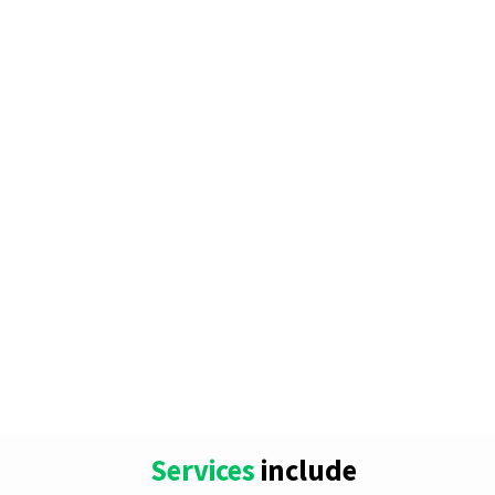
Services
include