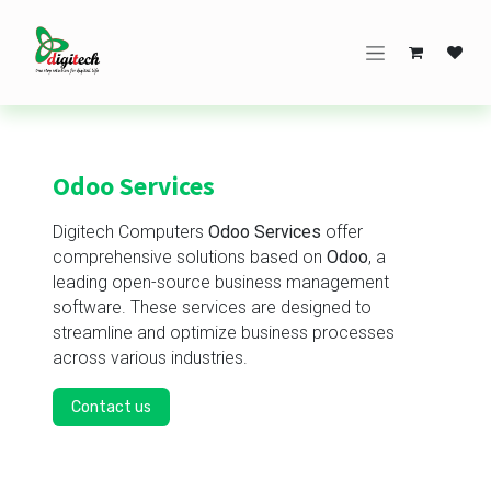
Skip to Content
Odoo Services
Digitech Computers
Odoo Services
offer
comprehensive solutions based on
Odoo
, a
leading open-source business management
software. These services are designed to
streamline and optimize business processes
across various industries.
Contact us​​​​