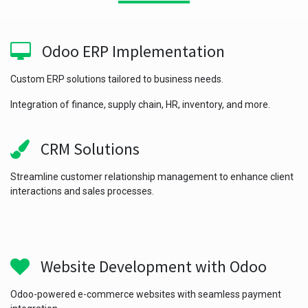
Odoo ERP Implementation
Custom ERP solutions tailored to business needs.
Integration of finance, supply chain, HR, inventory, and more.
CRM Solutions
Streamline customer relationship management to enhance client
interactions and sales processes.
Website Development with Odoo
Odoo-powered e-commerce websites with seamless payment