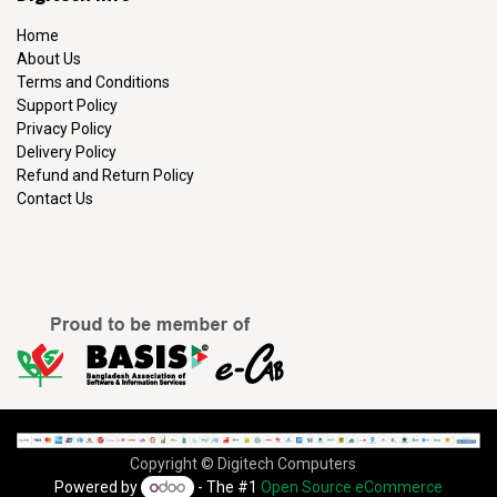
Home
About Us
Terms and Conditions
Support Policy
Privacy Policy
Delivery Policy
Refund and Return Policy
Contact Us
Copyright © Digitech Computers
Powered by
- The #1
Open Source eCommerce