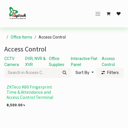
Skip to Content
Office Items
Access Control
Access Control
CCTV
DVR, NVR &
Office
Interactive Flat
Access
Camera
XVR
Supplies
Panel
Control
Sort By
Filters
ZKTeco K60 Fingerprint
Time & Attendance and
Access Control Terminal
8,500.00
৳