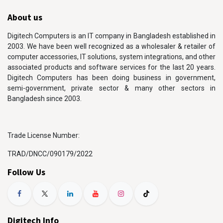
About us
Digitech Computers is an IT company in Bangladesh established in
2003. We have been well recognized as a wholesaler & retailer of
computer accessories, IT solutions, system integrations, and other
associated products and software services for the last 20 years.
Digitech Computers has been doing business in government,
semi-government, private sector & many other sectors in
Bangladesh since 2003.
Trade License Number:
TRAD/DNCC/090179/2022
Follow Us
Digitech Info