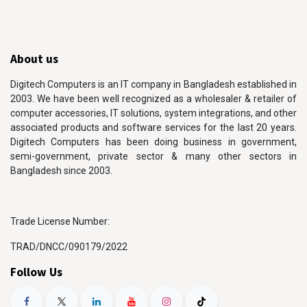
About us
Digitech Computers is an IT company in Bangladesh established in
2003. We have been well recognized as a wholesaler & retailer of
computer accessories, IT solutions, system integrations, and other
associated products and software services for the last 20 years.
Digitech Computers has been doing business in government,
semi-government, private sector & many other sectors in
Bangladesh since 2003.
Trade License Number:
TRAD/DNCC/090179/2022
Follow Us