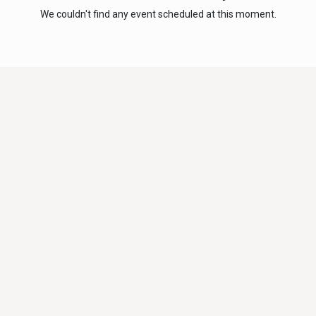
We couldn't find any event scheduled at this moment.