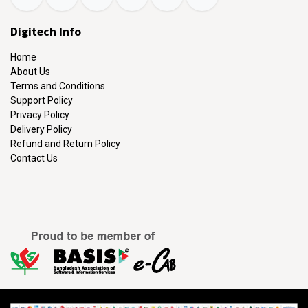
Digitech Info
Home
About Us
Terms and Conditions
Support Policy
Privacy Policy
Delivery Policy
Refund and Return Policy
Contact Us