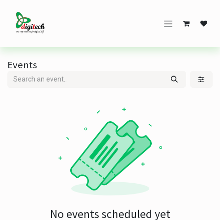
Skip to Content
Events
No events scheduled yet