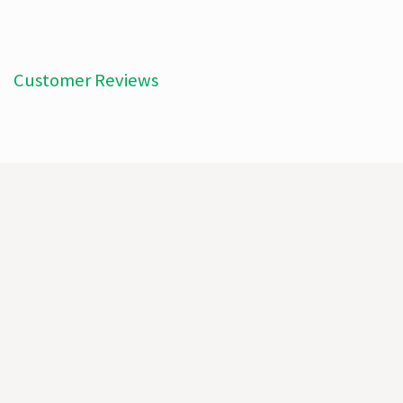
Customer Reviews