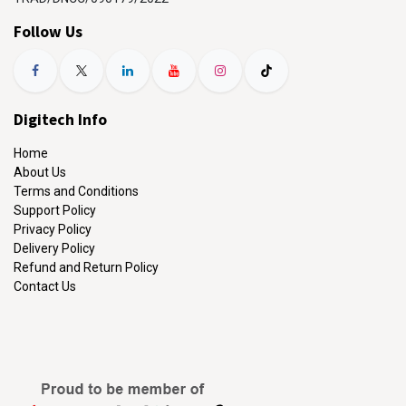
Follow Us
Digitech Info
Home
About Us
Terms and Conditions
Support Policy
Privacy Policy
Delivery Policy
Refund and Return Policy
Contact Us