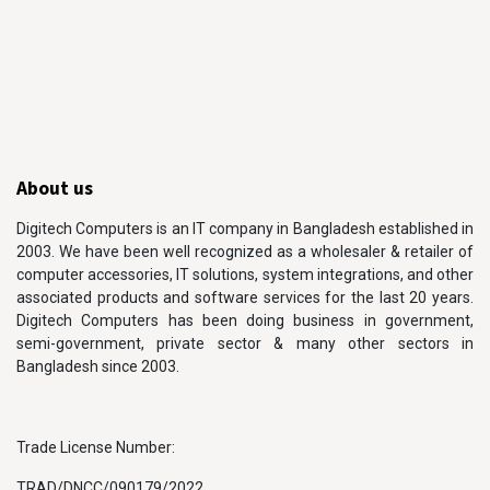
About us
Digitech Computers is an IT company in Bangladesh established in
2003. We have been well recognized as a wholesaler & retailer of
computer accessories, IT solutions, system integrations, and other
associated products and software services for the last 20 years.
Digitech Computers has been doing business in government,
semi-government, private sector & many other sectors in
Bangladesh since 2003.
Trade License Number:
TRAD/DNCC/090179/2022