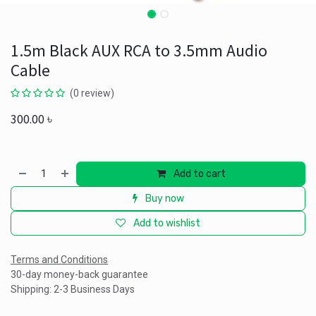
1.5m Black AUX RCA to 3.5mm Audio
Cable
(0 review)
300.00
৳
Add to cart
Buy now
Add to wishlist
Terms and Conditions
30-day money-back guarantee
Shipping: 2-3 Business Days