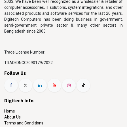
2003. We have been well recognized as a wholesaler & retailer of
computer accessories, IT solutions, system integrations, and other
associated products and software services for the last 20 years.
Digitech Computers has been doing business in government,
semi-government, private sector & many other sectors in
Bangladesh since 2003.
Trade License Number:
TRAD/DNCC/090179/2022
Follow Us
Digitech Info
Home
About Us
Terms and Conditions