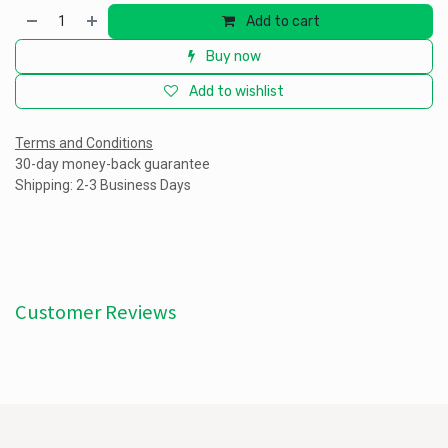
Add to cart
Buy now
Add to wishlist
Terms and Conditions
30-day money-back guarantee
Shipping: 2-3 Business Days
Customer Reviews