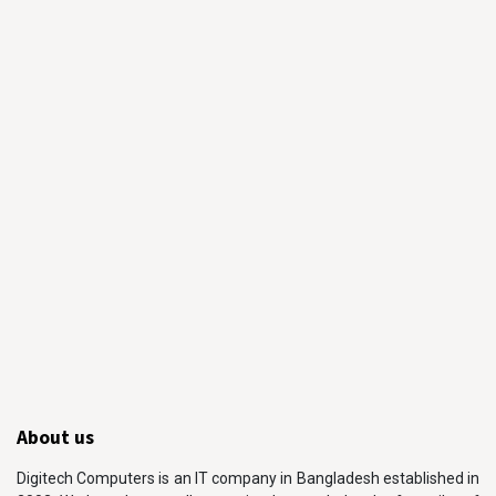
About us
Digitech Computers is an IT company in Bangladesh established in