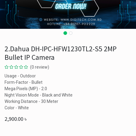
2.Dahua DH-IPC-HFW1230TL2-S5 2MP
Bullet IP Camera
(0 review)
Usage - Outdoor
Form-Factor - Bullet
Mega Pixels (MP) - 2.0
Night Vision Mode - Black and White
Working Distance - 30 Meter
Color - White
2,900.00
৳