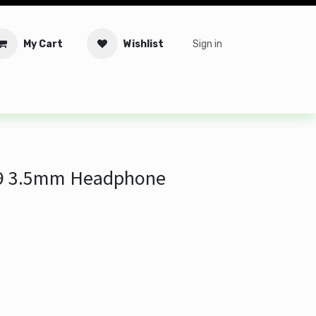
My Cart
Wishlist
Sign in
tware
Security
Offers
Service Solutions
Service Booki
9 3.5mm Headphone