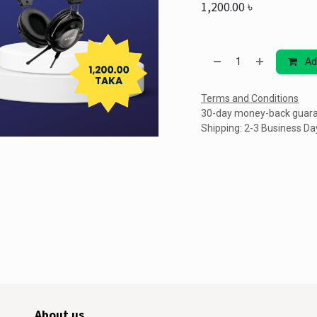
1,200.00
৳
Ad
Terms and Conditions
30-day money-back guar
Shipping: 2-3 Business Da
About us