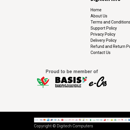
Home
About Us
Terms and Condition
Support Policy
Privacy Policy
Delivery Policy
Refund and Return Po
Contact Us
Copyright © Digitech Computers