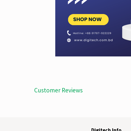
Customer Reviews
Digitech Info