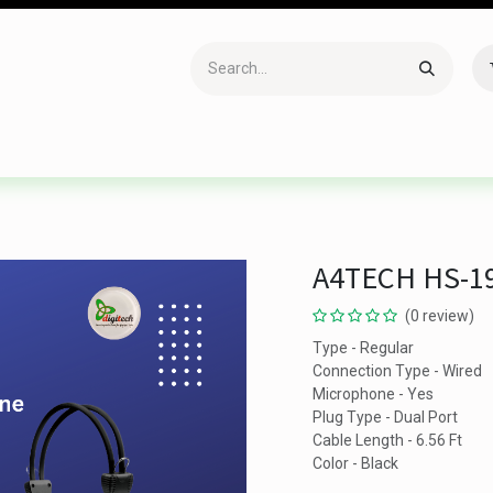
Accessories
Gaming
Office Item
Networking
Sof
A4TECH HS-1
(0 review)
Type - Regular
Connection Type - Wired
Microphone - Yes
Plug Type - Dual Port
Cable Length - 6.56 Ft
Color - Black