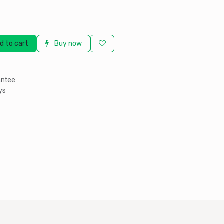
d to cart
Buy now
antee
ys