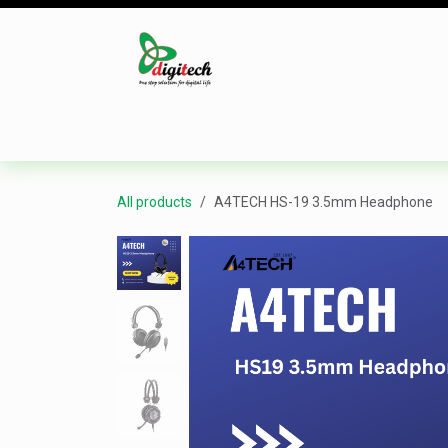
Skip to Content
Desktop
Laptop
Monitor
Component
All products
A4TECH HS-19 3.5mm Headphone