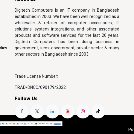
Digitech Computers is an IT company in Bangladesh
established in 2003. We have been well recognized as a
s
wholesaler & retailer of computer accessories, IT
solutions, system integrations, and other associated
products and software services for the last 20 years.
Digitech Computers has been doing business in
licy
government, semi-government, private sector & many
other sectors in Bangladesh since 2003.
Trade License Number:
TRAD/DNCC/090179/2022
Follow Us
Po