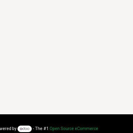
wered by
- The #1
Open Source eCommerce