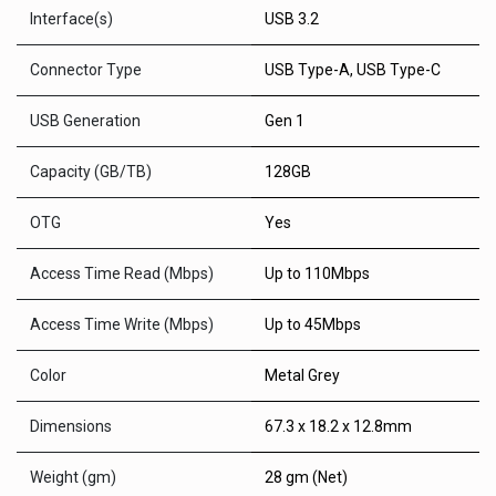
Interface(s)
USB 3.2
Connector Type
USB Type-A, USB Type-C
USB Generation
Gen 1
Capacity (GB/TB)
128GB
OTG
Yes
Access Time Read (Mbps)
Up to 110Mbps
Access Time Write (Mbps)
Up to 45Mbps
Color
Metal Grey
Dimensions
67.3 x 18.2 x 12.8mm
Weight (gm)
28 gm (Net)