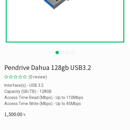
Pendrive Dahua 128gb USB3.2
(0 review)
Interface(s) - USB 3.2
Capacity (GB/TB) - 128GB
Access Time Read (Mbps) - Up to 110Mbps
Access Time Write (Mbps) - Up to 45Mbps
1,500.00
৳