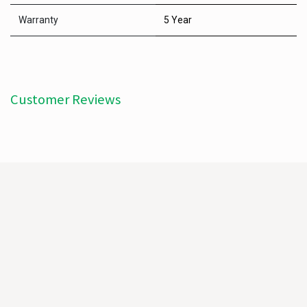
Warranty
5 Year
Customer Reviews