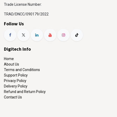
Trade License Number:
TRAD/DNCC/090179/2022
Follow Us
Digitech Info
Home
About Us
Terms and Conditions
Support Policy
Privacy Policy
Delivery Policy
Refund and Return Policy
Contact Us