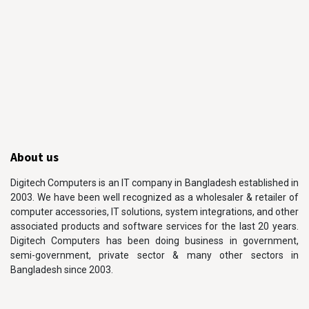
About us
Digitech Computers is an IT company in Bangladesh established in
2003. We have been well recognized as a wholesaler & retailer of
computer accessories, IT solutions, system integrations, and other
associated products and software services for the last 20 years.
Digitech Computers has been doing business in government,
semi-government, private sector & many other sectors in
Bangladesh since 2003.