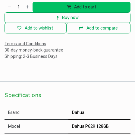
Add to cart
Buy now
Add to wishlist
Add to compare
Terms and Conditions
30-day money-back guarantee
Shipping: 2-3 Business Days
Specifications
Brand
Dahua
Model
Dahua P629 128GB