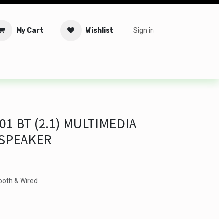
My Cart
Wishlist
Sign in
tware
Security
Offers
Service Solutions
Service Booki
1 BT (2.1) MULTIMEDIA
 SPEAKER
ooth & Wired