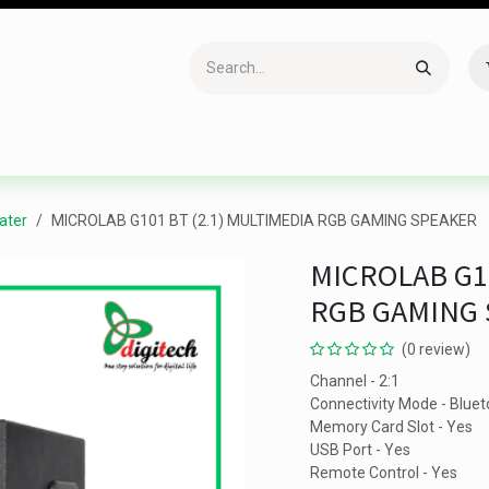
Accessories
Gaming
Office Item
Networking
Sof
ater
MICROLAB G101 BT (2.1) MULTIMEDIA RGB GAMING SPEAKER
MICROLAB G10
RGB GAMING
(0 review)
Channel - 2:1
Connectivity Mode - Bluet
Memory Card Slot - Yes
USB Port - Yes
Remote Control - Yes