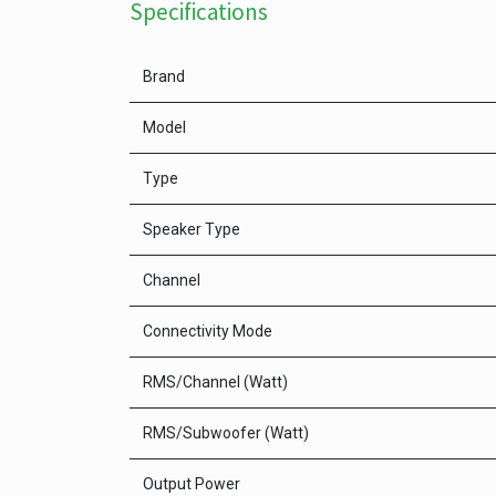
Specifications
Brand
Model
Type
Speaker Type
Channel
Connectivity Mode
RMS/Channel (Watt)
RMS/Subwoofer (Watt)
Output Power