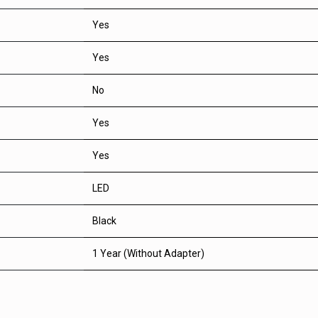
Yes
Yes
No
Yes
Yes
LED
Black
1 Year (Without Adapter)