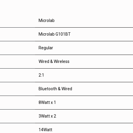
Microlab
Microlab G101BT
Regular
Wired & Wireless
2:1
Bluetooth & Wired
8Watt x 1
3Watt x 2
14Watt