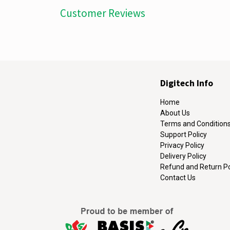
Customer Reviews
Digitech Info
Home
About Us
Terms and Condition
Support Policy
Privacy Policy
Delivery Policy
Refund and Return Po
Contact Us