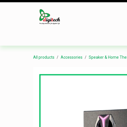
Skip to Content
Desktop
Laptop
Monitor
Component
All products
Accessories
Speaker & Home The