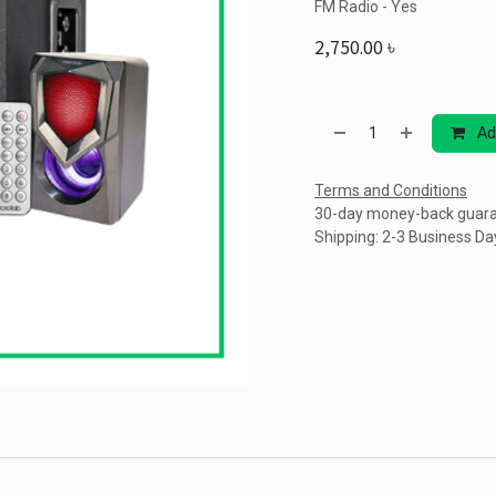
FM Radio - Yes
2,750.00
৳
Ad
Terms and Conditions
30-day money-back guar
Shipping: 2-3 Business Da