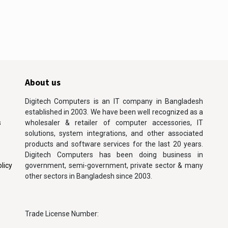
About us
Digitech Computers is an IT company in Bangladesh
established in 2003. We have been well recognized as a
s
wholesaler & retailer of computer accessories, IT
solutions, system integrations, and other associated
products and software services for the last 20 years.
Digitech Computers has been doing business in
licy
government, semi-government, private sector & many
other sectors in Bangladesh since 2003.
Trade License Number: