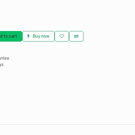
d to cart
Buy now
antee
ys