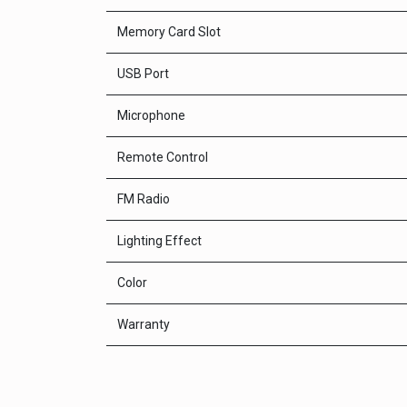
Memory Card Slot
USB Port
Microphone
Remote Control
FM Radio
Lighting Effect
Color
Warranty