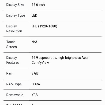
Display Size
15.6 Inch
Display Type
LED
Display
FHD (1920x1080)
Resolution
Touch
N/A
Screen
Display
16:9 aspect ratio, high-brightness Acer
Features
ComfyView
Ram
8 GB
RAM Type
DDR4
Removable
YES