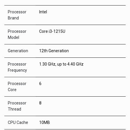
Processor
Intel
Brand
Processor
Core i3-1215U
Model
Generation
12th Generation
Processor
1.30 GHz, up to 4.40 GHz
Frequency
Processor
6
Core
Processor
8
Thread
CPU Cache
10MB