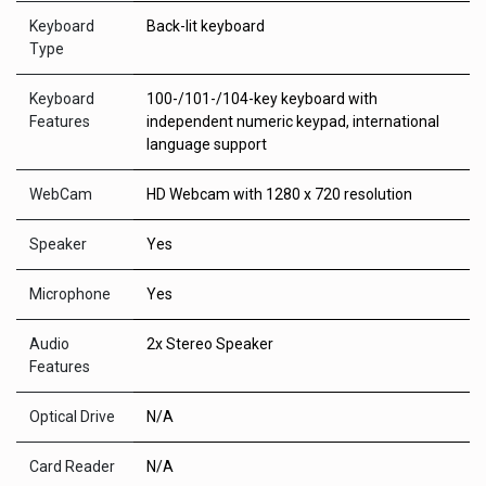
Keyboard
Back-lit keyboard
Type
Keyboard
100-/101-/104-key keyboard with
Features
independent numeric keypad, international
language support
WebCam
HD Webcam with 1280 x 720 resolution
Speaker
Yes
Microphone
Yes
Audio
2x Stereo Speaker
Features
Optical Drive
N/A
Card Reader
N/A