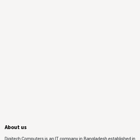
About us
Digitech Computers is an IT company in Bangladesh established in