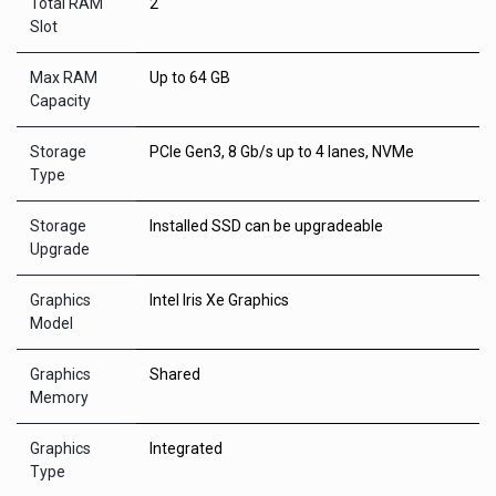
Total RAM
2
Slot
Max RAM
Up to 64 GB
Capacity
Storage
PCIe Gen3, 8 Gb/s up to 4 lanes, NVMe
Type
Storage
Installed SSD can be upgradeable
Upgrade
Graphics
Intel Iris Xe Graphics
Model
Graphics
Shared
Memory
Graphics
Integrated
Type