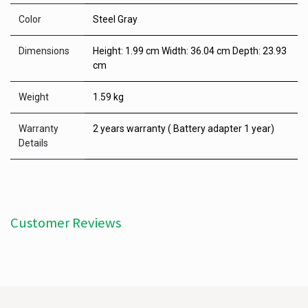
Color
Steel Gray
Dimensions
Height: 1.99 cm Width: 36.04 cm Depth: 23.93
cm
Weight
1.59 kg
Warranty
2 years warranty ( Battery adapter 1 year)
Details
Customer Reviews