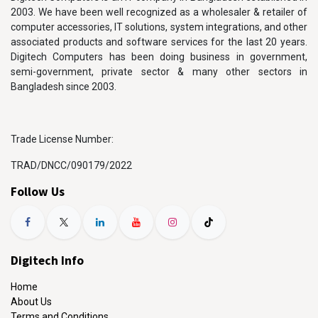
2003. We have been well recognized as a wholesaler & retailer of
computer accessories, IT solutions, system integrations, and other
associated products and software services for the last 20 years.
Digitech Computers has been doing business in government,
semi-government, private sector & many other sectors in
Bangladesh since 2003.
Trade License Number:
TRAD/DNCC/090179/2022
Follow Us
Digitech Info
Home
About Us
Terms and Conditions