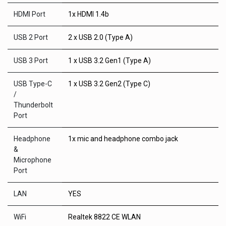
HDMI Port
1x HDMI 1.4b
USB 2 Port
2 x USB 2.0 (Type A)
USB 3 Port
1 x USB 3.2 Gen1 (Type A)
USB Type-C
1 x USB 3.2 Gen2 (Type C)
/
Thunderbolt
Port
Headphone
1x mic and headphone combo jack
&
Microphone
Port
LAN
YES
WiFi
Realtek 8822 CE WLAN