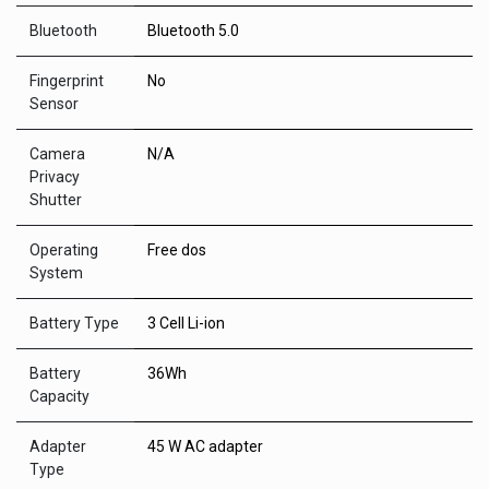
Bluetooth
Bluetooth 5.0
Fingerprint
No
Sensor
Camera
N/A
Privacy
Shutter
Operating
Free dos
System
Battery Type
3 Cell Li-ion
Battery
36Wh
Capacity
Adapter
45 W AC adapter
Type