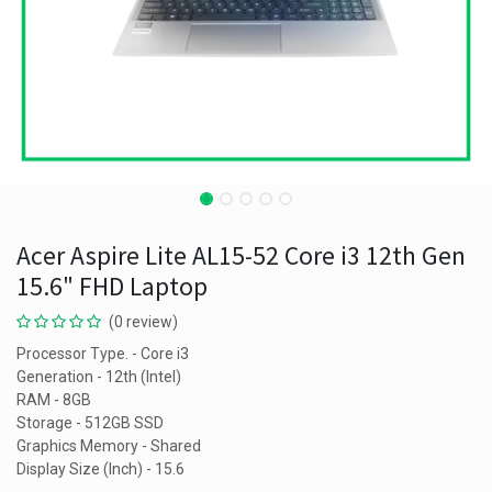
Acer Aspire Lite AL15-52 Core i3 12th Gen
15.6" FHD Laptop
(0 review)
Processor Type. - Core i3
Generation - 12th (Intel)
RAM - 8GB
Storage - 512GB SSD
Graphics Memory - Shared
Display Size (Inch) - 15.6