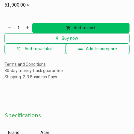
51,900.00
৳
Add to cart
Buy now
Add to wishlist
Add to compare
Terms and Conditions
30-day money-back guarantee
Shipping: 2-3 Business Days
Specifications
Brand
Acer