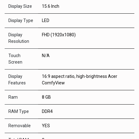
Display Size
15.6 Inch
Display Type
LED
Display
FHD (1920x1080)
Resolution
Touch
N/A
Screen
Display
16:9 aspect ratio, high-brightness Acer
Features
ComfyView
Ram
8 GB
RAM Type
DDR4
Removable
YES