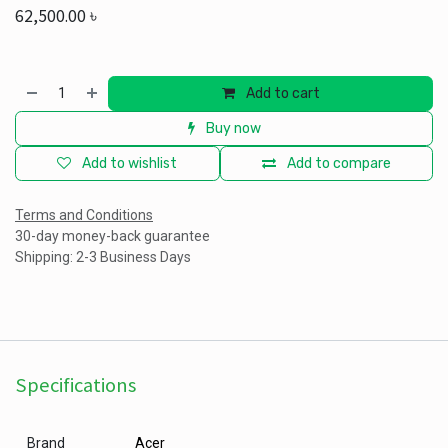
62,500.00
৳
Add to cart
Buy now
Add to wishlist
Add to compare
Terms and Conditions
30-day money-back guarantee
Shipping: 2-3 Business Days
Specifications
Brand
Acer