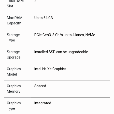
Total RAM
2
Slot
Max RAM
Up to 64 GB
Capacity
Storage
PCIe Gen3, 8 Gb/s up to 4 lanes, NVMe
Type
Storage
Installed SSD can be upgradeable
Upgrade
Graphics
Intel Iris Xe Graphics
Model
Graphics
Shared
Memory
Graphics
Integrated
Type