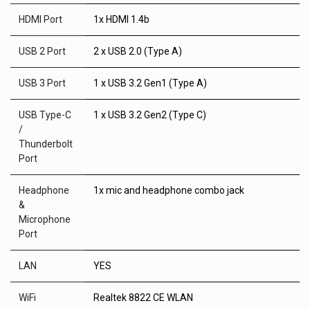
HDMI Port
1x HDMI 1.4b
USB 2 Port
2 x USB 2.0 (Type A)
USB 3 Port
1 x USB 3.2 Gen1 (Type A)
USB Type-C
1 x USB 3.2 Gen2 (Type C)
/
Thunderbolt
Port
Headphone
1x mic and headphone combo jack
&
Microphone
Port
LAN
YES
WiFi
Realtek 8822 CE WLAN