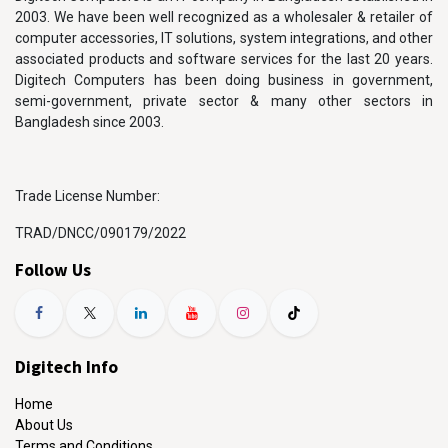
2003. We have been well recognized as a wholesaler & retailer of
computer accessories, IT solutions, system integrations, and other
associated products and software services for the last 20 years.
Digitech Computers has been doing business in government,
semi-government, private sector & many other sectors in
Bangladesh since 2003.
Trade License Number:
TRAD/DNCC/090179/2022
Follow Us
Digitech Info
Home
About Us
Terms and Conditions