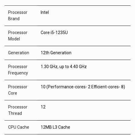
Processor
Intel
Brand
Processor
Core i5-1235U
Model
Generation
12th Generation
Processor
1.30 GHz, up to 4.40 GHz
Frequency
Processor
10 (Performance-cores- 2 Efficient-cores- 8)
Core
Processor
12
Thread
CPU Cache
12MB L3 Cache