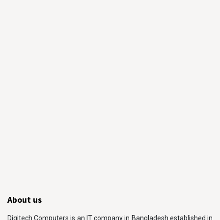
About us
Digitech Computers is an IT company in Bangladesh established in