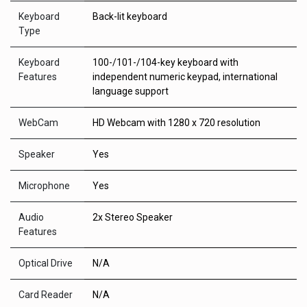
Keyboard
Back-lit keyboard
Type
Keyboard
100-/101-/104-key keyboard with
Features
independent numeric keypad, international
language support
WebCam
HD Webcam with 1280 x 720 resolution
Speaker
Yes
Microphone
Yes
Audio
2x Stereo Speaker
Features
Optical Drive
N/A
Card Reader
N/A