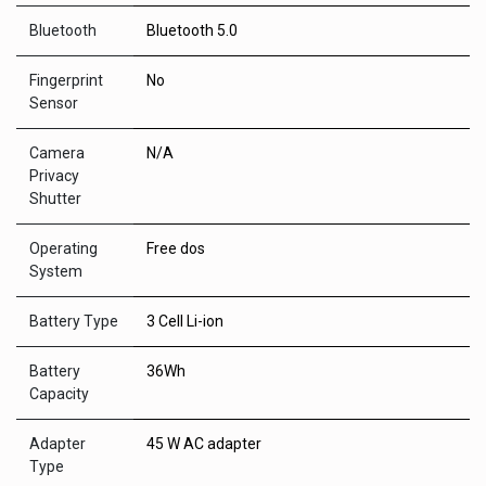
Bluetooth
Bluetooth 5.0
Fingerprint
No
Sensor
Camera
N/A
Privacy
Shutter
Operating
Free dos
System
Battery Type
3 Cell Li-ion
Battery
36Wh
Capacity
Adapter
45 W AC adapter
Type