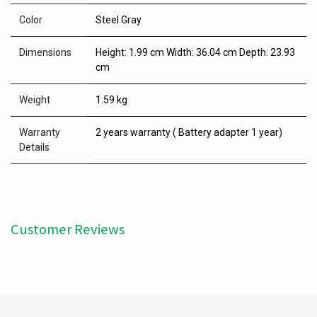
Color
Steel Gray
Dimensions
Height: 1.99 cm Width: 36.04 cm Depth: 23.93
cm
Weight
1.59 kg
Warranty
2 years warranty ( Battery adapter 1 year)
Details
Customer Reviews