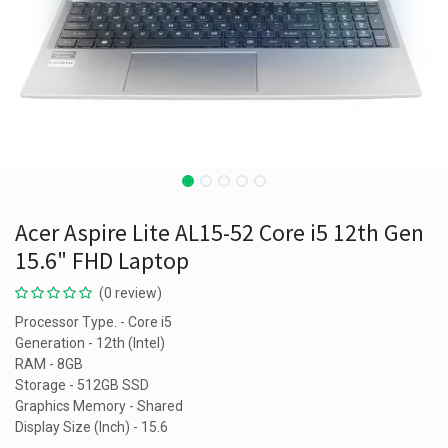
Acer Aspire Lite AL15-52 Core i5 12th Gen
15.6" FHD Laptop
(0 review)
Processor Type. - Core i5
Generation - 12th (Intel)
RAM - 8GB
Storage - 512GB SSD
Graphics Memory - Shared
Display Size (Inch) - 15.6