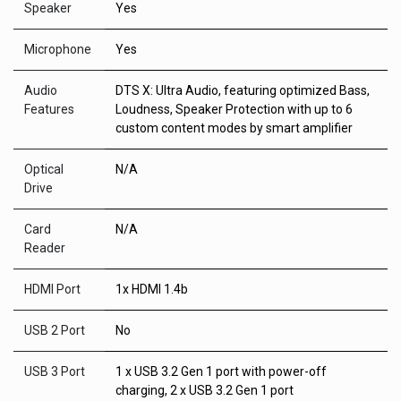
Speaker
Yes
Microphone
Yes
Audio
DTS X: Ultra Audio, featuring optimized Bass,
Features
Loudness, Speaker Protection with up to 6
custom content modes by smart amplifier
Optical
N/A
Drive
Card
N/A
Reader
HDMI Port
1x HDMI 1.4b
USB 2 Port
No
USB 3 Port
1 x USB 3.2 Gen 1 port with power-off
charging, 2 x USB 3.2 Gen 1 port