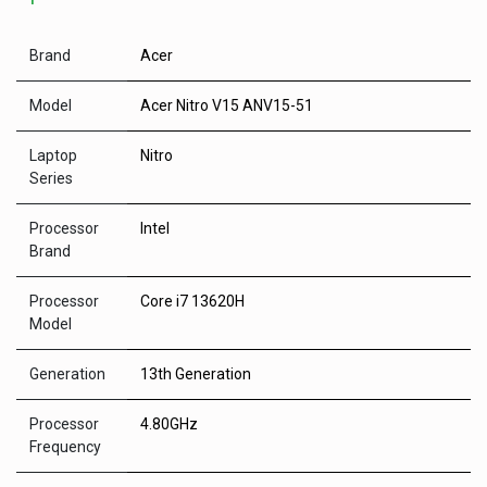
Brand
Acer
Model
Acer Nitro V15 ANV15-51
Laptop
Nitro
Series
Processor
Intel
Brand
Processor
Core i7 13620H
Model
Generation
13th Generation
Processor
4.80GHz
Frequency