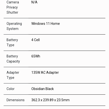
Camera
N/A
Privacy
Shutter
Operating
Windows 11 Home
System
Battery
4 Cell
Type
Battery
65Wh
Capacity
Adapter
135W AC Adapter
Type
Color
Obsidian Black
Dimensions
362.3 x 239.89 x 23.5mm