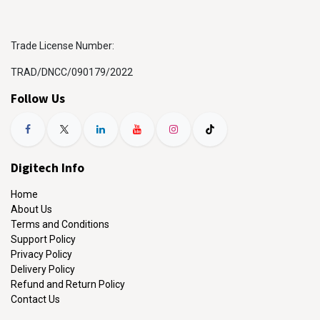
Trade License Number:
TRAD/DNCC/090179/2022
Follow Us
Digitech Info
Home
About Us
Terms and Conditions
Support Policy
Privacy Policy
Delivery Policy
Refund and Return Policy
Contact Us