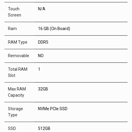
Touch
N/A
Screen
Ram
16 GB (On Board)
RAM Type
DDR5
Removable
NO
Total RAM
1
Slot
Max RAM
32GB
Capacity
Storage
NVMe PCIe SSD
Type
SSD
512GB