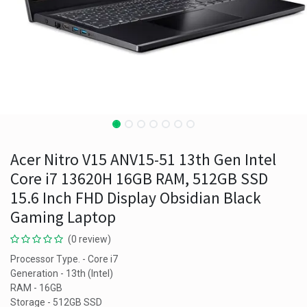
Acer Nitro V15 ANV15-51 13th Gen Intel
Core i7 13620H 16GB RAM, 512GB SSD
15.6 Inch FHD Display Obsidian Black
Gaming Laptop
(0 review)
Processor Type. - Core i7
Generation - 13th (Intel)
RAM - 16GB
Storage - 512GB SSD