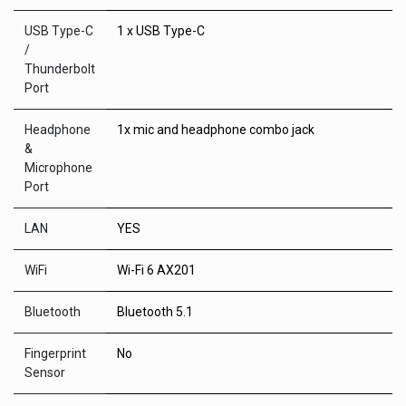
USB Type-C
1 x USB Type-C
/
Thunderbolt
Port
Headphone
1x mic and headphone combo jack
&
Microphone
Port
LAN
YES
WiFi
Wi-Fi 6 AX201
Bluetooth
Bluetooth 5.1
Fingerprint
No
Sensor