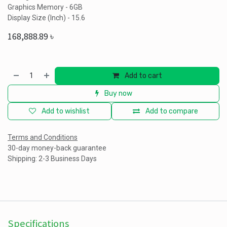
Graphics Memory - 6GB
Display Size (Inch) - 15.6
168,888.89
৳
Add to cart
Buy now
Add to wishlist
Add to compare
Terms and Conditions
30-day money-back guarantee
Shipping: 2-3 Business Days
Specifications