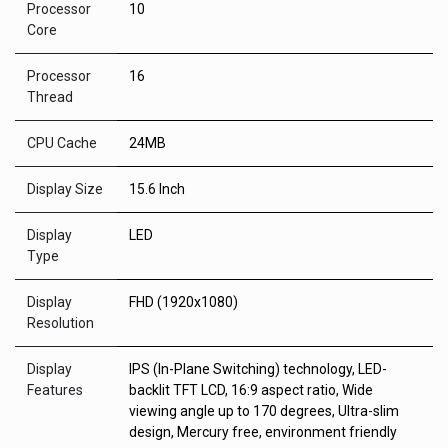
Processor
10
Core
Processor
16
Thread
CPU Cache
24MB
Display Size
15.6 Inch
Display
LED
Type
Display
FHD (1920x1080)
Resolution
Display
IPS (In-Plane Switching) technology, LED-
Features
backlit TFT LCD, 16:9 aspect ratio, Wide
viewing angle up to 170 degrees, Ultra-slim
design, Mercury free, environment friendly