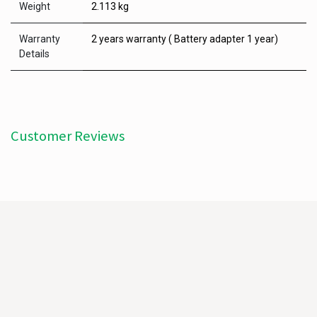
Weight
2.113 kg
Warranty
2 years warranty ( Battery adapter 1 year)
Details
Customer Reviews