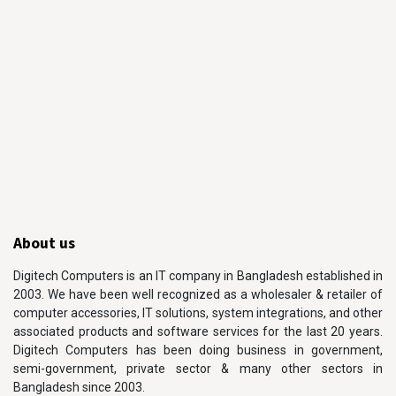
About us
Digitech Computers is an IT company in Bangladesh established in
2003. We have been well recognized as a wholesaler & retailer of
computer accessories, IT solutions, system integrations, and other
associated products and software services for the last 20 years.
Digitech Computers has been doing business in government,
semi-government, private sector & many other sectors in
Bangladesh since 2003.