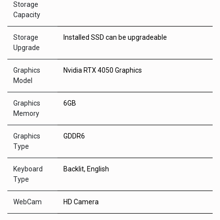
Storage
Capacity
Storage
Installed SSD can be upgradeable
Upgrade
Graphics
Nvidia RTX 4050 Graphics
Model
Graphics
6GB
Memory
Graphics
GDDR6
Type
Keyboard
Backlit, English
Type
WebCam
HD Camera