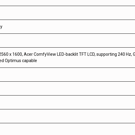
ay
560 x 1600, Acer ComfyView LED-backlit TFT LCD, supporting 240 Hz, G
ced Optimus capable