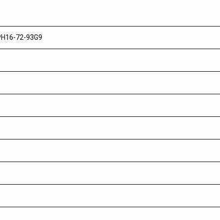
 PH16-72-93G9