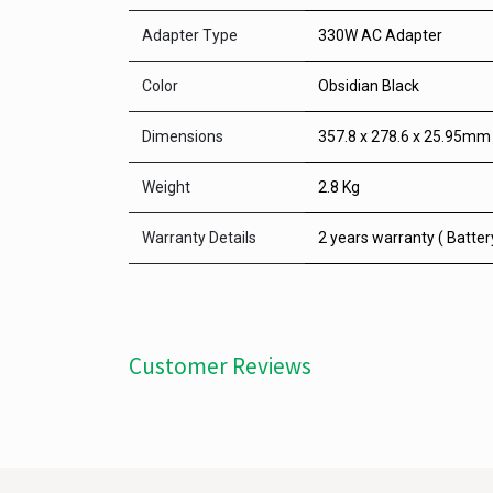
Adapter Type
330W AC Adapter
Color
Obsidian Black
Dimensions
357.8 x 278.6 x 25.95mm
Weight
2.8 Kg
Warranty Details
2 years warranty ( Batter
Customer Reviews