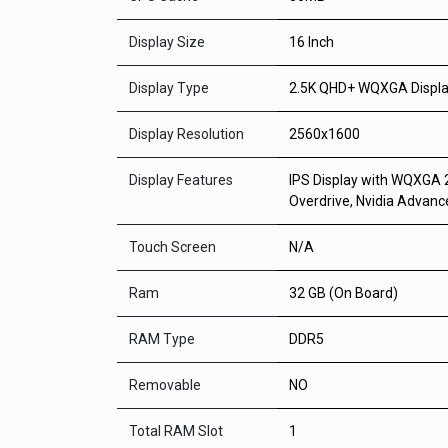
Display Size
16 Inch
Display Type
2.5K QHD+ WQXGA Displ
Display Resolution
2560x1600
Display Features
IPS Display with WQXGA 2
Overdrive, Nvidia Advan
Touch Screen
N/A
Ram
32 GB (On Board)
RAM Type
DDR5
Removable
NO
Total RAM Slot
1