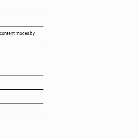
m content modes by