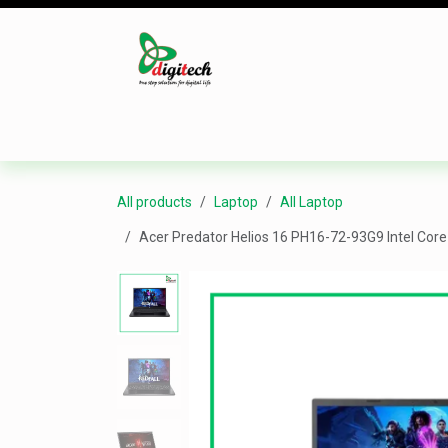
Skip to Content
Desktop
Laptop
Monitor
Component
All products
Laptop
All Laptop
Acer Predator Helios 16 PH16-72-93G9 Intel Co