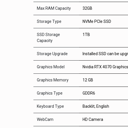
Max RAM Capacity
32GB
Storage Type
NVMe PCIe SSD
SSD Storage
1TB
Capacity
Storage Upgrade
Installed SSD can be upg
Graphics Model
Nvidia RTX 4070 Graphic
Graphics Memory
12 GB
Graphics Type
GDDR6
Keyboard Type
Backlit, English
WebCam
HD Camera