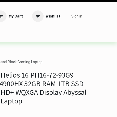
My Cart
Wishlist
Sign in
tware
Security
Offers
Service Solutions
Service Booki
ssal Black Gaming Laptop
 Helios 16 PH16-72-93G9
9 14900HX 32GB RAM 1TB SSD
 QHD+ WQXGA Display Abyssal
 Laptop