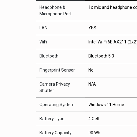
Headphone &
1x mic and headphone c
Microphone Port
LAN
YES
WiFi
Intel Wi-Fi 6E AX211 (2x2
Bluetooth
Bluetooth 5.3
Fingerprint Sensor
No
Camera Privacy
N/A
Shutter
Operating System
Windows 11 Home
Battery Type
4 Cell
Battery Capacity
90 Wh