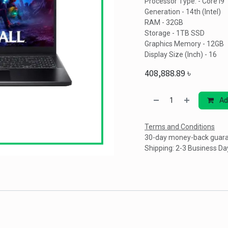
Processor Type. - Core i9
Generation - 14th (Intel)
RAM - 32GB
Storage - 1TB SSD
Graphics Memory - 12GB
Display Size (Inch) - 16
408,888.89
৳
Ad
Terms and Conditions
30-day money-back guar
Shipping: 2-3 Business Da