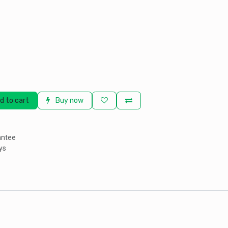
d to cart
Buy now
antee
ys