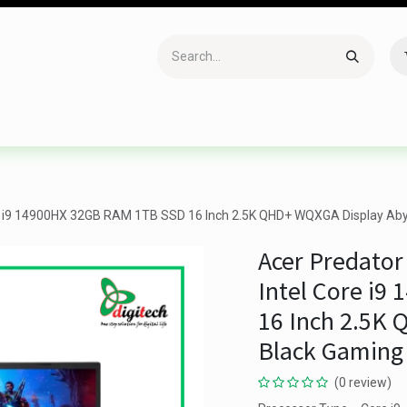
Accessories
Gaming
Office Item
Networking
Sof
re i9 14900HX 32GB RAM 1TB SSD 16 Inch 2.5K QHD+ WQXGA Display Aby
Acer Predator
Intel Core i
16 Inch 2.5K
Black Gaming
(0 review)