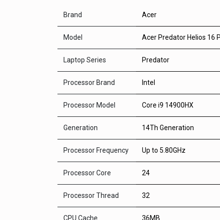
Brand
Acer
Model
Acer Predator Helios 16
Laptop Series
Predator
Processor Brand
Intel
Processor Model
Core i9 14900HX
Generation
14Th Generation
Processor Frequency
Up to 5.80GHz
Processor Core
24
Processor Thread
32
CPU Cache
36MB