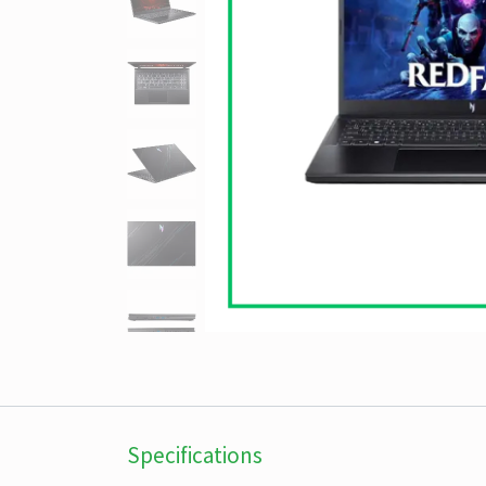
Specifications