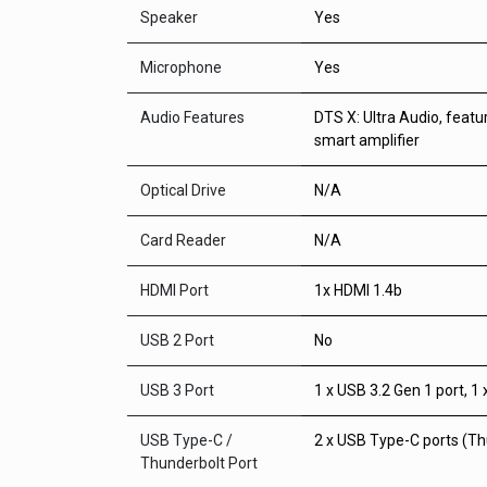
Speaker
Yes
Microphone
Yes
Audio Features
DTS X: Ultra Audio, feat
smart amplifier
Optical Drive
N/A
Card Reader
N/A
HDMI Port
1x HDMI 1.4b
USB 2 Port
No
USB 3 Port
1 x USB 3.2 Gen 1 port, 1
USB Type-C /
2 x USB Type-C ports (Th
Thunderbolt Port