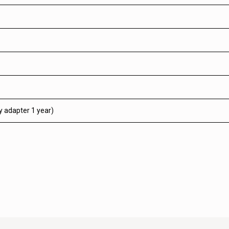
y adapter 1 year)