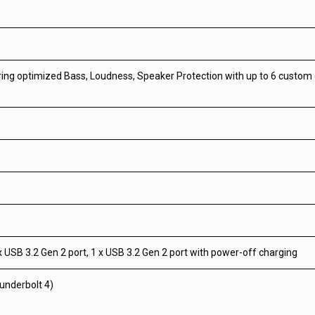
uring optimized Bass, Loudness, Speaker Protection with up to 6 custo
 x USB 3.2 Gen 2 port, 1 x USB 3.2 Gen 2 port with power-off charging
underbolt 4)