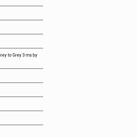
rey to Grey 3 ms by