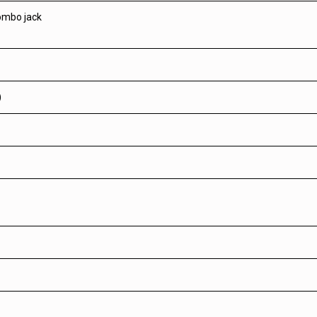
ombo jack
)