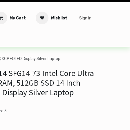
My Cart
Wishlist
Sign in
tware
Security
Offers
Service Solutions
Service Booki
QXGA+OLED Display Silver Laptop
14 SFG14-73 Intel Core Ultra
RAM, 512GB SSD 14 Inch
isplay Silver Laptop
ra 5