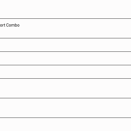
Port Combo