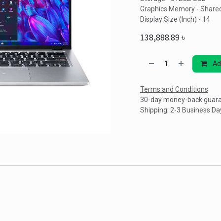
Graphics Memory - Share
Display Size (Inch) - 14
138,888.89
৳
Ad
Terms and Conditions
30-day money-back guar
Shipping: 2-3 Business Da