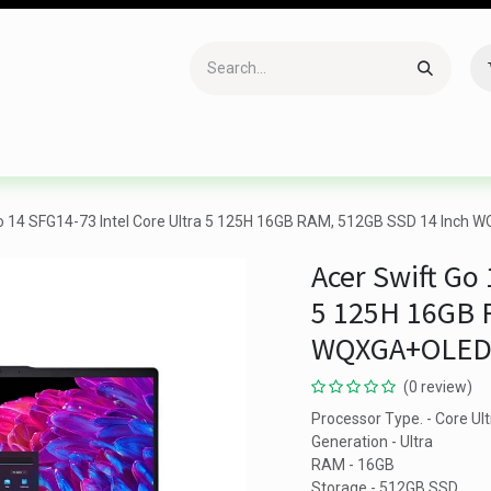
Accessories
Gaming
Office Item
Networking
Sof
o 14 SFG14-73 Intel Core Ultra 5 125H 16GB RAM, 512GB SSD 14 Inch W
Acer Swift Go 
5 125H 16GB 
WQXGA+OLED D
(0 review)
Processor Type. - Core Ult
Generation - Ultra
RAM - 16GB
Storage - 512GB SSD