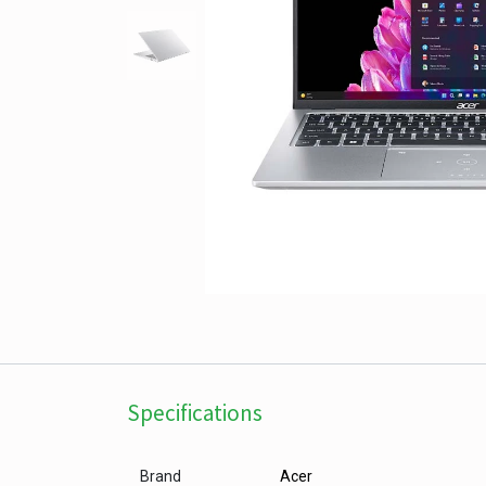
Specifications
Brand
Acer