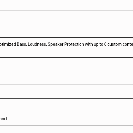
optimized Bass, Loudness, Speaker Protection with up to 6 custom cont
port