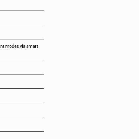
ent modes via smart