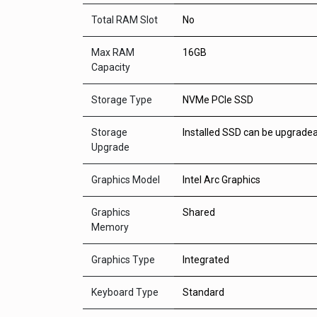
Total RAM Slot
No
Max RAM
16GB
Capacity
Storage Type
NVMe PCIe SSD
Storage
Installed SSD can be upgrade
Upgrade
Graphics Model
Intel Arc Graphics
Graphics
Shared
Memory
Graphics Type
Integrated
Keyboard Type
Standard