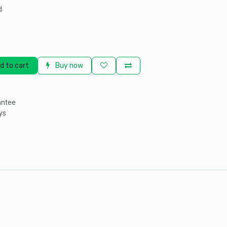
d
d to cart
Buy now
antee
ys