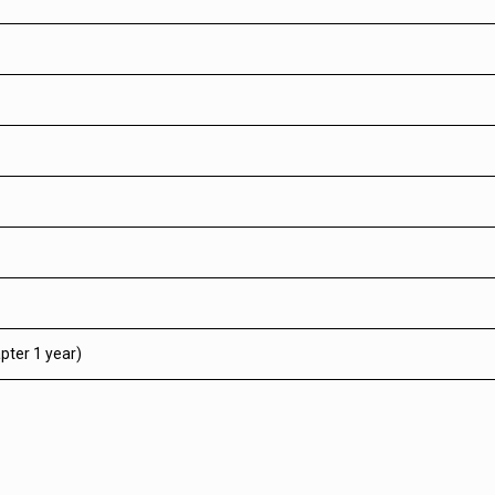
pter 1 year)