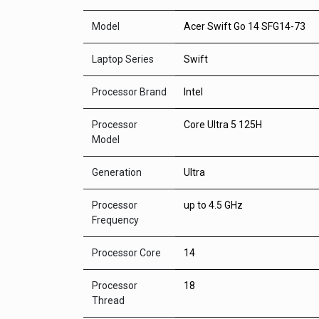
Model
Acer Swift Go 14 SFG14-73
Laptop Series
Swift
Processor Brand
Intel
Processor
Core Ultra 5 125H
Model
Generation
Ultra
Processor
up to 4.5 GHz
Frequency
Processor Core
14
Processor
18
Thread