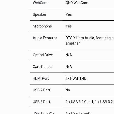
WebCam
QHD WebCam
Speaker
Yes
Microphone
Yes
Audio Features
DTS X:Ultra Audio, featuring 
amplifier
Optical Drive
N/A
Card Reader
N/A
HDMI Port
1x HDMI 1.4b
USB 2 Port
No
USB 3 Port
1 x USB 3.2 Gen 1, 1 x USB 3.2 
USB Type-C /
1 x USB Type-C