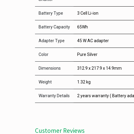
Battery Type
3 Cell Li-ion
Battery Capacity
65Wh
Adapter Type
45 W AC adapter
Color
Pure Silver
Dimensions
312.9 x 217.9 x 14.9mm
Weight
1.32 kg
Warranty Details
2 years warranty ( Battery ada
Customer Reviews