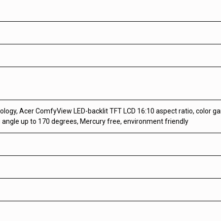
nology, Acer ComfyView LED-backlit TFT LCD 16:10 aspect ratio, color
g angle up to 170 degrees, Mercury free, environment friendly