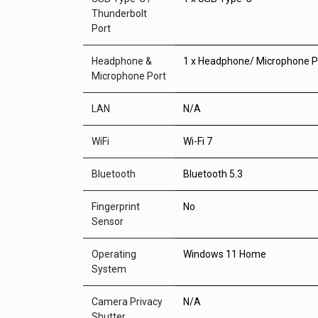
Thunderbolt
Port
Headphone &
1 x Headphone/ Microphone 
Microphone Port
LAN
N/A
WiFi
Wi-Fi 7
Bluetooth
Bluetooth 5.3
Fingerprint
No
Sensor
Operating
Windows 11 Home
System
Camera Privacy
N/A
Shutter