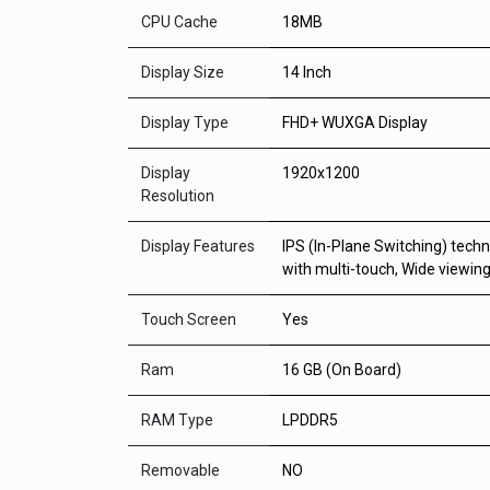
CPU Cache
18MB
Display Size
14 Inch
Display Type
FHD+ WUXGA Display
Display
1920x1200
Resolution
Display Features
IPS (In-Plane Switching) tech
with multi-touch, Wide viewin
Touch Screen
Yes
Ram
16 GB (On Board)
RAM Type
LPDDR5
Removable
NO