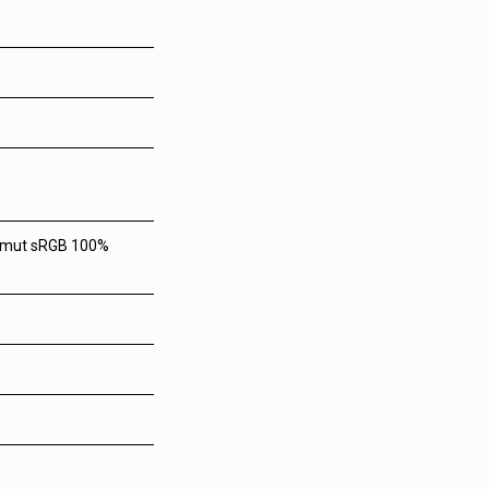
 gamut sRGB 100%