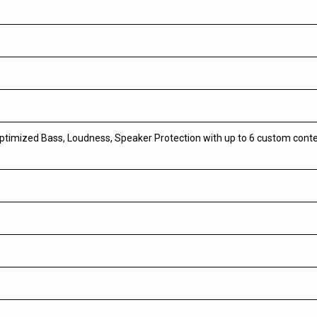
optimized Bass, Loudness, Speaker Protection with up to 6 custom con