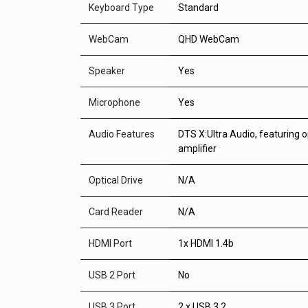
Keyboard Type
Standard
WebCam
QHD WebCam
Speaker
Yes
Microphone
Yes
Audio Features
DTS X:Ultra Audio, featuring 
amplifier
Optical Drive
N/A
Card Reader
N/A
HDMI Port
1x HDMI 1.4b
USB 2 Port
No
USB 3 Port
2 x USB 3.2