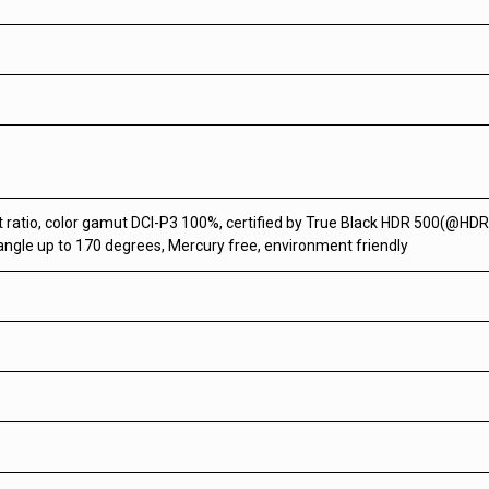
t ratio, color gamut DCI-P3 100%, certified by True Black HDR 500(@HDR
 angle up to 170 degrees, Mercury free, environment friendly