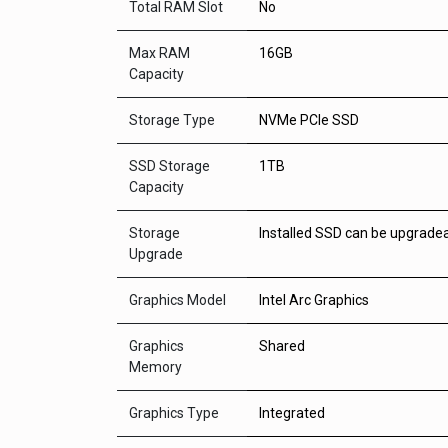
Total RAM Slot
No
Max RAM
16GB
Capacity
Storage Type
NVMe PCIe SSD
SSD Storage
1TB
Capacity
Storage
Installed SSD can be upgrade
Upgrade
Graphics Model
Intel Arc Graphics
Graphics
Shared
Memory
Graphics Type
Integrated