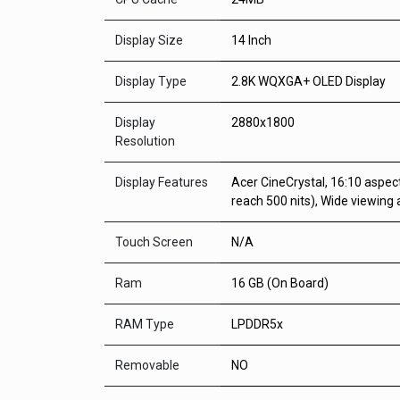
Display Size
14 Inch
Display Type
2.8K WQXGA+ OLED Display
Display
2880x1800
Resolution
Display Features
Acer CineCrystal, 16:10 aspec
reach 500 nits), Wide viewing
Touch Screen
N/A
Ram
16 GB (On Board)
RAM Type
LPDDR5x
Removable
NO