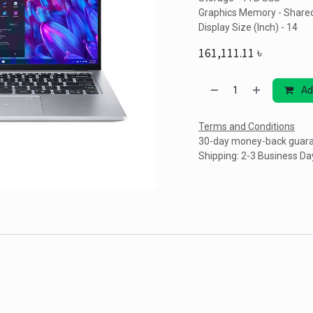
Graphics Memory - Share
Display Size (Inch) - 14
161,111.11
৳
Ad
Terms and Conditions
30-day money-back guar
Shipping: 2-3 Business Da