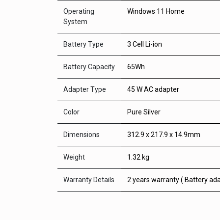
Operating
Windows 11 Home
System
Battery Type
3 Cell Li-ion
Battery Capacity
65Wh
Adapter Type
45 W AC adapter
Color
Pure Silver
Dimensions
312.9 x 217.9 x 14.9mm
Weight
1.32 kg
Warranty Details
2 years warranty ( Battery ada