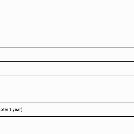
pter 1 year)