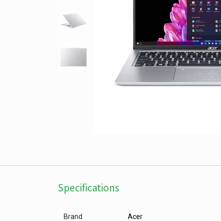
Specifications
Brand
Acer