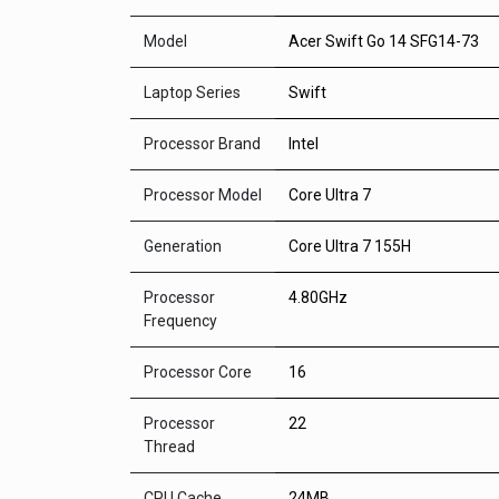
Model
Acer Swift Go 14 SFG14-73
Laptop Series
Swift
Processor Brand
Intel
Processor Model
Core Ultra 7
Generation
Core Ultra 7 155H
Processor
4.80GHz
Frequency
Processor Core
16
Processor
22
Thread
CPU Cache
24MB