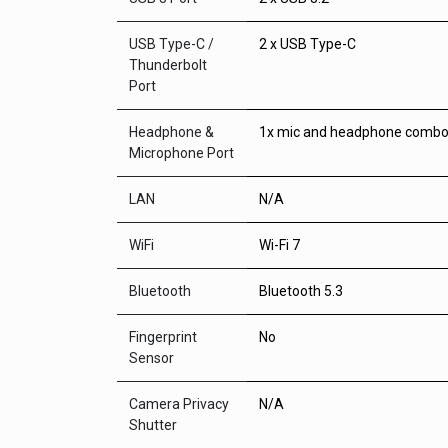
USB Type-C /
2 x USB Type-C
Thunderbolt
Port
Headphone &
1x mic and headphone combo
Microphone Port
LAN
N/A
WiFi
Wi-Fi 7
Bluetooth
Bluetooth 5.3
Fingerprint
No
Sensor
Camera Privacy
N/A
Shutter