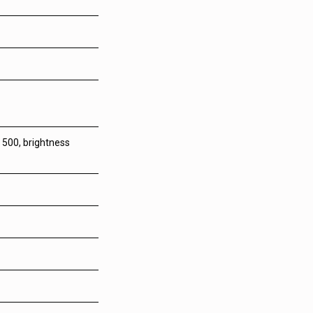
 500, brightness