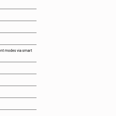
tent modes via smart