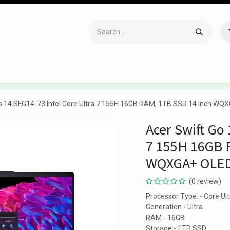
Accessories
Gaming
Office Item
Networking
Sof
o 14 SFG14-73 Intel Core Ultra 7 155H 16GB RAM, 1TB SSD 14 Inch WQX
Acer Swift Go 
7 155H 16GB 
WQXGA+ OLED 
(0 review)
Processor Type. - Core Ult
Generation - Ultra
RAM - 16GB
Storage - 1TB SSD