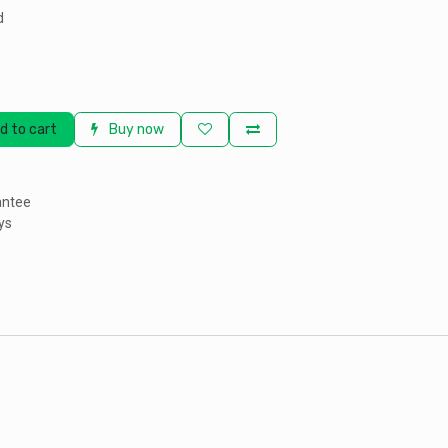
d
d to cart
Buy now
antee
ys