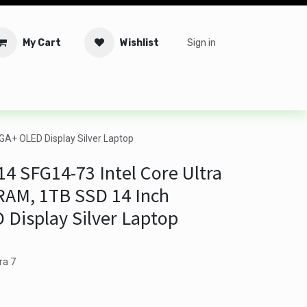
My Cart
Wishlist
Sign in
tware
Security
Offers
Service Solutions
Service Booki
GA+ OLED Display Silver Laptop
14 SFG14-73 Intel Core Ultra
RAM, 1TB SSD 14 Inch
Display Silver Laptop
ra 7