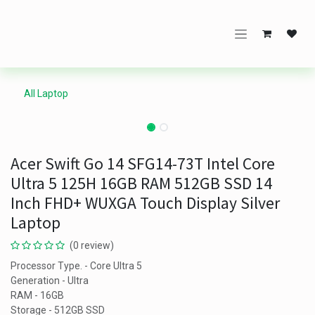
Skip to Content
All Laptop
Acer Swift Go 14 SFG14-73T Intel Core
Ultra 5 125H 16GB RAM 512GB SSD 14
Inch FHD+ WUXGA Touch Display Silver
Laptop
(0 review)
Processor Type. - Core Ultra 5
Generation - Ultra
RAM - 16GB
Storage - 512GB SSD