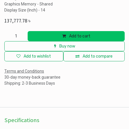
Graphics Memory - Shared
Display Size (Inch) - 14
137,777.78
৳
Add to cart
Buy now
Add to wishlist
Add to compare
Terms and Conditions
30-day money-back guarantee
Shipping: 2-3 Business Days
Specifications