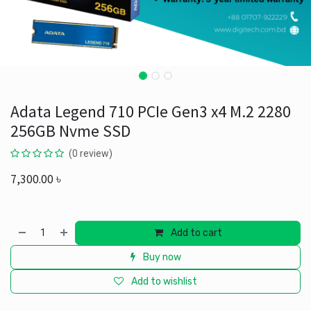
Adata Legend 710 PCIe Gen3 x4 M.2 2280
256GB Nvme SSD
(0 review)
7,300.00
৳
Add to cart
Buy now
Add to wishlist