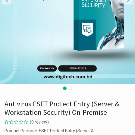
Antivirus ESET Protect Entry (Server &
Workstation Security) On-Premise
(0 review)
Product Package: ESET Protect Entry (Server &