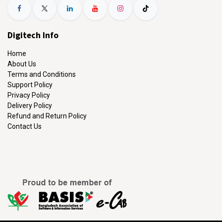
Digitech Info
Home
About Us
Terms and Conditions
Support Policy
Privacy Policy
Delivery Policy
Refund and Return Policy
Contact Us