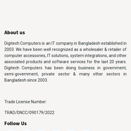
About us
Digitech Computers is an IT company in Bangladesh established in
2003. We have been well recognized as a wholesaler & retailer of
computer accessories, IT solutions, system integrations, and other
associated products and software services for the last 20 years.
Digitech Computers has been doing business in government,
semi-government, private sector & many other sectors in
Bangladesh since 2003.
Trade License Number:
TRAD/DNCC/090179/2022
Follow Us