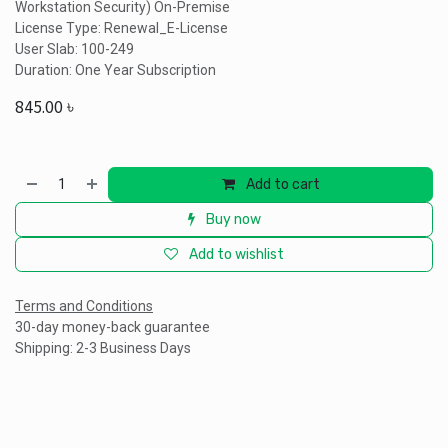
Workstation Security) On-Premise
License Type: Renewal_E-License
User Slab: 100-249
Duration: One Year Subscription
845.00
৳
Add to cart
Buy now
Add to wishlist
Terms and Conditions
30-day money-back guarantee
Shipping: 2-3 Business Days