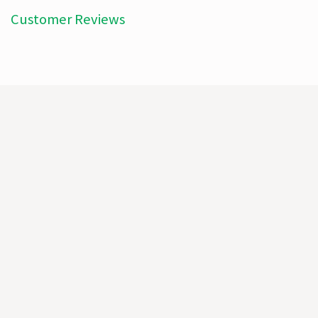
Customer Reviews