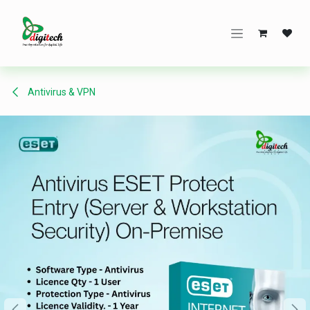
Skip to Content
Antivirus & VPN