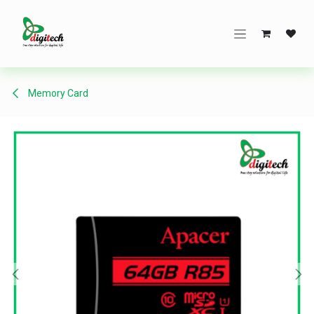
Skip to Content
Memory Card