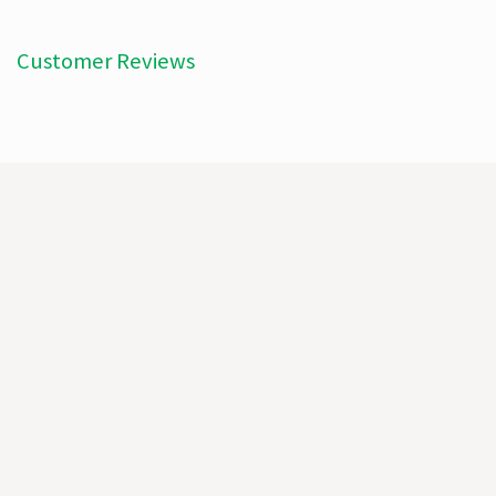
Customer Reviews