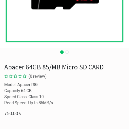
Apacer 64GB 85/MB Micro SD CARD
(0 review)
Model: Apacer R85
Capacity 64 GB
Speed Class: Class 10
Read Speed: Up to 85MB/s
750.00
৳