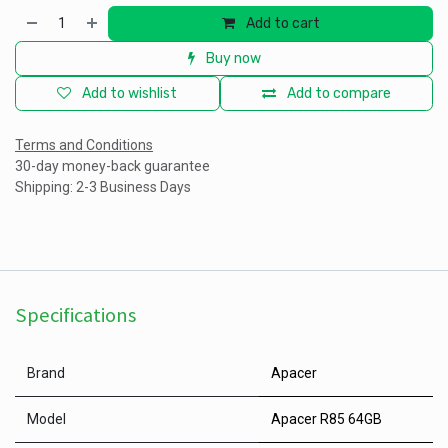
Add to cart
Buy now
Add to wishlist
Add to compare
Terms and Conditions
30-day money-back guarantee
Shipping: 2-3 Business Days
Specifications
Brand
Apacer
Model
Apacer R85 64GB