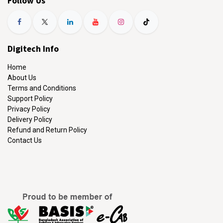
Follow Us
Digitech Info
Home
About Us
Terms and Conditions
Support Policy
Privacy Policy
Delivery Policy
Refund and Return Policy
Contact Us