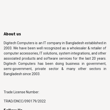
About us
Digitech Computers is an IT company in Bangladesh established in
2003. We have been well recognized as a wholesaler & retailer of
computer accessories, IT solutions, system integrations, and other
associated products and software services for the last 20 years.
Digitech Computers has been doing business in government,
semi-government, private sector & many other sectors in
Bangladesh since 2003.
Trade License Number:
TRAD/DNCC/090179/2022