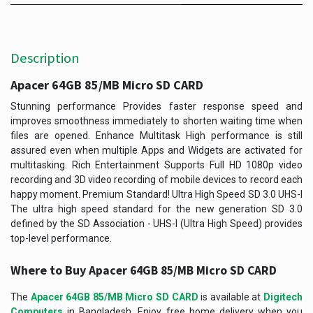
Description
Apacer 64GB 85/MB Micro SD CARD ​
Stunning performance Provides faster response speed and
improves smoothness immediately to shorten waiting time when
files are opened. Enhance Multitask High performance is still
assured even when multiple Apps and Widgets are activated for
multitasking. Rich Entertainment Supports Full HD 1080p video
recording and 3D video recording of mobile devices to record each
happy moment. Premium Standard! Ultra High Speed SD 3.0 UHS-I
The ultra high speed standard for the new generation SD 3.0
defined by the SD Association - UHS-I (Ultra High Speed) provides
top-level performance.
Where to Buy
Apacer 64GB 85/MB Micro SD CARD
The
Apacer 64GB 85/MB Micro SD CARD
is available at
Digitech
Computers
in Bangladesh. Enjoy free home delivery when you