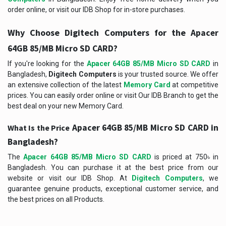
order online, or visit our IDB Shop for in-store purchases.
Why Choose Digitech Computers for the
Apacer
64GB 85/MB Micro SD CARD
?
If you're looking for the
Apacer 64GB 85/MB Micro SD CARD
in
Bangladesh,
Digitech Computers
is your trusted source. We offer
an extensive collection of the latest
Memory Card
at competitive
prices. You can easily order online or visit Our IDB Branch to get the
best deal on your new Memory Card.
Apacer 64GB 85/MB Micro SD CARD in
What Is the Price
Bangladesh?
The
Apacer 64GB 85/MB Micro SD CARD
is priced at 750৳ in
Bangladesh. You can purchase it at the best price from our
website or visit our IDB Shop. At
Digitech Computers
, we
guarantee genuine products, exceptional customer service, and
the best prices on all Products.