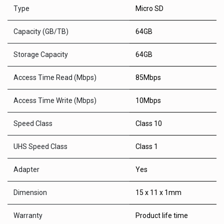
Type
Micro SD
Capacity (GB/TB)
64GB
Storage Capacity
64GB
Access Time Read (Mbps)
85Mbps
Access Time Write (Mbps)
10Mbps
Speed Class
Class 10
UHS Speed Class
Class 1
Adapter
Yes
Dimension
15 x 11 x 1mm
Warranty
Product life time