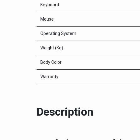
Keyboard
Mouse
Operating System
Weight (Kg)
Body Color
Warranty
Description