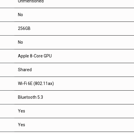
Unmentioned
No
256GB
No
Apple 8-Core GPU
Shared
Wi-Fi 6E (802.11ax)
Bluetooth 5.3
Yes
Yes