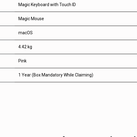
Magic Keyboard with Touch ID
Magic Mouse
macOS
4.42 kg
Pink
1 Year (Box Mandatory While Claiming)