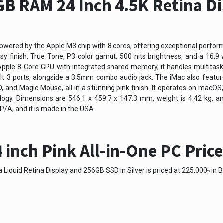
B RAM 24 Inch 4.5K Retina Di
powered by the Apple M3 chip with 8 cores, offering exceptional perform
ssy finish, True Tone, P3 color gamut, 500 nits brightness, and a 16:
le 8-Core GPU with integrated shared memory, it handles multitaskin
olt 3 ports, alongside a 3.5mm combo audio jack. The iMac also feature
and Magic Mouse, all in a stunning pink finish. It operates on macOS,
logy. Dimensions are 546.1 x 459.7 x 147.3 mm, weight is 4.42 kg, a
A, and it is made in the USA.
 inch Pink All-in-One PC Pric
Liquid Retina Display and 256GB SSD in Silver is priced at 225,000৳ in B