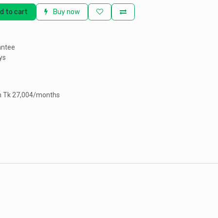
d to cart
Buy now
antee
ys
om Tk 27,004/months