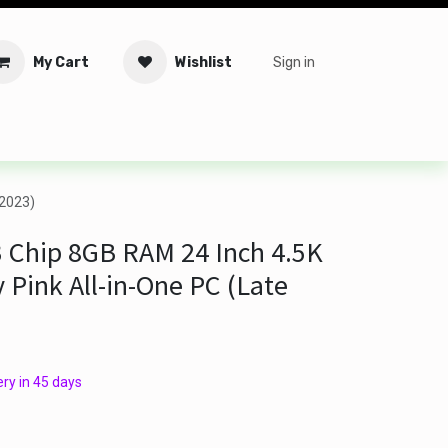
My Cart
Wishlist
Sign in
tware
Security
Offers
Service Solutions
Service Booki
 2023)
 Chip 8GB RAM 24 Inch 4.5K
 Pink All-in-One PC (Late
ry in 45 days​