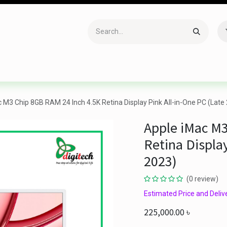
Accessories
Gaming
Office Item
Networking
Sof
 M3 Chip 8GB RAM 24 Inch 4.5K Retina Display Pink All-in-One PC (Late
Apple iMac M3
Retina Display
2023)
(0 review)
Estimated Price and Delive
225,000.00
৳