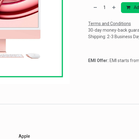
Ad
Terms and Conditions
30-day money-back guar
Shipping: 2-3 Business Da
EMI Offer:
EMI starts fr
Apple