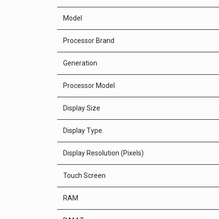
Model
Processor Brand
Generation
Processor Model
Display Size
Display Type.
Display Resolution (Pixels)
Touch Screen
RAM