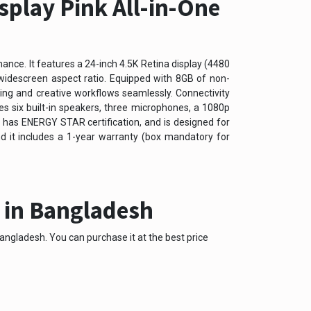
splay Pink All-in-One
ance. It features a 24-inch 4.5K Retina display (4480
9 widescreen aspect ratio. Equipped with 8GB of non-
g and creative workflows seamlessly. Connectivity
s six built-in speakers, three microphones, a 1080p
 has ENERGY STAR certification, and is designed for
nd it includes a 1-year warranty (box mandatory for
e in Bangladesh
angladesh. You can purchase it at the best price