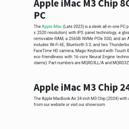
Apple iMac M3 Chip 8G
PC
The
Apple iMac
(Late 2023) is a sleek all-in-one PC 
x 2520 resolution) with IPS panel technology, a glo
removable RAM, a 256GB NVMe PCIe SSD, and an App
includes Wi-Fi 6E, Bluetooth 5.3, and two Thunderb
FaceTime HD camera, Magic Keyboard with Touch ID, 
eco-friendliness with 16-core Neural Engine techno
claims). Part numbers are MQRD3LL/A and MQRD3ZP/
Apple iMac M3 Chip 24
The Apple MacBook Air 24 inch M3 Chip (2024) with a 
from our website or visit our showroom.