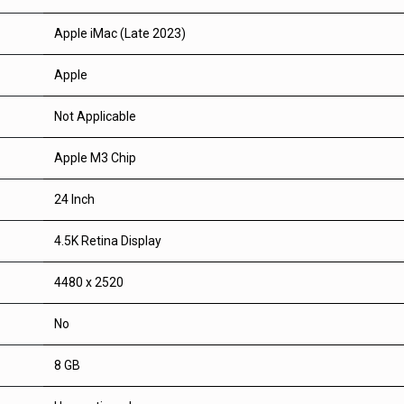
Apple iMac (Late 2023)
Apple
Not Applicable
Apple M3 Chip
24 Inch
4.5K Retina Display
4480 x 2520
No
8 GB