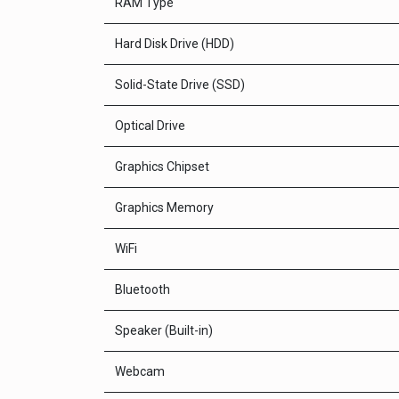
RAM Type
Hard Disk Drive (HDD)
Solid-State Drive (SSD)
Optical Drive
Graphics Chipset
Graphics Memory
WiFi
Bluetooth
Speaker (Built-in)
Webcam