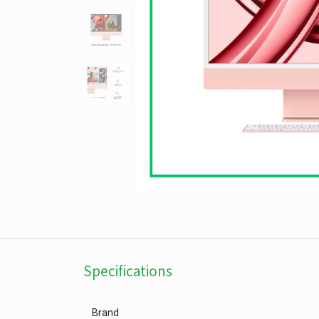
Specifications
Brand