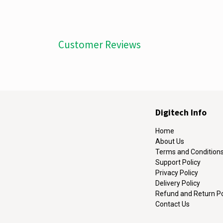
Customer Reviews
Digitech Info
Home
About Us
Terms and Condition
Support Policy
Privacy Policy
Delivery Policy
Refund and Return Po
Contact Us