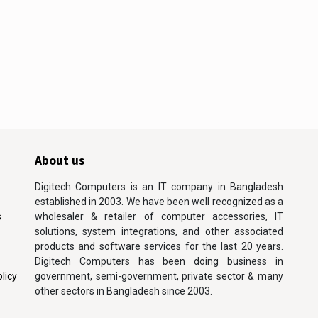
About us
Digitech Computers is an IT company in Bangladesh
established in 2003. We have been well recognized as a
s
wholesaler & retailer of computer accessories, IT
solutions, system integrations, and other associated
products and software services for the last 20 years.
Digitech Computers has been doing business in
licy
government, semi-government, private sector & many
other sectors in Bangladesh since 2003.