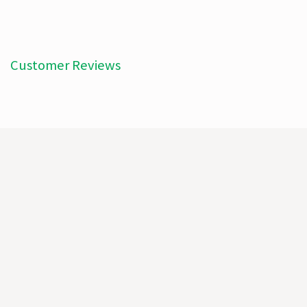
Customer Reviews