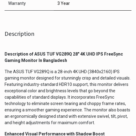
Warranty
3 Year
Description
Description of
ASUS TUF VG289Q 28" 4K UHD IPS FreeSync
Gaming Monitor
In Bangladesh
The ASUS TUF VG289Q is a 28-inch 4K UHD (3840x2160) IPS
gaming monitor designed for stunningly crisp and detailed visuals.
Featuring industry-standard HDR10 support, this monitor delivers
exceptional color and brightness levels that go beyond the
capabilities of standard displays. It incorporates FreeSync
technology to eliminate screen tearing and choppy frame rates,
ensuring a smoother gaming experience. The monitor also boasts
an ergonomically designed stand with extensive swivel, tilt, pivot,
and height adjustments for maximum comfort.
Enhanced Visual Performance with Shadow Boost