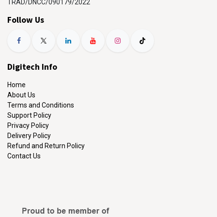
TRAD/DNCC/090179/2022
Follow Us
Digitech Info
Home
About Us
Terms and Conditions
Support Policy
Privacy Policy
Delivery Policy
Refund and Return Policy
Contact Us