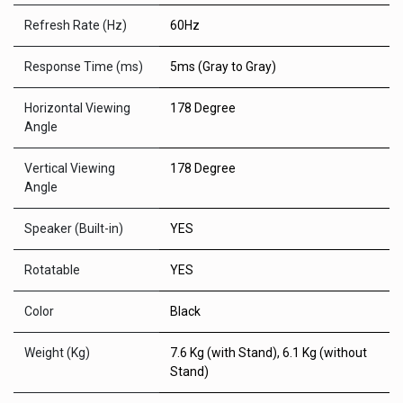
Refresh Rate (Hz)
60Hz
Response Time (ms)
5ms (Gray to Gray)
Horizontal Viewing
178 Degree
Angle
Vertical Viewing
178 Degree
Angle
Speaker (Built-in)
YES
Rotatable
YES
Color
Black
Weight (Kg)
7.6 Kg (with Stand), 6.1 Kg (without
Stand)