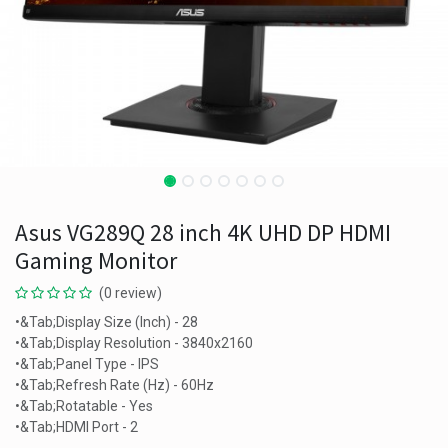
Asus VG289Q 28 inch 4K UHD DP HDMI
Gaming Monitor
(0 review)
•&Tab;Display Size (Inch) - 28
•&Tab;Display Resolution - 3840x2160
•&Tab;Panel Type - IPS
•&Tab;Refresh Rate (Hz) - 60Hz
•&Tab;Rotatable - Yes
•&Tab;HDMI Port - 2