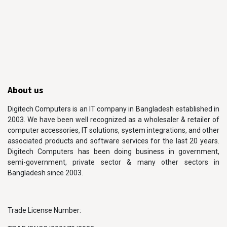
About us
Digitech Computers is an IT company in Bangladesh established in
2003. We have been well recognized as a wholesaler & retailer of
computer accessories, IT solutions, system integrations, and other
associated products and software services for the last 20 years.
Digitech Computers has been doing business in government,
semi-government, private sector & many other sectors in
Bangladesh since 2003.
Trade License Number: