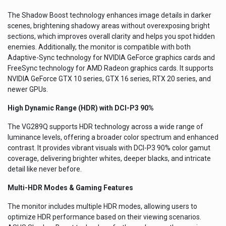
The Shadow Boost technology enhances image details in darker
scenes, brightening shadowy areas without overexposing bright
sections, which improves overall clarity and helps you spot hidden
enemies. Additionally, the monitor is compatible with both
Adaptive-Sync technology for NVIDIA GeForce graphics cards and
FreeSync technology for AMD Radeon graphics cards. It supports
NVIDIA GeForce GTX 10 series, GTX 16 series, RTX 20 series, and
newer GPUs.
High Dynamic Range (HDR) with DCI-P3 90%
The VG289Q supports HDR technology across a wide range of
luminance levels, offering a broader color spectrum and enhanced
contrast. It provides vibrant visuals with DCI-P3 90% color gamut
coverage, delivering brighter whites, deeper blacks, and intricate
detail like never before.
Multi-HDR Modes & Gaming Features
The monitor includes multiple HDR modes, allowing users to
optimize HDR performance based on their viewing scenarios.