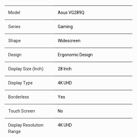
Model
Asus VG289Q
Series
Gaming
Shape
Widescreen
Design
Ergonomic Design
Display Size (Inch)
28 Inch
Display Type
4K UHD
Borderless
Yes
Touch Screen
No
Display Resolution
4K UHD
Range