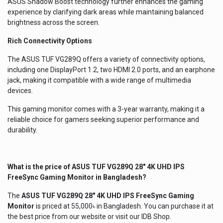
ASUS Shadow Boost technology further enhances the gaming
experience by clarifying dark areas while maintaining balanced
brightness across the screen.
Rich Connectivity Options
The ASUS TUF VG289Q offers a variety of connectivity options,
including one DisplayPort 1.2, two HDMI 2.0 ports, and an earphone
jack, making it compatible with a wide range of multimedia
devices.
This gaming monitor comes with a 3-year warranty, making it a
reliable choice for gamers seeking superior performance and
durability.
What is the price of
ASUS TUF VG289Q 28" 4K UHD IPS
FreeSync Gaming Monitor
in Bangladesh?
The
ASUS TUF VG289Q 28" 4K UHD IPS FreeSync Gaming
Monitor
is priced at 55,000৳ in Bangladesh. You can purchase it at
the best price from our website or visit our IDB Shop.