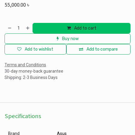
55,000.00
৳
Add to cart
Buy now
Add to wishlist
Add to compare
Terms and Conditions
30-day money-back guarantee
Shipping: 2-3 Business Days
Specifications
Brand
Asus