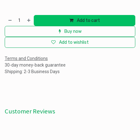
Add to cart
Buy now
Add to wishlist
Terms and Conditions
30-day money-back guarantee
Shipping: 2-3 Business Days
Customer Reviews