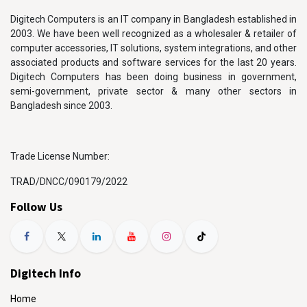
Digitech Computers is an IT company in Bangladesh established in
2003. We have been well recognized as a wholesaler & retailer of
computer accessories, IT solutions, system integrations, and other
associated products and software services for the last 20 years.
Digitech Computers has been doing business in government,
semi-government, private sector & many other sectors in
Bangladesh since 2003.
Trade License Number:
TRAD/DNCC/090179/2022
Follow Us
Digitech Info
Home