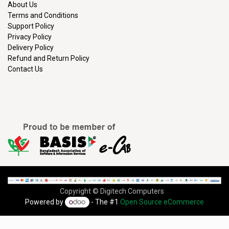
About Us
Terms and Conditions
Support Policy
Privacy Policy
Delivery Policy
Refund and Return Policy
Contact Us
Copyright © Digitech Computers
Powered by
- The #1
Open Source eCommerce