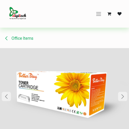
Skip to Content
Office Items