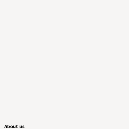
About us