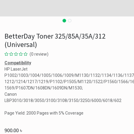
BetterDay Toner 325/85A/35A/312
(Universal)
(0 review)
Compatibility
HP LaserJet
P1002/1003/1004/1005/1006/1009/M1130/1132/1134/1136/1137
1212/1214/1217/1219/P1102/P1505/M1120/1522/P1560/1566/1
1569/P1607DN/1608DN/1609DN/M1530;
Canon
LBP3010/3018/3050/3100/3108/3150/3250/6000/6018/602
Page Yield: 2000 Pages with 5% Coverage
900.00
৳