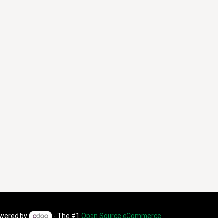
wered by
- The #1
Open Source eCommerce