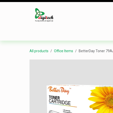
Skip to Content
Desktop
Laptop
Monitor
Component
All products
Office Items
BetterDay Toner 79A