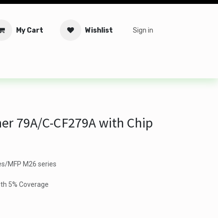
My Cart
Wishlist
Sign in
tware
Security
Offers
Service Solutions
Service Booki
er 79A/C-CF279A with Chip
es/MFP M26 series
ith 5% Coverage