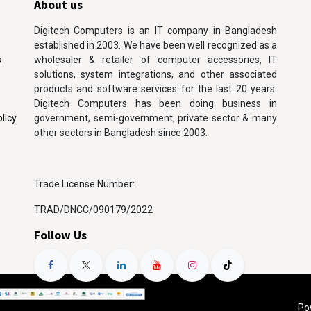
About us
Digitech Computers is an IT company in Bangladesh
established in 2003. We have been well recognized as a
s
wholesaler & retailer of computer accessories, IT
solutions, system integrations, and other associated
products and software services for the last 20 years.
Digitech Computers has been doing business in
licy
government, semi-government, private sector & many
other sectors in Bangladesh since 2003.
Trade License Number:
TRAD/DNCC/090179/2022
Follow Us
Po