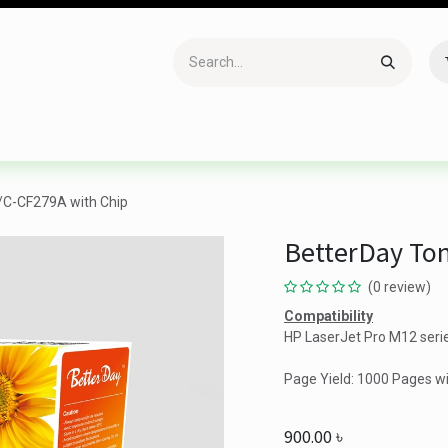
Accessories
Gaming
Office Item
Networking
Sof
/C-CF279A with Chip
BetterDay Ton
(0 review)
Compatibility
HP LaserJet Pro M12 seri
Page Yield: 1000 Pages w
900.00
৳