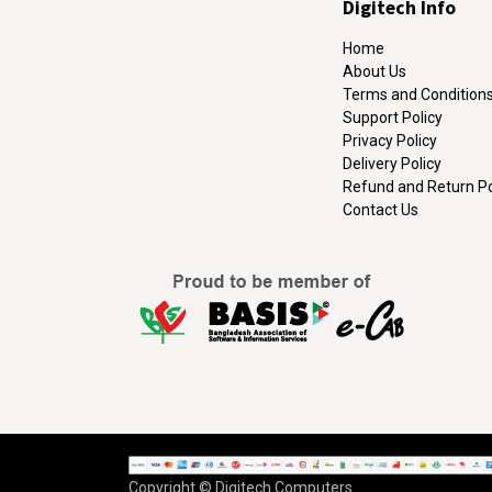
Digitech Info
Home
About Us
Terms and Condition
Support Policy
Privacy Policy
Delivery Policy
Refund and Return Po
Contact Us
Copyright © Digitech Computers