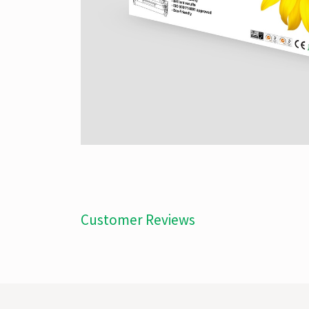
Customer Reviews