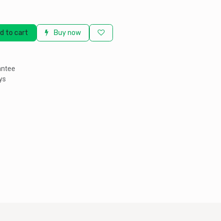
d to cart
Buy now
antee
ys