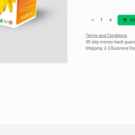
Ad
Terms and Conditions
30-day money-back guar
Shipping: 2-3 Business Da