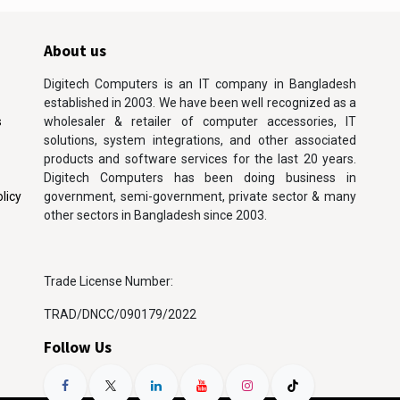
About us
Digitech Computers is an IT company in Bangladesh
established in 2003. We have been well recognized as a
s
wholesaler & retailer of computer accessories, IT
solutions, system integrations, and other associated
products and software services for the last 20 years.
Digitech Computers has been doing business in
licy
government, semi-government, private sector & many
other sectors in Bangladesh since 2003.
Trade License Number:
TRAD/DNCC/090179/2022
Follow Us