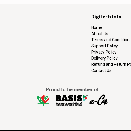
Digitech Info
Home
About Us
Terms and Condition
Support Policy
Privacy Policy
Delivery Policy
Refund and Return Po
Contact Us