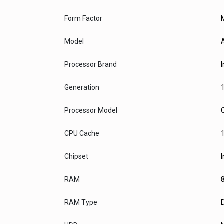
Form Factor
Model
Processor Brand
I
Generation
Processor Model
CPU Cache
Chipset
RAM
RAM Type