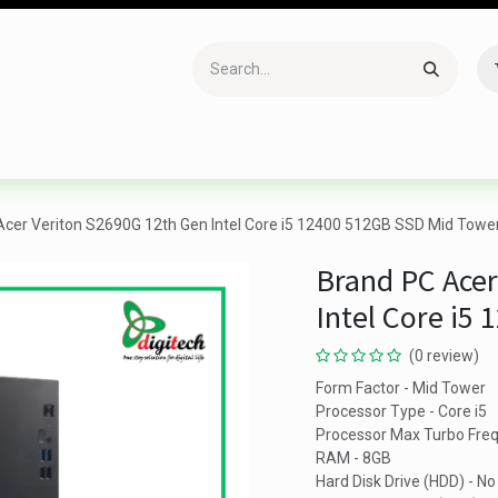
Accessories
Gaming
Office Item
Networking
Sof
Acer Veriton S2690G 12th Gen Intel Core i5 12400 512GB SSD Mid Towe
Brand PC Acer
Intel Core i5
(0 review)
Form Factor - Mid Tower
Processor Type - Core i5
Processor Max Turbo Fre
RAM - 8GB
Hard Disk Drive (HDD) - No