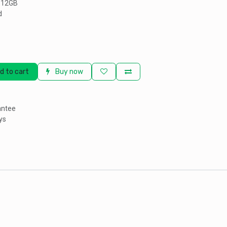
 512GB
d
d to cart
Buy now
antee
ys