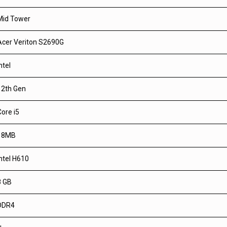
Mid Tower
Acer Veriton S2690G
ntel
12th Gen
Core i5
18MB
Intel H610
8 GB
DDR4