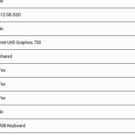
No
512 GB SSD
No
Intel UHD Graphics 730
Shared
Yes
Yes
Yes
No
USB Keyboard