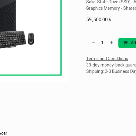
Solid-State Drive (SSD) -
Graphics Memory - Share
59,500.00
৳
Ad
Terms and Conditions
30-day money-back guar
Shipping: 2-3 Business Da
Acer