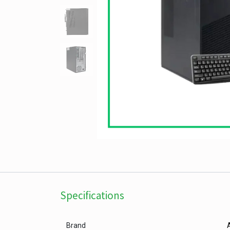
Specifications
Brand