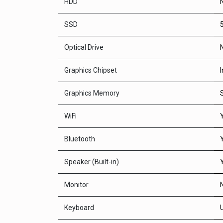
HDD
SSD
Optical Drive
Graphics Chipset
Graphics Memory
WiFi
Bluetooth
Speaker (Built-in)
Monitor
Keyboard