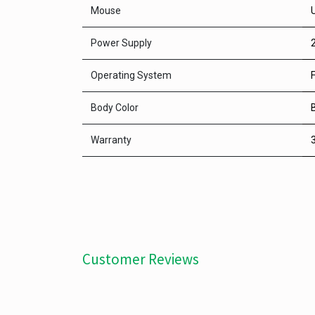
Mouse
Power Supply
Operating System
Body Color
Warranty
Customer Reviews