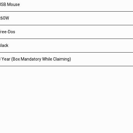
USB Mouse
260W
Free-Dos
Black
3 Year (Box Mandatory While Claiming)