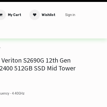
My Cart
Wishlist
Sign in
tware
Security
Offers
Service Solutions
Service Booki
r
 Veriton S2690G 12th Gen
 12400 512GB SSD Mid Tower
quency - 4.40GHz