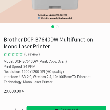
Brother DCP-B7640DW Multifunction
Mono Laser Printer
(0 review)
Model: DCP-B7640DW (Print, Copy, Scan)
Print Speed: 34 PPM
Resolution: 1200x1200 DPI (HQ quality)
Interface: USB 2.0, Wireless 2.4, 10/100BaseTX Ethernet
Technology: Mono Laser Printer
29,000.00
৳