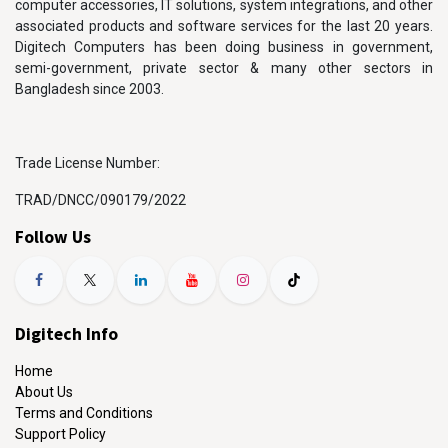
computer accessories, IT solutions, system integrations, and other
associated products and software services for the last 20 years.
Digitech Computers has been doing business in government,
semi-government, private sector & many other sectors in
Bangladesh since 2003.
Trade License Number:
TRAD/DNCC/090179/2022
Follow Us
Digitech Info
Home
About Us
Terms and Conditions
Support Policy