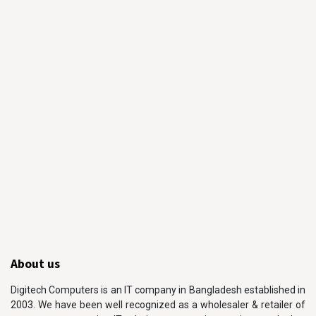
About us
Digitech Computers is an IT company in Bangladesh established in
2003. We have been well recognized as a wholesaler & retailer of