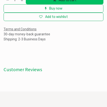
Add to cart
Buy now
Add to wishlist
Terms and Conditions
30-day money-back guarantee
Shipping: 2-3 Business Days
Customer Reviews