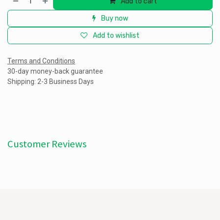
Add to cart
Buy now
Add to wishlist
Terms and Conditions
30-day money-back guarantee
Shipping: 2-3 Business Days
Customer Reviews