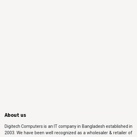
About us
Digitech Computers is an IT company in Bangladesh established in
2003. We have been well recognized as a wholesaler & retailer of