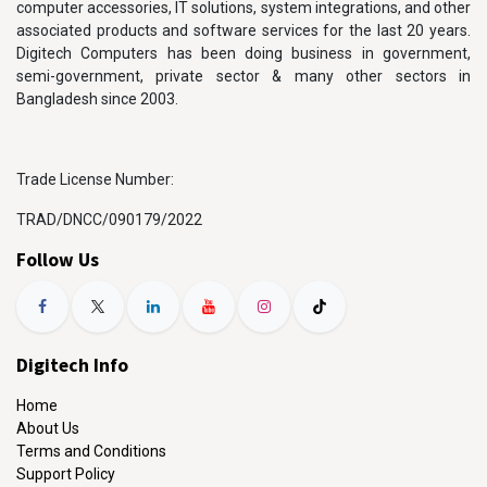
computer accessories, IT solutions, system integrations, and other
associated products and software services for the last 20 years.
Digitech Computers has been doing business in government,
semi-government, private sector & many other sectors in
Bangladesh since 2003.
Trade License Number:
TRAD/DNCC/090179/2022
Follow Us
Digitech Info
Home
About Us
Terms and Conditions
Support Policy