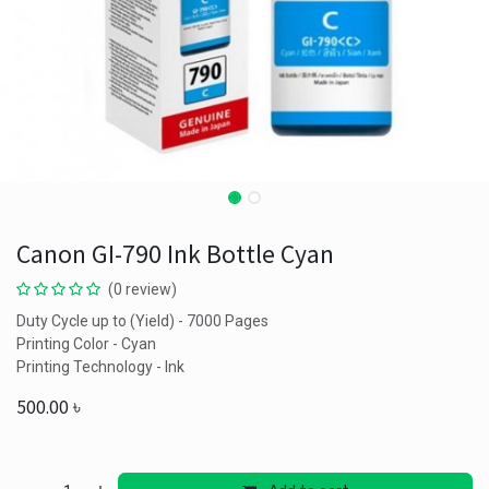
Canon GI-790 Ink Bottle Cyan
(0 review)
Duty Cycle up to (Yield) - 7000 Pages
Printing Color - Cyan
Printing Technology - Ink
500.00
৳