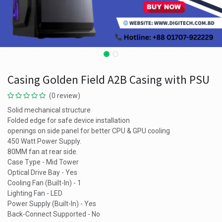
Casing Golden Field A2B Casing with PSU
(0 review)
Solid mechanical structure
Folded edge for safe device installation
openings on side panel for better CPU & GPU cooling
450 Watt Power Supply.
80MM fan at rear side.
Case Type - Mid Tower
Optical Drive Bay - Yes
Cooling Fan (Built-In) - 1
Lighting Fan - LED
Power Supply (Built-In) - Yes
Back-Connect Supported - No