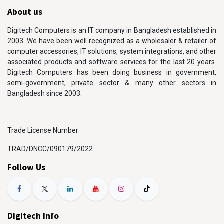
About us
Digitech Computers is an IT company in Bangladesh established in
2003. We have been well recognized as a wholesaler & retailer of
computer accessories, IT solutions, system integrations, and other
associated products and software services for the last 20 years.
Digitech Computers has been doing business in government,
semi-government, private sector & many other sectors in
Bangladesh since 2003.
Trade License Number:
TRAD/DNCC/090179/2022
Follow Us
Digitech Info