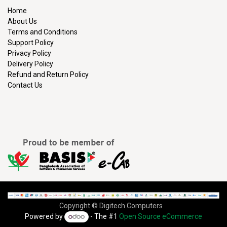
Home
About Us
Terms and Conditions
Support Policy
Privacy Policy
Delivery Policy
Refund and Return Policy
Contact Us
Copyright © Digitech Computers
Powered by
- The #1
Open Source eCommerce