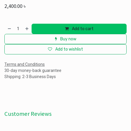
2,400.00
৳
Add to cart
Buy now
Add to wishlist
Terms and Conditions
30-day money-back guarantee
Shipping: 2-3 Business Days
Customer Reviews