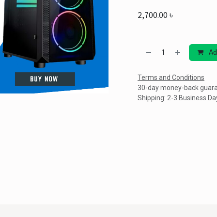
2,700.00
৳
Ad
Terms and Conditions
30-day money-back guar
Shipping: 2-3 Business Da