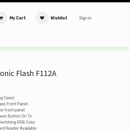
My Cart
Wishlist
Sign in
tware
Security
Offers
Service Solutions
Service Booki
onic Flash F112A
g Case)
ss Front Panel
he front panel
ower Button On To
 Switching RGB Color
rd Reader Available