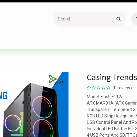
Accessories
Gaming
Office Item
Networking
Sof
Casing Trends
(0 review)
Model: Flash F112a
ATX MAR01A (ATX Gamin
Transparent Tempered Gla
RGB LED Strip Design on t
USB Control Panel And P
Individual LED Button For
4 USB Ports And SD/TF Ca