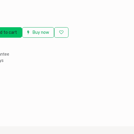
d to cart
Buy now
antee
ys