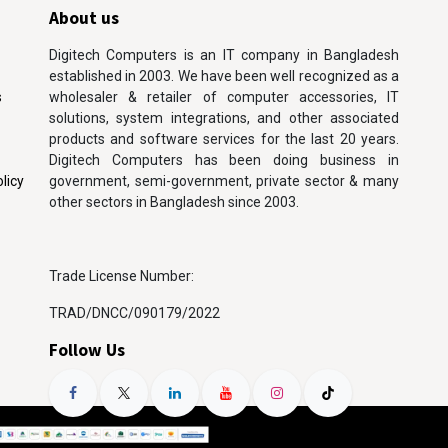
About us
Digitech Computers is an IT company in Bangladesh
established in 2003. We have been well recognized as a
s
wholesaler & retailer of computer accessories, IT
solutions, system integrations, and other associated
products and software services for the last 20 years.
Digitech Computers has been doing business in
licy
government, semi-government, private sector & many
other sectors in Bangladesh since 2003.
Trade License Number:
TRAD/DNCC/090179/2022
Follow Us