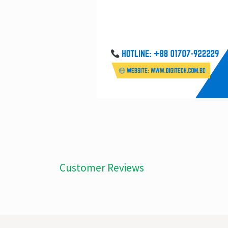
Customer Reviews