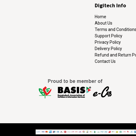
Digitech Info
Home
About Us
Terms and Condition
Support Policy
Privacy Policy
Delivery Policy
Refund and Return Po
Contact Us